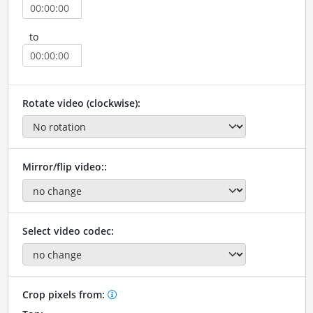
to
Rotate video (clockwise):
Mirror/flip video::
Select video codec:
Crop pixels from: