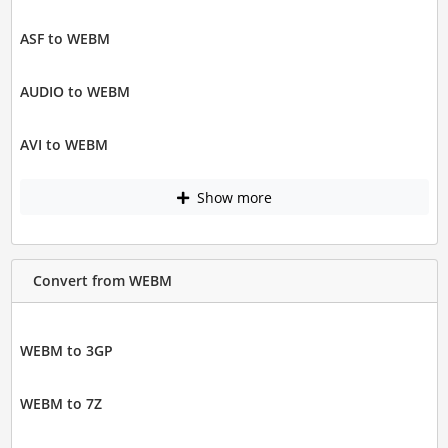
ASF to WEBM
AUDIO to WEBM
AVI to WEBM
Show more
Convert from WEBM
WEBM to 3GP
WEBM to 7Z