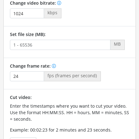
Change video bitrate:
kbps
Set file size (MB):
MB
Change frame rate:
fps (frames per second)
Cut video:
Enter the timestamps where you want to cut your video.
Use the format HH:MM:SS. HH = hours, MM = minutes, SS
= seconds.
Example: 00:02:23 for 2 minutes and 23 seconds.