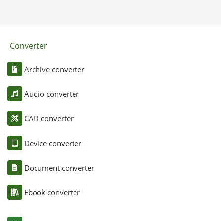
Converter
Archive converter
Audio converter
CAD converter
Device converter
Document converter
Ebook converter