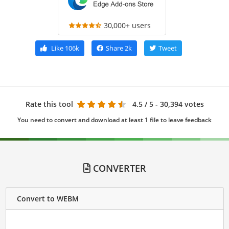
30,000+ users
Like
106k
Share
2k
Tweet
Rate this tool
4.5
/ 5 - 30,394 votes
You need to convert and download at least 1 file to leave feedback
CONVERTER
Convert to WEBM