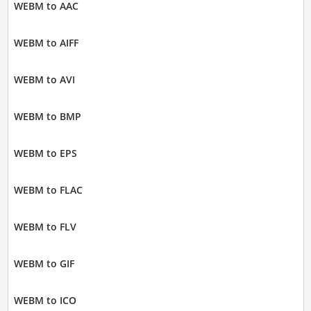
WEBM to AAC
WEBM to AIFF
WEBM to AVI
WEBM to BMP
WEBM to EPS
WEBM to FLAC
WEBM to FLV
WEBM to GIF
WEBM to ICO