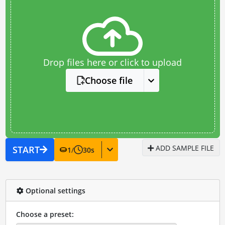
Drop files here or click to upload
Choose file
ADD SAMPLE FILE
START
1
/
30
s
Optional settings
Choose a preset: