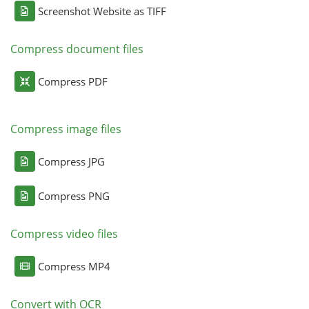
Screenshot Website as TIFF
Compress document files
Compress PDF
Compress image files
Compress JPG
Compress PNG
Compress video files
Compress MP4
Convert with OCR