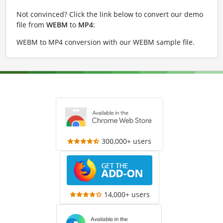
Not convinced? Click the link below to convert our demo
file from
WEBM
to
MP4
:
WEBM to MP4 conversion with our WEBM sample file
.
300,000+ users
14,000+ users