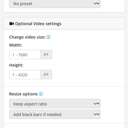
Optional Video settings
Change video size:
Width:
px
Height:
px
Resize options