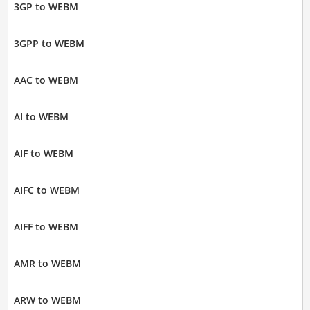
3GP to WEBM
3GPP to WEBM
AAC to WEBM
AI to WEBM
AIF to WEBM
AIFC to WEBM
AIFF to WEBM
AMR to WEBM
ARW to WEBM