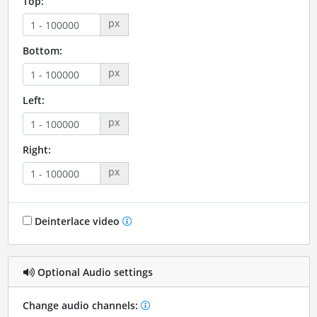
Top:
px
Bottom:
px
Left:
px
Right:
px
Deinterlace video
Optional Audio settings
Change audio channels: