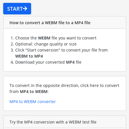
START
How to convert a WEBM file to a MP4 file
Choose the
WEBM
file you want to convert
Optional: change quality or size
Click "Start conversion" to convert your file from
WEBM to MP4
Download your converted
MP4
file
To convert in the opposite direction, click here to convert
from
MP4 to WEBM
:
MP4 to WEBM converter
Try the MP4 conversion with a WEBM test file