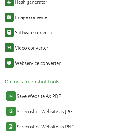
Hash generator
Image converter
Software converter
Video converter
Webservice converter
Online screenshot tools
Save Website As PDF
Screenshot Website as JPG
Screenshot Website as PNG