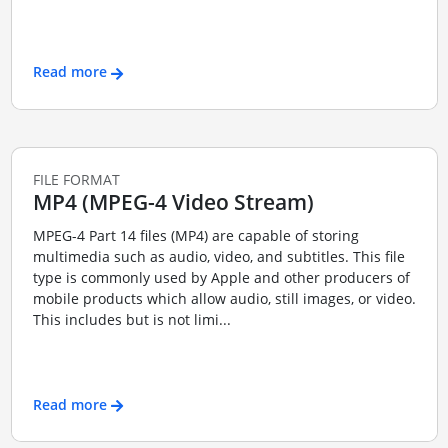
Read more
FILE FORMAT
MP4 (MPEG-4 Video Stream)
MPEG-4 Part 14 files (MP4) are capable of storing
multimedia such as audio, video, and subtitles. This file
type is commonly used by Apple and other producers of
mobile products which allow audio, still images, or video.
This includes but is not limi...
Read more