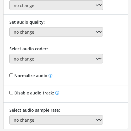
Set audio quality:
Select audio codec:
Normalize audio
Disable audio track:
Select audio sample rate: