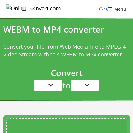
16
Menu
WEBM to MP4 converter
Convert your file from Web Media File to MPEG-4
Video Stream with this
WEBM to MP4 converter
.
Convert
to
...
...