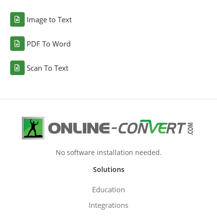
Image to Text
PDF To Word
Scan To Text
No software installation needed.
Solutions
Education
Integrations