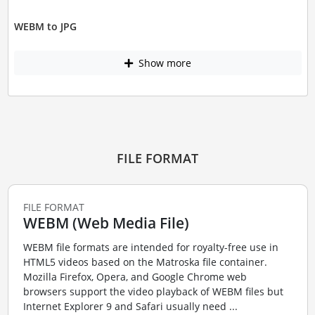
WEBM to JPG
Show more
FILE FORMAT
FILE FORMAT
WEBM (Web Media File)
WEBM file formats are intended for royalty-free use in
HTML5 videos based on the Matroska file container.
Mozilla Firefox, Opera, and Google Chrome web
browsers support the video playback of WEBM files but
Internet Explorer 9 and Safari usually need ...