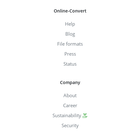
Online-Convert
Help
Blog
File formats
Press
Status
Company
About
Career
Sustainability
Security