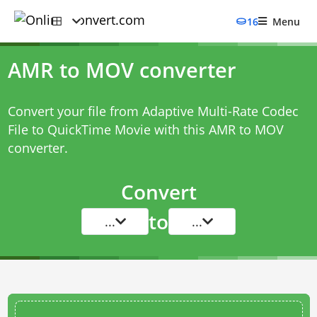
16
Menu
AMR to MOV converter
Convert your file from Adaptive Multi-Rate Codec
File to QuickTime Movie with this
AMR to MOV
converter
.
Convert
to
...
...