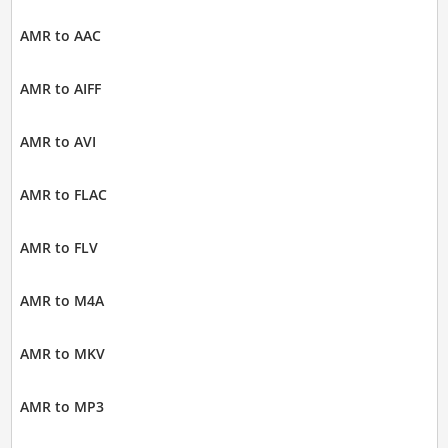
AMR to AAC
AMR to AIFF
AMR to AVI
AMR to FLAC
AMR to FLV
AMR to M4A
AMR to MKV
AMR to MP3