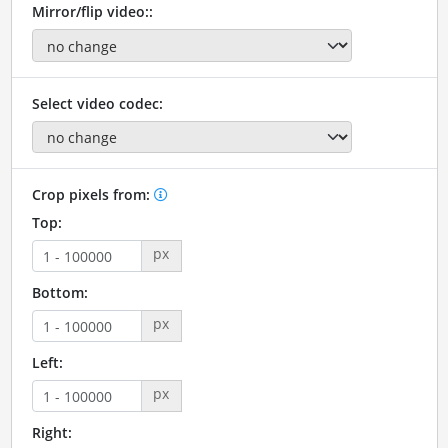
Mirror/flip video::
Select video codec:
Crop pixels from:
Top:
px
Bottom:
px
Left:
px
Right: