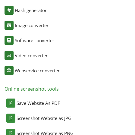
Hash generator
Image converter
Software converter
Video converter
Webservice converter
Online screenshot tools
Save Website As PDF
Screenshot Website as JPG
Screenshot Website as PNG