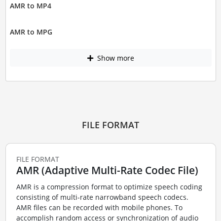
AMR to MP4
AMR to MPG
Show more
FILE FORMAT
FILE FORMAT
AMR (Adaptive Multi-Rate Codec File)
AMR is a compression format to optimize speech coding
consisting of multi-rate narrowband speech codecs.
AMR files can be recorded with mobile phones. To
accomplish random access or synchronization of audio