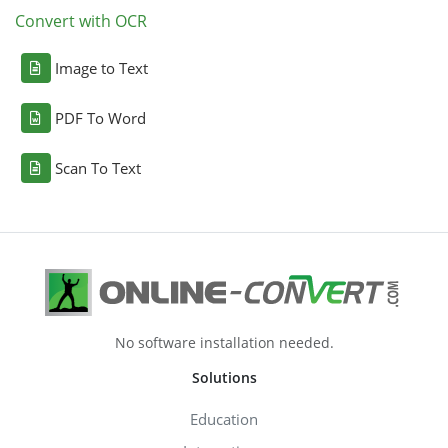
Convert with OCR
Image to Text
PDF To Word
Scan To Text
No software installation needed.
Solutions
Education