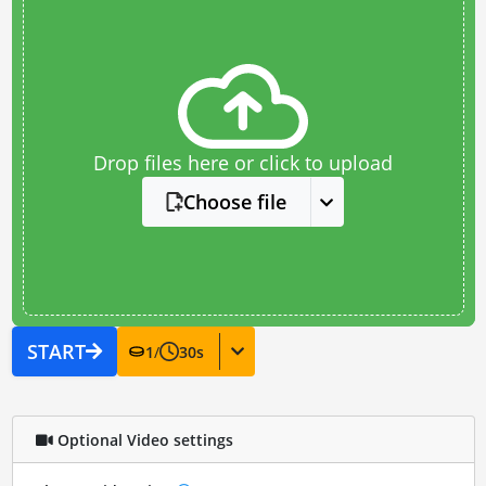
Drop files here or click to upload
Choose file
START
1
/
30
s
Optional Video settings