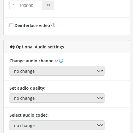
px
Deinterlace video
Optional Audio settings
Change audio channels:
Set audio quality:
Select audio codec: