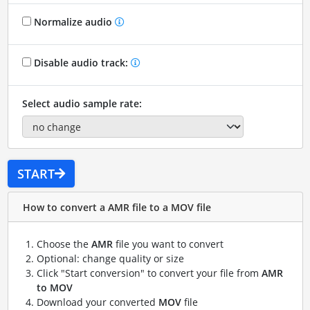
Normalize audio
Disable audio track:
Select audio sample rate:
START
How to convert a AMR file to a MOV file
Choose the
AMR
file you want to convert
Optional: change quality or size
Click "Start conversion" to convert your file from
AMR
to MOV
Download your converted
MOV
file