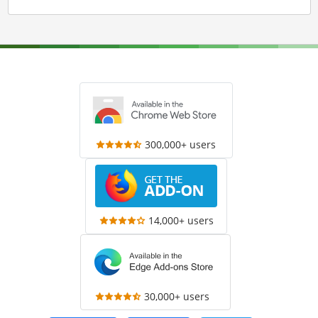
300,000+ users
14,000+ users
30,000+ users