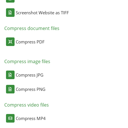
Screenshot Website as TIFF
Compress document files
Compress PDF
Compress image files
Compress JPG
Compress PNG
Compress video files
Compress MP4