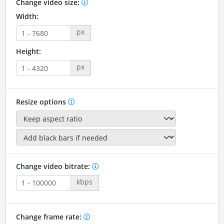
Change video size:
Width:
px
Height:
px
Resize options
Change video bitrate:
kbps
Change frame rate: