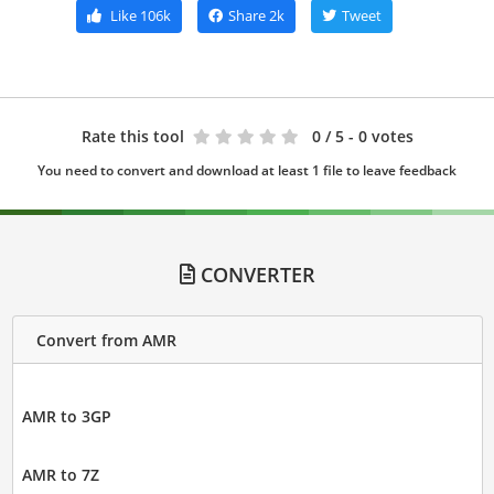
Like
106k
Share
2k
Tweet
Rate this tool
0
/ 5 - 0 votes
You need to convert and download at least 1 file to leave feedback
CONVERTER
Convert from AMR
AMR to 3GP
AMR to 7Z