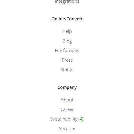
Integrations
Online-Convert
Help
Blog
File formats
Press
Status
Company
About
Career
Sustainability
Security