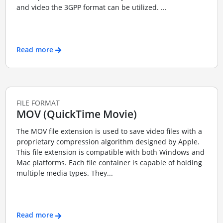
and video the 3GPP format can be utilized. ...
Read more
FILE FORMAT
MOV (QuickTime Movie)
The MOV file extension is used to save video files with a
proprietary compression algorithm designed by Apple.
This file extension is compatible with both Windows and
Mac platforms. Each file container is capable of holding
multiple media types. They...
Read more