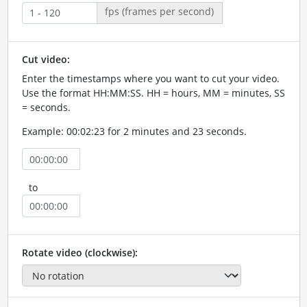
fps (frames per second)
Cut video:
Enter the timestamps where you want to cut your video.
Use the format HH:MM:SS. HH = hours, MM = minutes, SS
= seconds.
Example: 00:02:23 for 2 minutes and 23 seconds.
to
Rotate video (clockwise):