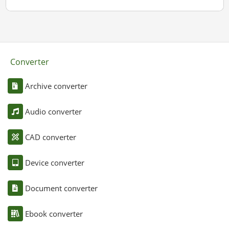
Converter
Archive converter
Audio converter
CAD converter
Device converter
Document converter
Ebook converter