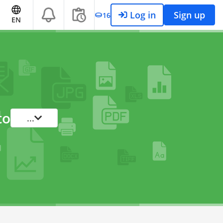
Log in
Sign up
16
EN
to
...