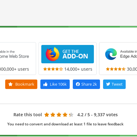
300,000+ users
14,000+ users
30,0
Bookmark
Like
106k
Share
2k
Tweet
Rate this tool
4.2
/ 5 - 9,337 votes
You need to convert and download at least 1 file to leave feedback