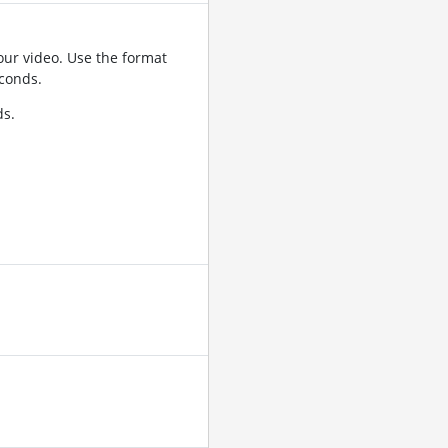
ur video. Use the format
conds.
ds.