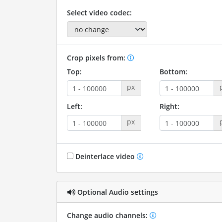
Select video codec:
Crop pixels from:
Top:
Bottom:
px
Left:
Right:
px
Deinterlace video
Optional Audio settings
Change audio channels: