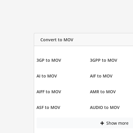
Convert to MOV
3GP to MOV
3GPP to MOV
AI to MOV
AIF to MOV
AIFF to MOV
AMR to MOV
ASF to MOV
AUDIO to MOV
Show more