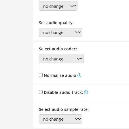
Set audio quality:
Select audio codec:
Normalize audio
Disable audio track:
Select audio sample rate: