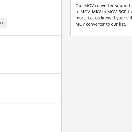
Our MOV converter supports
to MOV,
MKV
to MOV,
3GP
to
more. Let us know if your vi
px
MOV converter to our list.