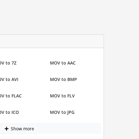
V to 7Z
MOV to AAC
V to AVI
MOV to BMP
V to FLAC
MOV to FLV
V to ICO
MOV to JPG
Show more