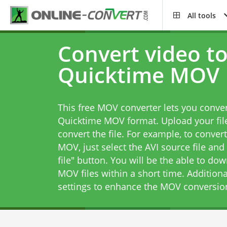
All tools
Convert video t
Quicktime MOV
This free MOV converter lets you conver
Quicktime MOV format. Upload your file
convert the file. For example, to conver
MOV, just select the AVI source file and
file" button. You will be the able to do
MOV files within a short time. Addition
settings to enhance the MOV conversio