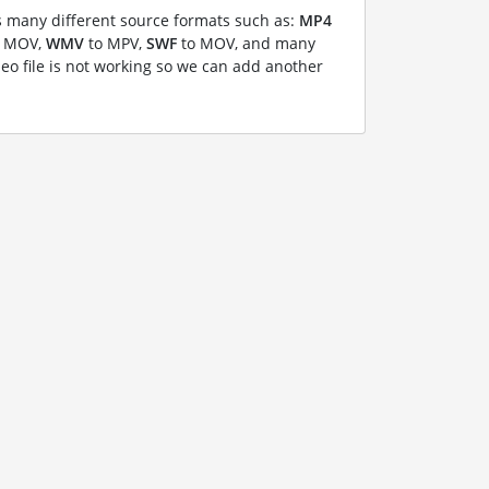
 many different source formats such as:
MP4
 MOV,
WMV
to MPV,
SWF
to MOV, and many
deo file is not working so we can add another