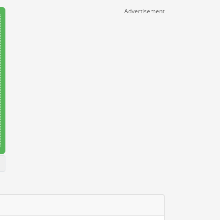
Advertisement