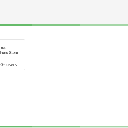
00+ users