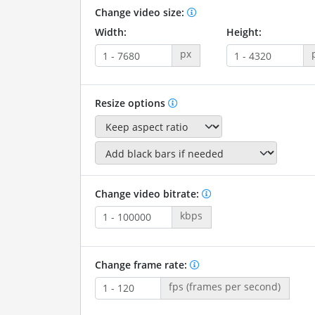
Change video size:
Width:
Height:
px
Resize options
Change video bitrate:
kbps
Change frame rate:
fps (frames per second)