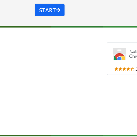
START