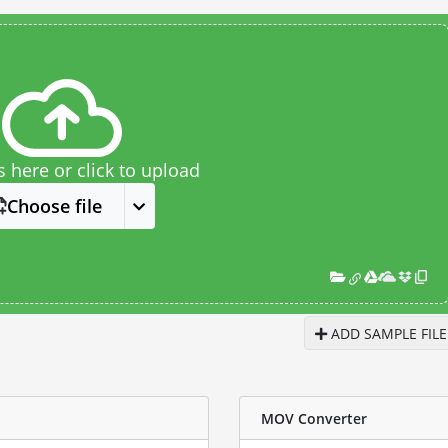
s here or click to upload
Choose file
ADD SAMPLE FILE
MOV Converter