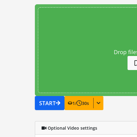
Drop file
START
1
/
30
s
Optional Video settings