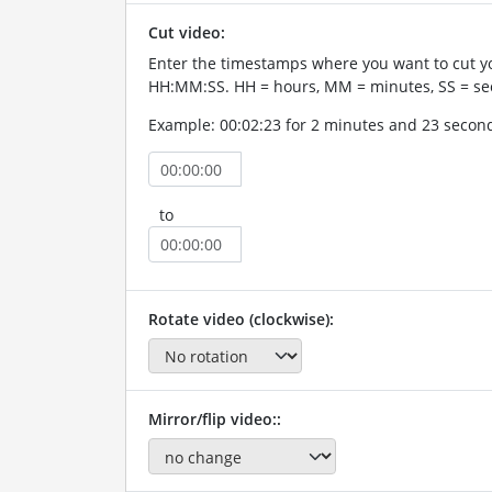
Cut video:
Enter the timestamps where you want to cut yo
HH:MM:SS. HH = hours, MM = minutes, SS = se
Example: 00:02:23 for 2 minutes and 23 secon
to
Rotate video (clockwise):
Mirror/flip video::