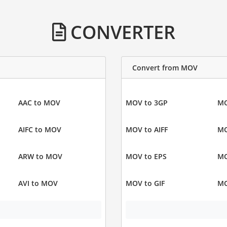
CONVERTER
Convert from MOV
AAC to MOV
MOV to 3GP
MO
AIFC to MOV
MOV to AIFF
MO
ARW to MOV
MOV to EPS
MO
AVI to MOV
MOV to GIF
MO