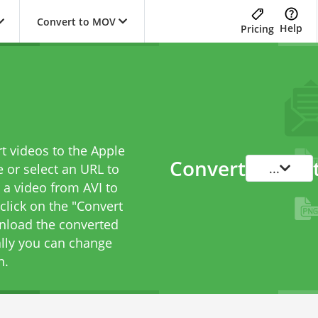
Convert to MOV
Help
Pricing
o
t videos to the Apple
Convert
...
 or select an URL to
t a video from AVI to
 click on the "Convert
wnload the converted
ally you can change
n.