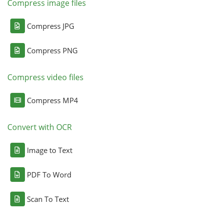
Compress image files
Compress JPG
Compress PNG
Compress video files
Compress MP4
Convert with OCR
Image to Text
PDF To Word
Scan To Text