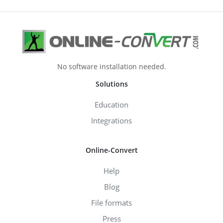
No software installation needed.
Solutions
Education
Integrations
Online-Convert
Help
Blog
File formats
Press