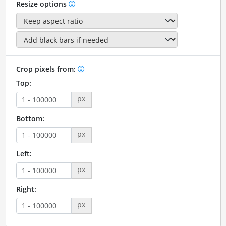
Resize options
Crop pixels from:
Top:
px
Bottom:
px
Left:
px
Right:
px