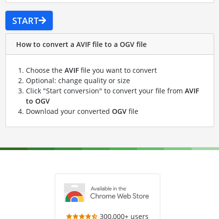
START
How to convert a AVIF file to a OGV file
Choose the
AVIF
file you want to convert
Optional: change quality or size
Click "Start conversion" to convert your file from
AVIF
to OGV
Download your converted
OGV
file
300,000+ users