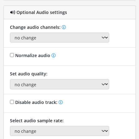
Optional Audio settings
Change audio channels:
Normalize audio
Set audio quality:
Disable audio track:
Select audio sample rate: