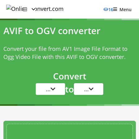
16
Menu
AVIF to OGV converter
Convert your file from AV1 Image File Format to
Ogg Video File with this
AVIF to OGV converter
.
Convert
to
...
...