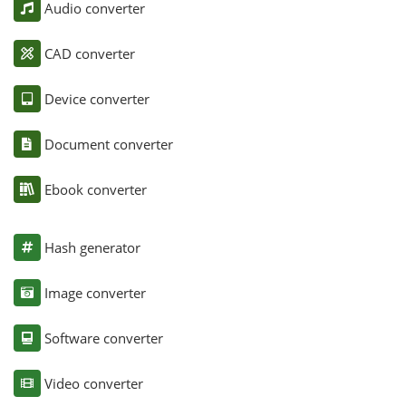
Audio converter
CAD converter
Device converter
Document converter
Ebook converter
Hash generator
Image converter
Software converter
Video converter