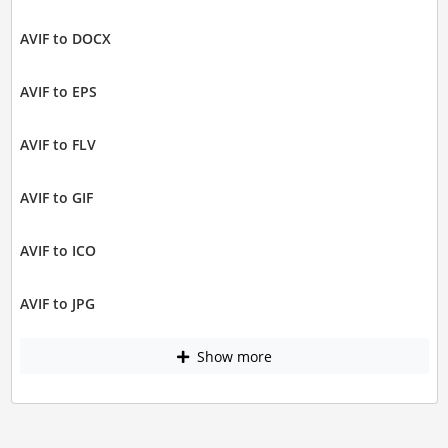
AVIF to DOCX
AVIF to EPS
AVIF to FLV
AVIF to GIF
AVIF to ICO
AVIF to JPG
Show more