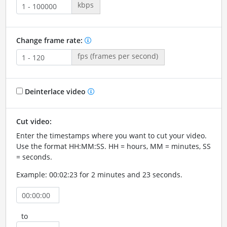
kbps
Change frame rate:
fps (frames per second)
Deinterlace video
Cut video:
Enter the timestamps where you want to cut your video.
Use the format HH:MM:SS. HH = hours, MM = minutes, SS
= seconds.
Example: 00:02:23 for 2 minutes and 23 seconds.
to