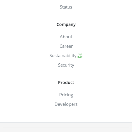
Status
Company
About
Career
Sustainability
Security
Product
Pricing
Developers