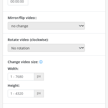
Mirror/flip video::
Rotate video (clockwise):
Change video size:
Width:
px
Height:
px