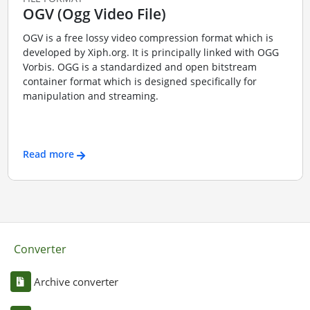
OGV (Ogg Video File)
OGV is a free lossy video compression format which is
developed by Xiph.org. It is principally linked with OGG
Vorbis. OGG is a standardized and open bitstream
container format which is designed specifically for
manipulation and streaming.
Read more
Converter
Archive converter