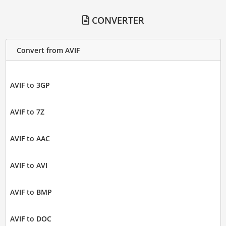
CONVERTER
Convert from AVIF
AVIF to 3GP
AVIF to 7Z
AVIF to AAC
AVIF to AVI
AVIF to BMP
AVIF to DOC