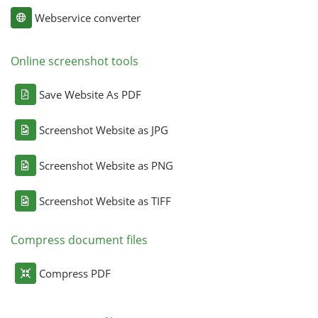
Webservice converter
Online screenshot tools
Save Website As PDF
Screenshot Website as JPG
Screenshot Website as PNG
Screenshot Website as TIFF
Compress document files
Compress PDF