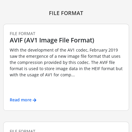
FILE FORMAT
FILE FORMAT
AVIF (AV1 Image File Format)
With the development of the AV1 codec, February 2019
saw the emergence of a new image file format that uses
the compression provided by this codec. The AVIF file
format is used to store image data in the HEIF format but
with the usage of AV1 for comp...
Read more
FILE FORMAT