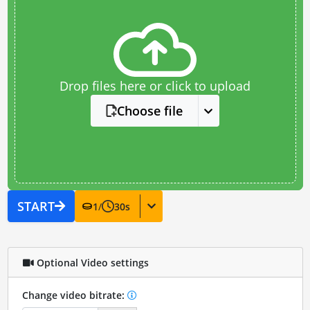
Drop files here or click to upload
Choose file
START
1
/
30
s
Optional Video settings
Change video bitrate: