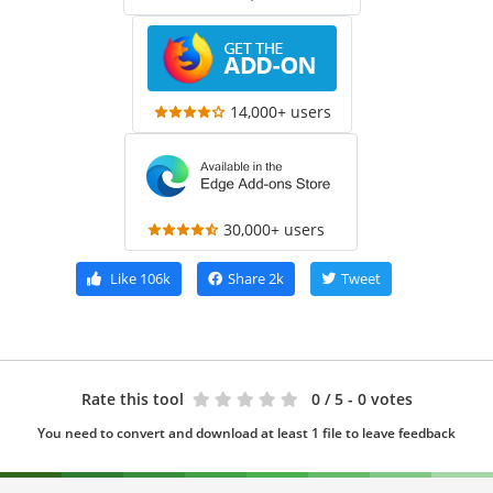
14,000+ users
30,000+ users
Like
106k
Share
2k
Tweet
Rate this tool
0
/ 5 - 0 votes
You need to convert and download at least 1 file to leave feedback