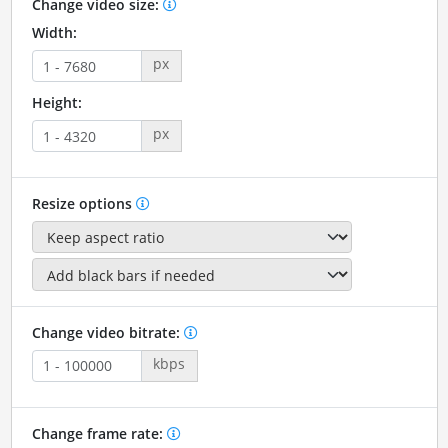
Change video size:
Width:
px
Height:
px
Resize options
Change video bitrate:
kbps
Change frame rate: