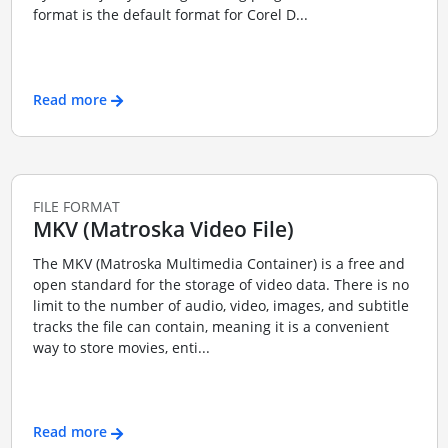
format is the default format for Corel D...
Read more
FILE FORMAT
MKV (Matroska Video File)
The MKV (Matroska Multimedia Container) is a free and
open standard for the storage of video data. There is no
limit to the number of audio, video, images, and subtitle
tracks the file can contain, meaning it is a convenient
way to store movies, enti...
Read more