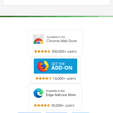
300,000+ users
14,000+ users
30,000+ users