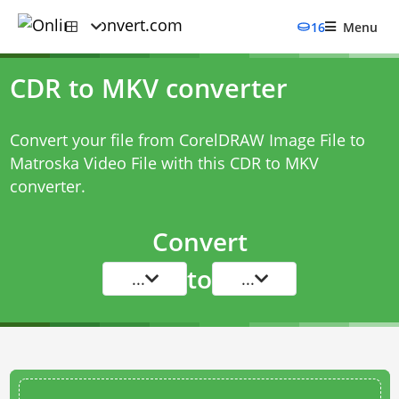
16
Menu
CDR to MKV converter
Convert your file from CorelDRAW Image File to
Matroska Video File with this
CDR to MKV
converter
.
Convert
to
...
...