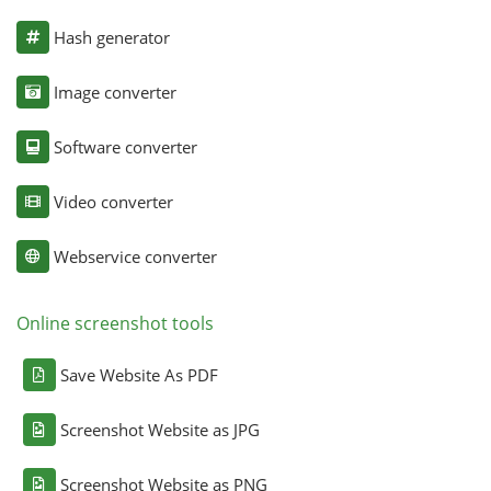
Hash generator
Image converter
Software converter
Video converter
Webservice converter
Online screenshot tools
Save Website As PDF
Screenshot Website as JPG
Screenshot Website as PNG