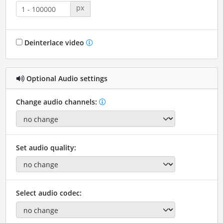
px
Deinterlace video
Optional Audio settings
Change audio channels:
Set audio quality:
Select audio codec: