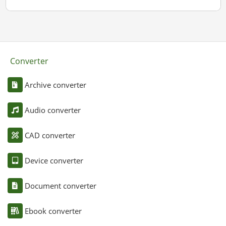
Converter
Archive converter
Audio converter
CAD converter
Device converter
Document converter
Ebook converter