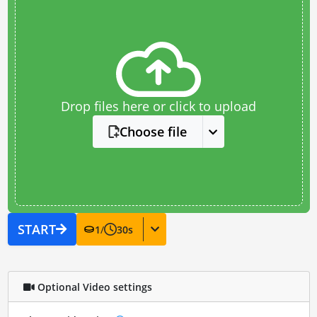
Drop files here or click to upload
Choose file
START
1
/
30
s
Optional Video settings