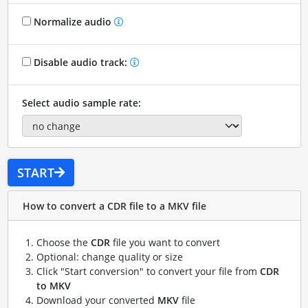
Normalize audio
Disable audio track:
Select audio sample rate:
START
How to convert a CDR file to a MKV file
Choose the
CDR
file you want to convert
Optional: change quality or size
Click "Start conversion" to convert your file from
CDR
to MKV
Download your converted
MKV
file