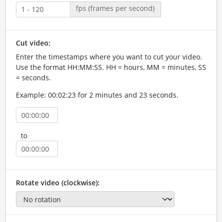
fps (frames per second)
Cut video:
Enter the timestamps where you want to cut your video.
Use the format HH:MM:SS. HH = hours, MM = minutes, SS
= seconds.
Example: 00:02:23 for 2 minutes and 23 seconds.
to
Rotate video (clockwise):