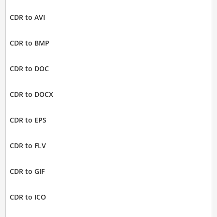
CDR to AVI
CDR to BMP
CDR to DOC
CDR to DOCX
CDR to EPS
CDR to FLV
CDR to GIF
CDR to ICO