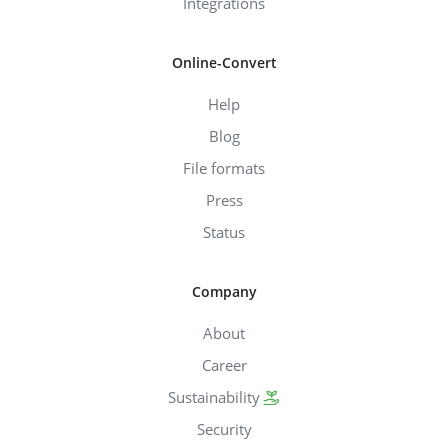
Integrations
Online-Convert
Help
Blog
File formats
Press
Status
Company
About
Career
Sustainability
Security