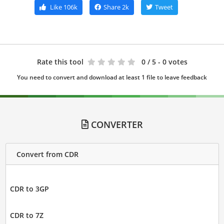
Like
106k
Share
2k
Tweet
Rate this tool
0
/ 5 - 0 votes
You need to convert and download at least 1 file to leave feedback
CONVERTER
Convert from CDR
CDR to 3GP
CDR to 7Z