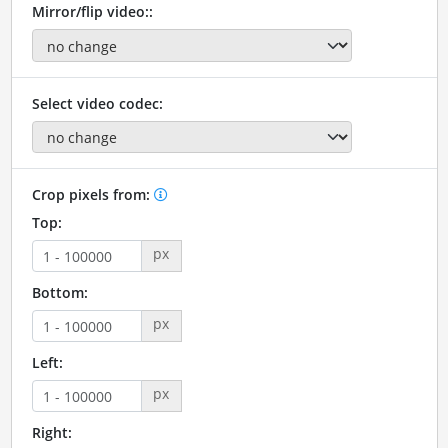
Mirror/flip video::
Select video codec:
Crop pixels from:
Top:
px
Bottom:
px
Left:
px
Right: