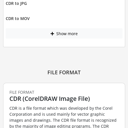
CDR to JPG
CDR to MOV
Show more
FILE FORMAT
FILE FORMAT
CDR (CorelDRAW Image File)
CDR is a file format which was developed by the Corel
Corporation and is used mainly for vector graphic
images and drawings. The CDR file format is recognized
by the majority of image editing programs. The CDR