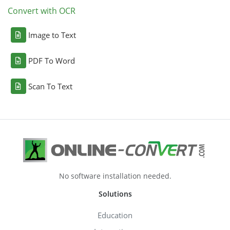
Convert with OCR
Image to Text
PDF To Word
Scan To Text
No software installation needed.
Solutions
Education