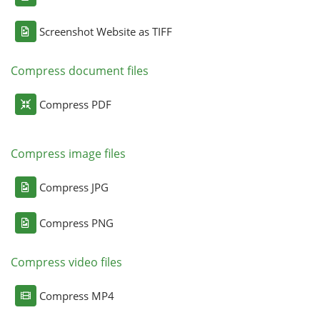
Screenshot Website as TIFF
Compress document files
Compress PDF
Compress image files
Compress JPG
Compress PNG
Compress video files
Compress MP4