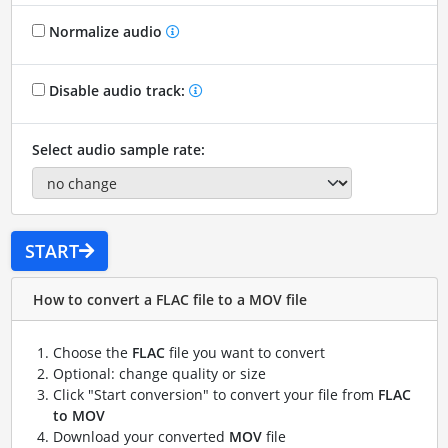
Normalize audio
Disable audio track:
Select audio sample rate:
START
How to convert a FLAC file to a MOV file
Choose the
FLAC
file you want to convert
Optional: change quality or size
Click "Start conversion" to convert your file from
FLAC
to MOV
Download your converted
MOV
file