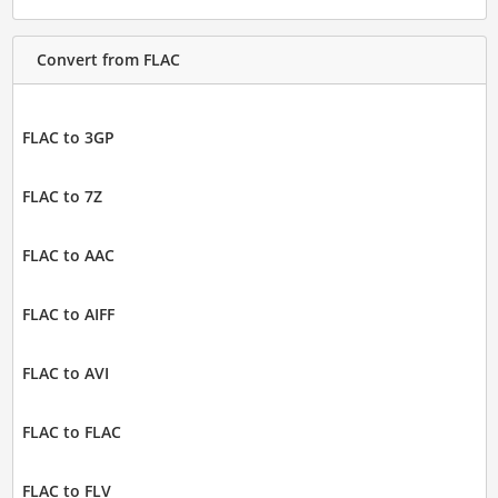
Convert from FLAC
FLAC to 3GP
FLAC to 7Z
FLAC to AAC
FLAC to AIFF
FLAC to AVI
FLAC to FLAC
FLAC to FLV