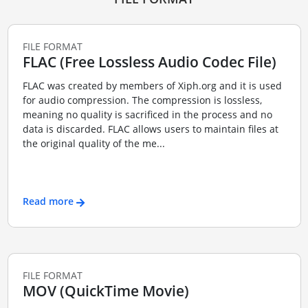
FILE FORMAT
FLAC (Free Lossless Audio Codec File)
FLAC was created by members of Xiph.org and it is used
for audio compression. The compression is lossless,
meaning no quality is sacrificed in the process and no
data is discarded. FLAC allows users to maintain files at
the original quality of the me...
Read more
FILE FORMAT
MOV (QuickTime Movie)