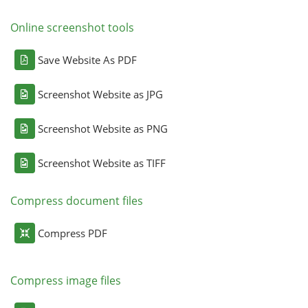
Online screenshot tools
Save Website As PDF
Screenshot Website as JPG
Screenshot Website as PNG
Screenshot Website as TIFF
Compress document files
Compress PDF
Compress image files