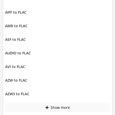
AIFF to FLAC
AMR to FLAC
ASF to FLAC
AUDIO to FLAC
AVI to FLAC
AZW to FLAC
AZW3 to FLAC
Show more