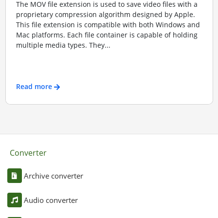
The MOV file extension is used to save video files with a
proprietary compression algorithm designed by Apple.
This file extension is compatible with both Windows and
Mac platforms. Each file container is capable of holding
multiple media types. They...
Read more
Converter
Archive converter
Audio converter