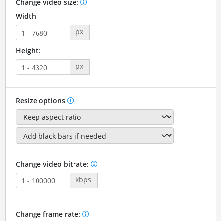
Change video size:
Width:
px
Height:
px
Resize options
Change video bitrate:
kbps
Change frame rate: