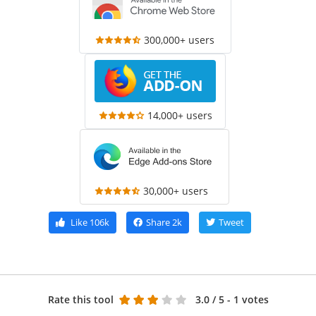
300,000+ users
14,000+ users
30,000+ users
Like
106k
Share
2k
Tweet
Rate this tool
3.0
/ 5 - 1 votes