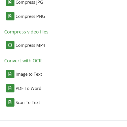
Compress JPG
Compress PNG
Compress video files
Compress MP4
Convert with OCR
Image to Text
PDF To Word
Scan To Text