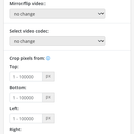
Mirror/flip video::
Select video codec:
Crop pixels from:
Top:
px
Bottom:
px
Left:
px
Right: