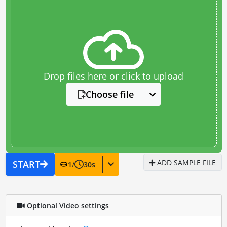
Drop files here or click to upload
Choose file
ADD SAMPLE FILE
START
1
/
30
s
Optional Video settings