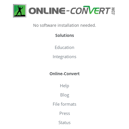
No software installation needed.
Solutions
Education
Integrations
Online-Convert
Help
Blog
File formats
Press
Status