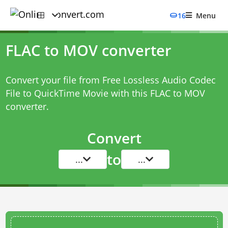
16
Menu
FLAC to MOV converter
Convert your file from Free Lossless Audio Codec
File to QuickTime Movie with this
FLAC to MOV
converter
.
Convert
to
...
...