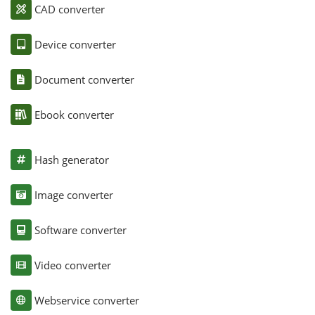
CAD converter
Device converter
Document converter
Ebook converter
Hash generator
Image converter
Software converter
Video converter
Webservice converter