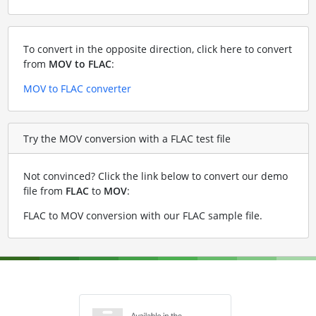
To convert in the opposite direction, click here to convert
from
MOV to FLAC
:
MOV to FLAC converter
Try the MOV conversion with a FLAC test file
Not convinced? Click the link below to convert our demo
file from
FLAC
to
MOV
:
FLAC to MOV conversion with our FLAC sample file
.