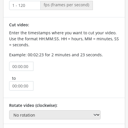
fps (frames per second)
Cut video:
Enter the timestamps where you want to cut your video.
Use the format HH:MM:SS. HH = hours, MM = minutes, SS
= seconds.
Example: 00:02:23 for 2 minutes and 23 seconds.
to
Rotate video (clockwise):