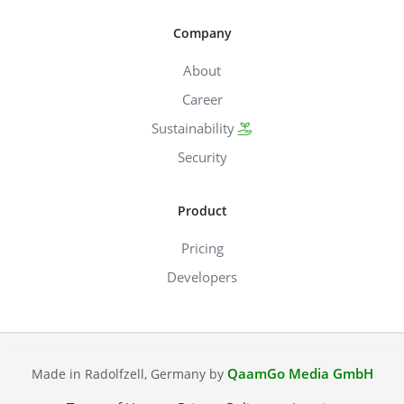
Company
About
Career
Sustainability
Security
Product
Pricing
Developers
QaamGo Media GmbH
Made in Radolfzell, Germany by