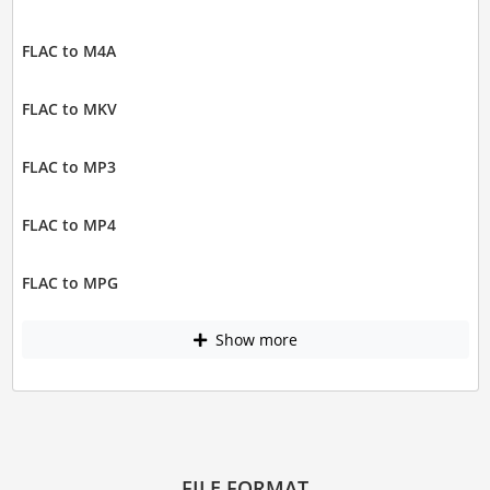
FLAC to M4A
FLAC to MKV
FLAC to MP3
FLAC to MP4
FLAC to MPG
Show more
FILE FORMAT