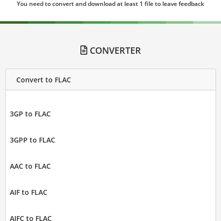
You need to convert and download at least 1 file to leave feedback
CONVERTER
Convert to FLAC
3GP to FLAC
3GPP to FLAC
AAC to FLAC
AIF to FLAC
AIFC to FLAC