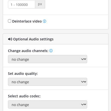
px
Deinterlace video
Optional Audio settings
Change audio channels:
Set audio quality:
Select audio codec: