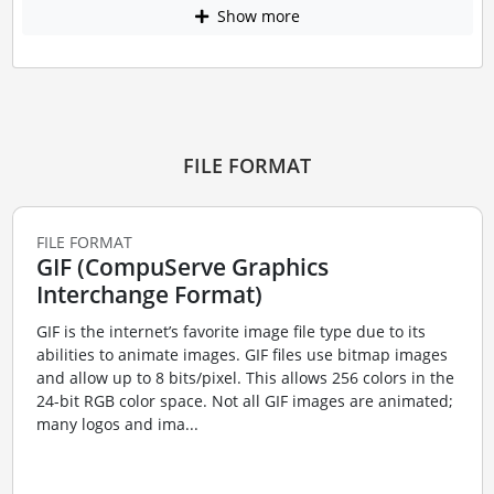
Show more
FILE FORMAT
FILE FORMAT
GIF (CompuServe Graphics
Interchange Format)
GIF is the internet’s favorite image file type due to its
abilities to animate images. GIF files use bitmap images
and allow up to 8 bits/pixel. This allows 256 colors in the
24-bit RGB color space. Not all GIF images are animated;
many logos and ima...