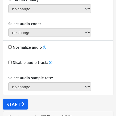
Select audio codec:
Normalize audio
Disable audio track:
Select audio sample rate:
START