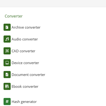
Converter
Archive converter
Audio converter
CAD converter
Device converter
Document converter
Ebook converter
Hash generator