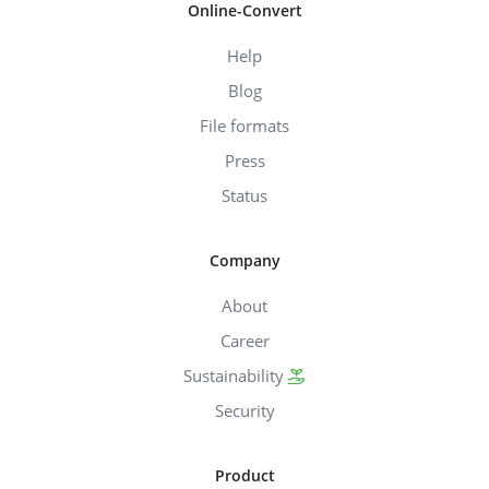
Online-Convert
Help
Blog
File formats
Press
Status
Company
About
Career
Sustainability
Security
Product