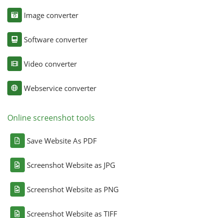
Image converter
Software converter
Video converter
Webservice converter
Online screenshot tools
Save Website As PDF
Screenshot Website as JPG
Screenshot Website as PNG
Screenshot Website as TIFF