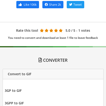
Like
106k
Share
2k
Tweet
Rate this tool
5.0
/ 5 - 1 votes
You need to convert and download at least 1 file to leave feedback
CONVERTER
Convert to GIF
3GP to GIF
3GPP to GIF