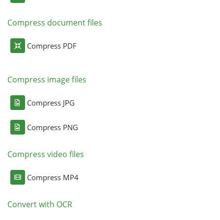
Compress document files
Compress PDF
Compress image files
Compress JPG
Compress PNG
Compress video files
Compress MP4
Convert with OCR