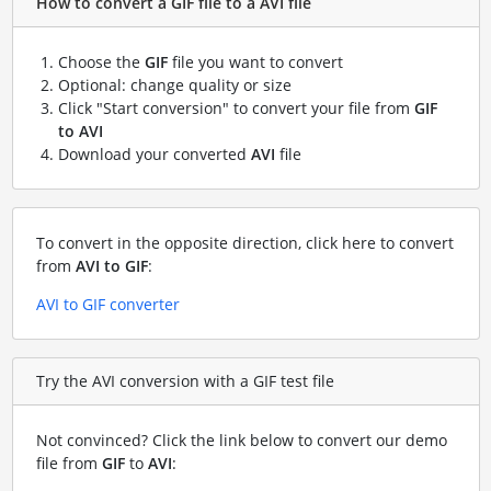
How to convert a GIF file to a AVI file
Choose the
GIF
file you want to convert
Optional: change quality or size
Click "Start conversion" to convert your file from
GIF
to AVI
Download your converted
AVI
file
To convert in the opposite direction, click here to convert
from
AVI to GIF
:
AVI to GIF converter
Try the AVI conversion with a GIF test file
Not convinced? Click the link below to convert our demo
file from
GIF
to
AVI
: