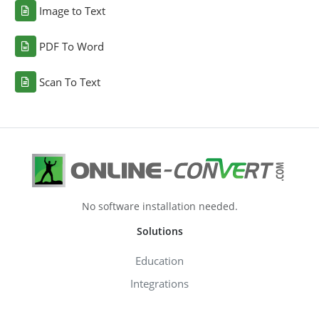
Image to Text
PDF To Word
Scan To Text
No software installation needed.
Solutions
Education
Integrations