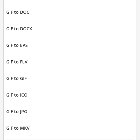
GIF to DOC
GIF to DOCX
GIF to EPS
GIF to FLV
GIF to GIF
GIF to ICO
GIF to JPG
GIF to MKV