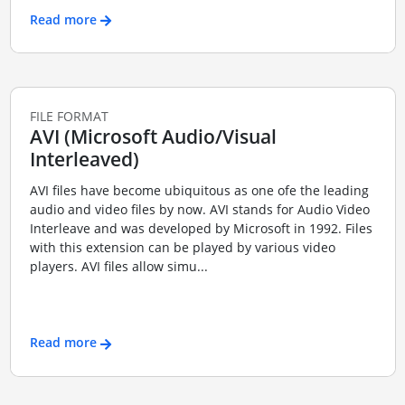
Read more
FILE FORMAT
AVI (Microsoft Audio/Visual
Interleaved)
AVI files have become ubiquitous as one ofe the leading
audio and video files by now. AVI stands for Audio Video
Interleave and was developed by Microsoft in 1992. Files
with this extension can be played by various video
players. AVI files allow simu...
Read more