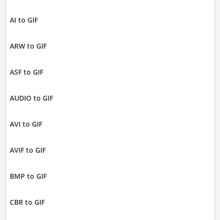
AI to GIF
ARW to GIF
ASF to GIF
AUDIO to GIF
AVI to GIF
AVIF to GIF
BMP to GIF
CBR to GIF