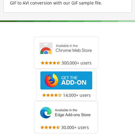
GIF to AVI conversion with our GIF sample file
.
300,000+ users
14,000+ users
30,000+ users