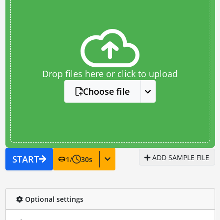
Drop files here or click to upload
Choose file
ADD SAMPLE FILE
START
1
/
30
s
Optional settings