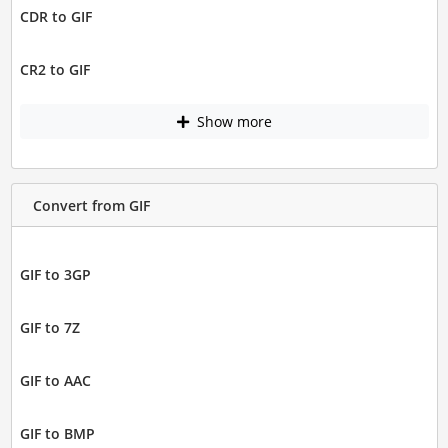
CDR to GIF
CR2 to GIF
Show more
Convert from GIF
GIF to 3GP
GIF to 7Z
GIF to AAC
GIF to BMP