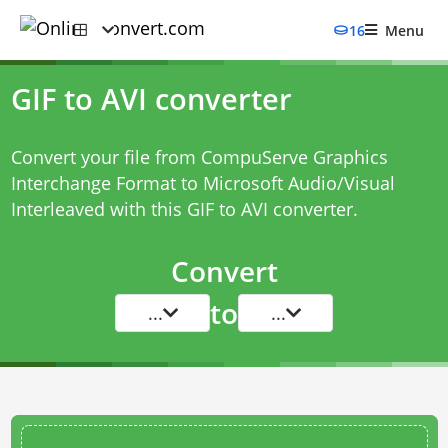
16
Menu
GIF to AVI converter
Convert your file from CompuServe Graphics
Interchange Format to Microsoft Audio/Visual
Interleaved with this
GIF to AVI converter
.
Convert
to
...
...