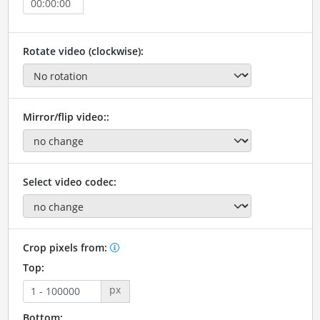
Rotate video (clockwise):
Mirror/flip video::
Select video codec:
Crop pixels from:
Top:
px
Bottom: