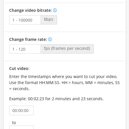
Change video bitrate:
kbps
Change frame rate:
fps (frames per second)
Cut video:
Enter the timestamps where you want to cut your video.
Use the format HH:MM:SS. HH = hours, MM = minutes, SS
= seconds.
Example: 00:02:23 for 2 minutes and 23 seconds.
to