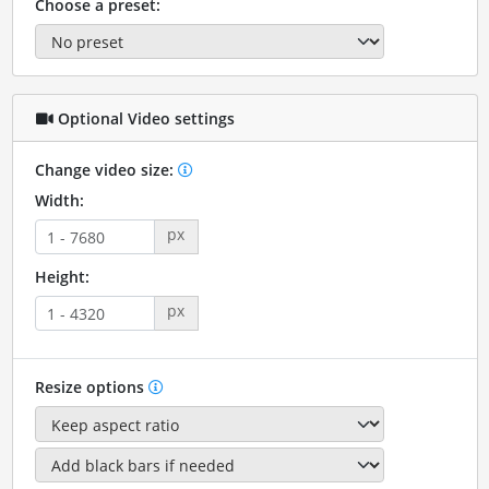
Choose a preset:
Optional Video settings
Change video size:
Width:
px
Height:
px
Resize options