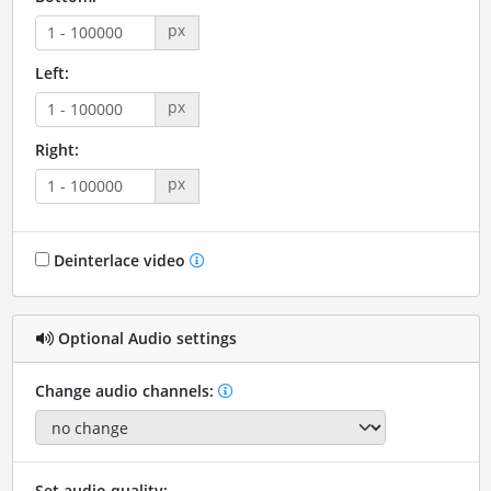
px
Left:
px
Right:
px
Deinterlace video
Optional Audio settings
Change audio channels:
Set audio quality: