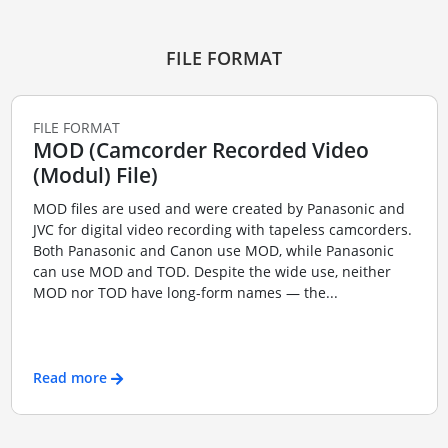
FILE FORMAT
FILE FORMAT
MOD (Camcorder Recorded Video
(Modul) File)
MOD files are used and were created by Panasonic and
JVC for digital video recording with tapeless camcorders.
Both Panasonic and Canon use MOD, while Panasonic
can use MOD and TOD. Despite the wide use, neither
MOD nor TOD have long-form names — the...
Read more