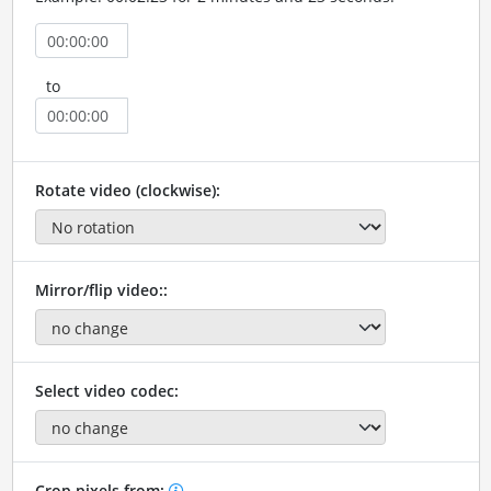
to
Rotate video (clockwise):
Mirror/flip video::
Select video codec:
Crop pixels from: