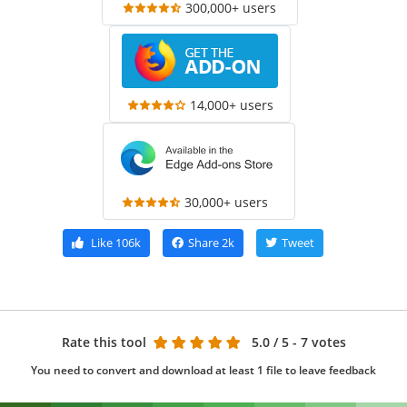
300,000+ users
14,000+ users
30,000+ users
Like
106k
Share
2k
Tweet
Rate this tool
5.0
/ 5 - 7 votes
You need to convert and download at least 1 file to leave feedback