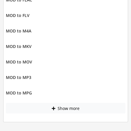
MOD to FLV
MOD to M4A
MOD to MKV
MOD to MOV
MOD to MP3
MOD to MPG
Show more