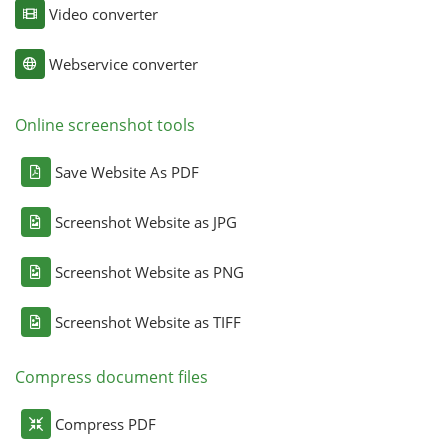
Video converter
Webservice converter
Online screenshot tools
Save Website As PDF
Screenshot Website as JPG
Screenshot Website as PNG
Screenshot Website as TIFF
Compress document files
Compress PDF