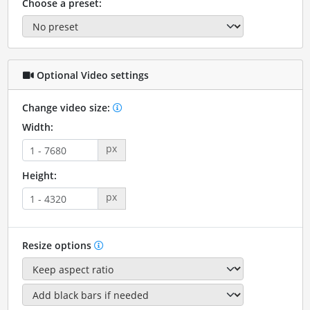
Choose a preset:
Optional Video settings
Change video size:
Width:
px
Height:
px
Resize options