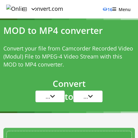
16
Menu
MOD to MP4 converter
Convert your file from Camcorder Recorded Video
(Modul) File to MPEG-4 Video Stream with this
MOD to MP4 converter
.
Convert
to
...
...