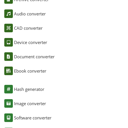
Audio converter
CAD converter
Device converter
Document converter
Ebook converter
Hash generator
Image converter
Software converter