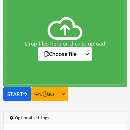
Drop files here or click to upload
Choose file
START
1
/
30
s
Optional settings