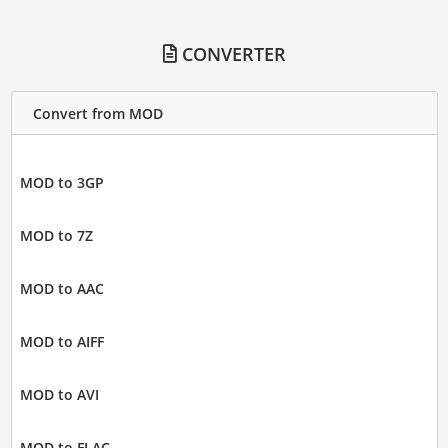
CONVERTER
Convert from MOD
MOD to 3GP
MOD to 7Z
MOD to AAC
MOD to AIFF
MOD to AVI
MOD to FLAC