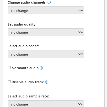
Change audio channels:
Set audio quality:
Select audio codec:
Normalize audio
Disable audio track:
Select audio sample rate: