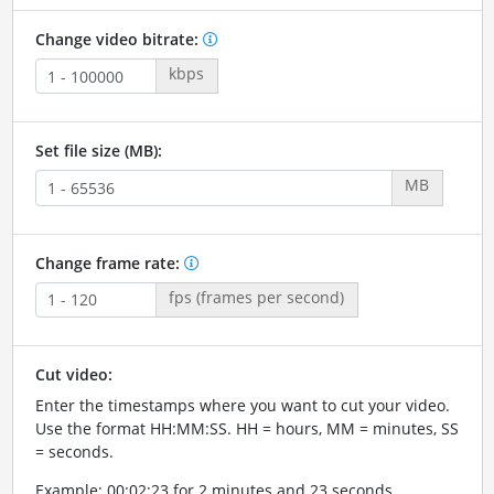
Change video bitrate:
kbps
Set file size (MB):
MB
Change frame rate:
fps (frames per second)
Cut video:
Enter the timestamps where you want to cut your video.
Use the format HH:MM:SS. HH = hours, MM = minutes, SS
= seconds.
Example: 00:02:23 for 2 minutes and 23 seconds.