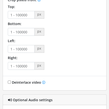
Top:
px
Bottom:
px
Left:
px
Right:
px
Deinterlace video
Optional Audio settings