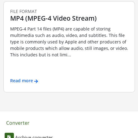
FILE FORMAT
MP4 (MPEG-4 Video Stream)
MPEG-4 Part 14 files (MP4) are capable of storing
multimedia such as audio, video, and subtitles. This file
type is commonly used by Apple and other producers of
mobile products which allow audio, still images, or video.
This includes but is not limi...
Read more
Converter
Archive converter