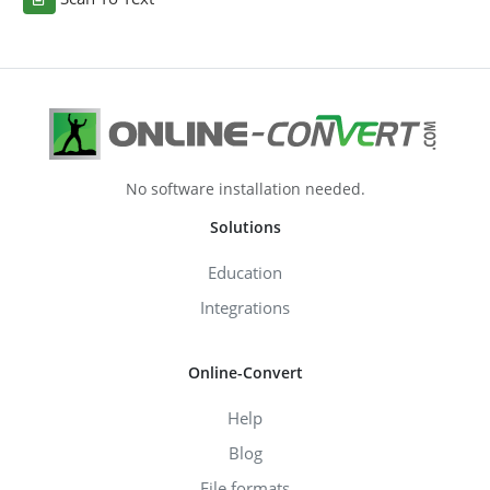
No software installation needed.
Solutions
Education
Integrations
Online-Convert
Help
Blog
File formats