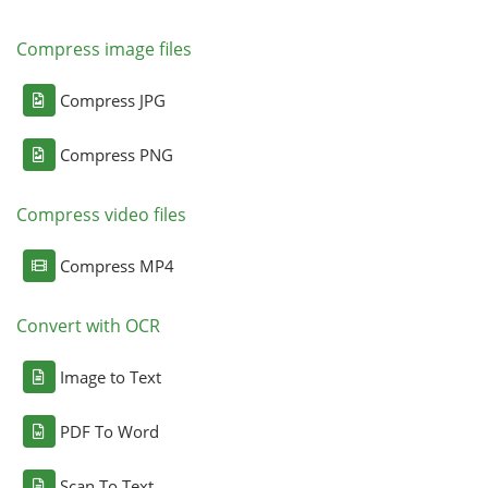
Compress image files
Compress JPG
Compress PNG
Compress video files
Compress MP4
Convert with OCR
Image to Text
PDF To Word
Scan To Text