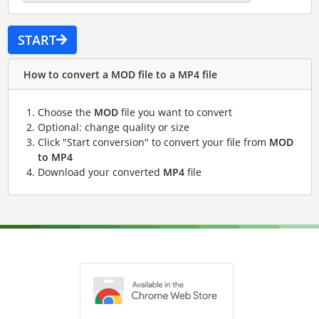
START
How to convert a MOD file to a MP4 file
Choose the
MOD
file you want to convert
Optional: change quality or size
Click "Start conversion" to convert your file from
MOD
to MP4
Download your converted
MP4
file