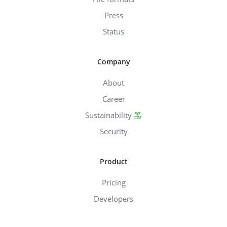
Press
Status
Company
About
Career
Sustainability
Security
Product
Pricing
Developers