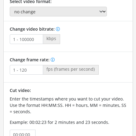
Select video format:
Change video bitrate:
kbps
Change frame rate:
fps (frames per second)
Cut video:
Enter the timestamps where you want to cut your video.
Use the format HH:MM:SS. HH = hours, MM = minutes, SS
= seconds.
Example: 00:02:23 for 2 minutes and 23 seconds.