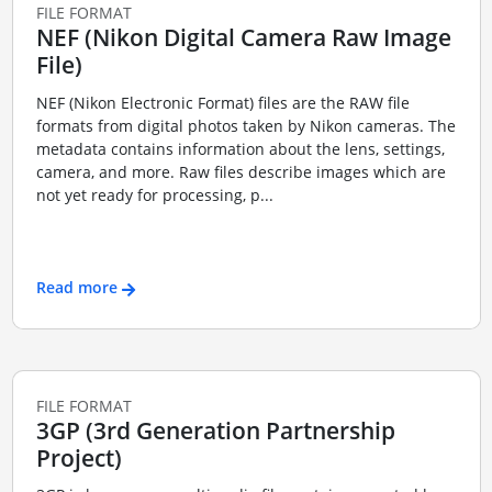
FILE FORMAT
NEF (Nikon Digital Camera Raw Image
File)
NEF (Nikon Electronic Format) files are the RAW file
formats from digital photos taken by Nikon cameras. The
metadata contains information about the lens, settings,
camera, and more. Raw files describe images which are
not yet ready for processing, p...
Read more
FILE FORMAT
3GP (3rd Generation Partnership
Project)