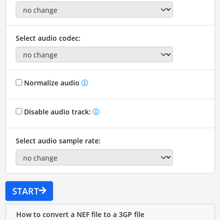
Select audio codec:
Normalize audio
Disable audio track:
Select audio sample rate:
START
How to convert a NEF file to a 3GP file