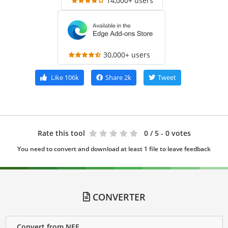
14,000+ users
30,000+ users
Like
106k
Share
2k
Tweet
Rate this tool
0
/ 5 - 0 votes
You need to convert and download at least 1 file to leave feedback
CONVERTER
Convert from NEF