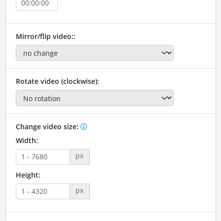
Mirror/flip video::
Rotate video (clockwise):
Change video size:
Width:
px
Height:
px