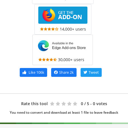
14,000+ users
30,000+ users
Like
106k
Share
2k
Tweet
Rate this tool
0
/ 5 - 0 votes
You need to convert and download at least 1 file to leave feedback