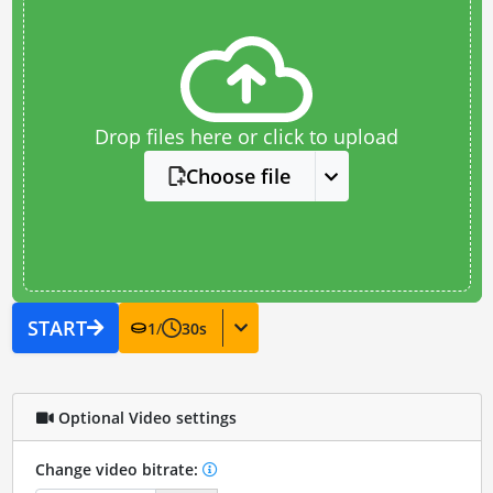
Drop files here or click to upload
Choose file
START
1
/
30
s
Optional Video settings
Change video bitrate: