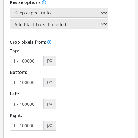
Resize options
Crop pixels from:
Top:
px
Bottom:
px
Left:
px
Right:
px