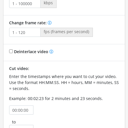
kbps
Change frame rate:
fps (frames per second)
Deinterlace video
Cut video:
Enter the timestamps where you want to cut your video.
Use the format HH:MM:SS. HH = hours, MM = minutes, SS
= seconds.
Example: 00:02:23 for 2 minutes and 23 seconds.
to