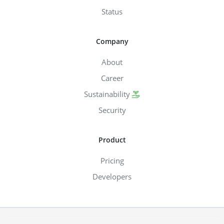
Status
Company
About
Career
Sustainability
Security
Product
Pricing
Developers