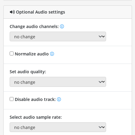
Optional Audio settings
Change audio channels:
Normalize audio
Set audio quality:
Disable audio track:
Select audio sample rate: