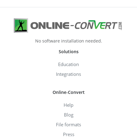
No software installation needed.
Solutions
Education
Integrations
Online-Convert
Help
Blog
File formats
Press