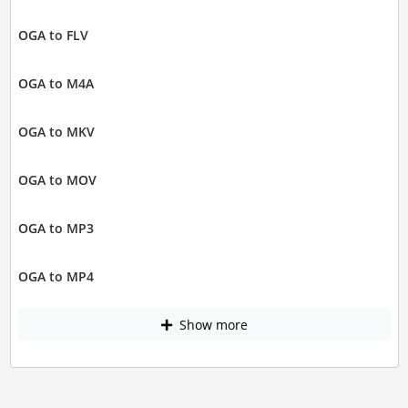
OGA to FLV
OGA to M4A
OGA to MKV
OGA to MOV
OGA to MP3
OGA to MP4
Show more