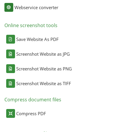
Webservice converter
Online screenshot tools
Save Website As PDF
Screenshot Website as JPG
Screenshot Website as PNG
Screenshot Website as TIFF
Compress document files
Compress PDF