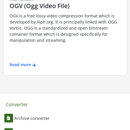
OGV (Ogg Video File)
OGV is a free lossy video compression format which is
developed by Xiph.org. It is principally linked with OGG
Vorbis. OGG is a standardized and open bitstream
container format which is designed specifically for
manipulation and streaming.
Read more
Converter
Archive converter