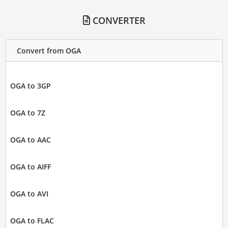
CONVERTER
Convert from OGA
OGA to 3GP
OGA to 7Z
OGA to AAC
OGA to AIFF
OGA to AVI
OGA to FLAC