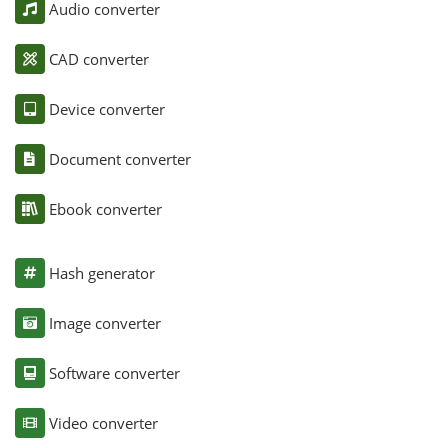
Audio converter
CAD converter
Device converter
Document converter
Ebook converter
Hash generator
Image converter
Software converter
Video converter