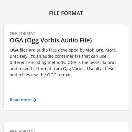
FILE FORMAT
FILE FORMAT
OGA (Ogg Vorbis Audio File)
OGA files are audio files developed by Xiph.Org. More
precisely, it's an audio container file that can use
different encoding methods. OGA is the lesser-known
and -used file format from Ogg Vorbis. Usually, these
audio files use the OGG format.
Read more
FILE FORMAT