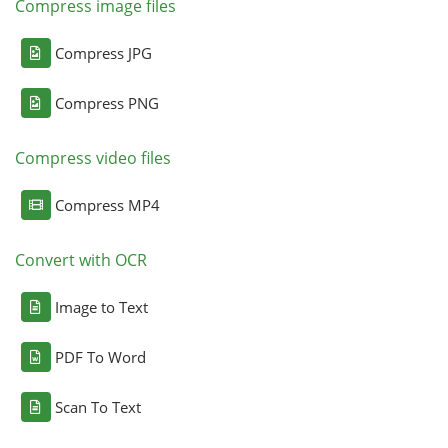
Compress image files
Compress JPG
Compress PNG
Compress video files
Compress MP4
Convert with OCR
Image to Text
PDF To Word
Scan To Text