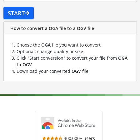
START
How to convert a OGA file to a OGV file
Choose the
OGA
file you want to convert
Optional: change quality or size
Click "Start conversion" to convert your file from
OGA
to OGV
Download your converted
OGV
file
300,000+ users