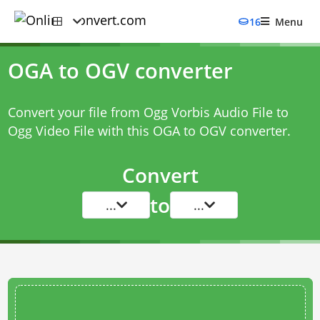
16
Menu
OGA to OGV converter
Convert your file from Ogg Vorbis Audio File to
Ogg Video File with this
OGA to OGV converter
.
Convert
to
...
...