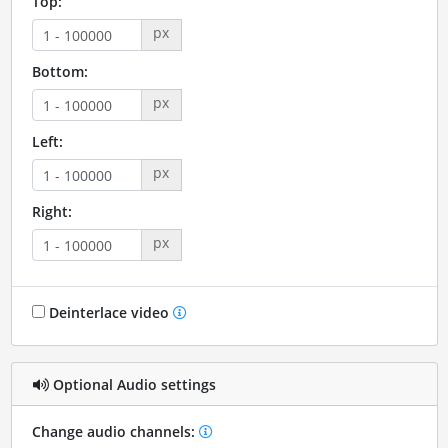
Top:
px
Bottom:
px
Left:
px
Right:
px
Deinterlace video
Optional Audio settings
Change audio channels: