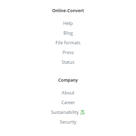
Online-Convert
Help
Blog
File formats
Press
Status
Company
About
Career
Sustainability
Security