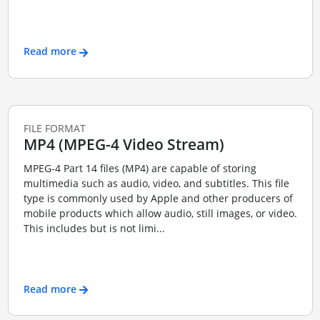
Read more
FILE FORMAT
MP4 (MPEG-4 Video Stream)
MPEG-4 Part 14 files (MP4) are capable of storing
multimedia such as audio, video, and subtitles. This file
type is commonly used by Apple and other producers of
mobile products which allow audio, still images, or video.
This includes but is not limi...
Read more