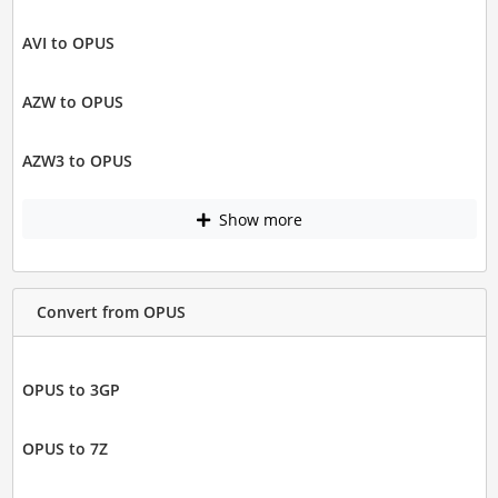
AVI to OPUS
AZW to OPUS
AZW3 to OPUS
Show more
Convert from OPUS
OPUS to 3GP
OPUS to 7Z