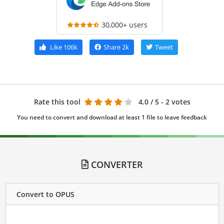
30,000+ users
Like
106k
Share
2k
Tweet
Rate this tool
4.0
/ 5 - 2 votes
You need to convert and download at least 1 file to leave feedback
CONVERTER
Convert to OPUS