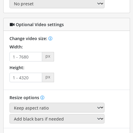
Optional Video settings
Change video size:
Width:
px
Height:
px
Resize options