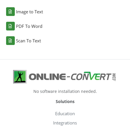
Image to Text
PDF To Word
Scan To Text
No software installation needed.
Solutions
Education
Integrations