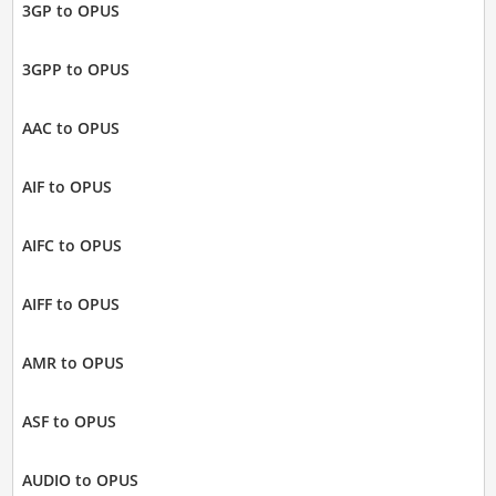
3GP to OPUS
3GPP to OPUS
AAC to OPUS
AIF to OPUS
AIFC to OPUS
AIFF to OPUS
AMR to OPUS
ASF to OPUS
AUDIO to OPUS