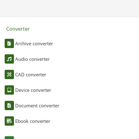
Converter
Archive converter
Audio converter
CAD converter
Device converter
Document converter
Ebook converter