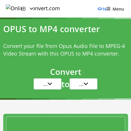
16
Menu
OPUS to MP4 converter
Convert your file from Opus Audio File to MPEG-4
Video Stream with this
OPUS to MP4 converter
.
Convert
to
...
...