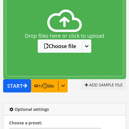
Drop files here or click to upload
Choose file
ADD SAMPLE FILE
START
1
/
30
s
Optional settings
Choose a preset: