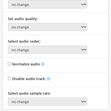
Set audio quality:
Select audio codec:
Normalize audio
Disable audio track:
Select audio sample rate: