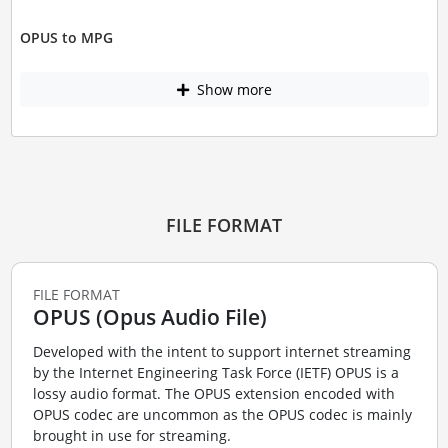
OPUS to MPG
Show more
FILE FORMAT
FILE FORMAT
OPUS (Opus Audio File)
Developed with the intent to support internet streaming
by the Internet Engineering Task Force (IETF) OPUS is a
lossy audio format. The OPUS extension encoded with
OPUS codec are uncommon as the OPUS codec is mainly
brought in use for streaming.