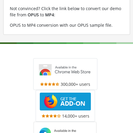
Not convinced? Click the link below to convert our demo
file from
OPUS
to
MP4
:
OPUS to MP4 conversion with our OPUS sample file
.
300,000+ users
14,000+ users