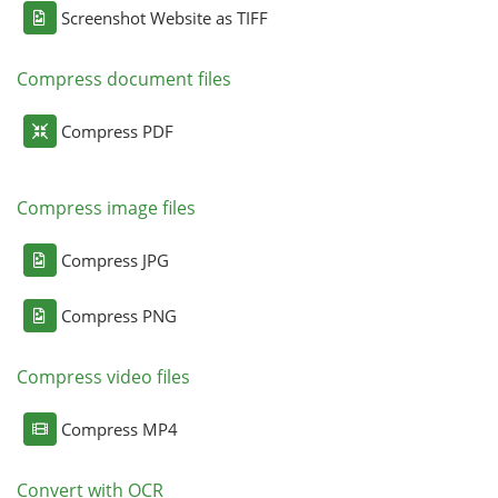
Screenshot Website as TIFF
Compress document files
Compress PDF
Compress image files
Compress JPG
Compress PNG
Compress video files
Compress MP4
Convert with OCR