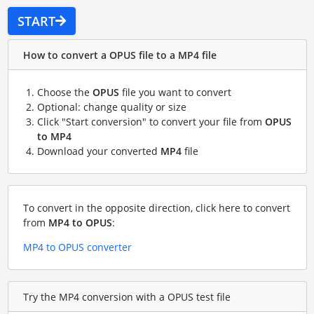
START
How to convert a OPUS file to a MP4 file
Choose the
OPUS
file you want to convert
Optional: change quality or size
Click "Start conversion" to convert your file from
OPUS
to MP4
Download your converted
MP4
file
To convert in the opposite direction, click here to convert
from
MP4 to OPUS
:
MP4 to OPUS converter
Try the MP4 conversion with a OPUS test file