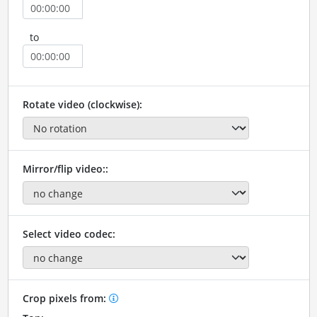
to
Rotate video (clockwise):
Mirror/flip video::
Select video codec:
Crop pixels from: