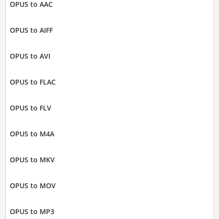
OPUS to AAC
OPUS to AIFF
OPUS to AVI
OPUS to FLAC
OPUS to FLV
OPUS to M4A
OPUS to MKV
OPUS to MOV
OPUS to MP3