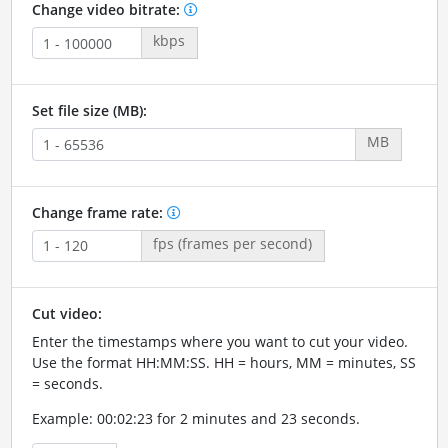
Change video bitrate:
kbps
Set file size (MB):
MB
Change frame rate:
fps (frames per second)
Cut video:
Enter the timestamps where you want to cut your video.
Use the format HH:MM:SS. HH = hours, MM = minutes, SS
= seconds.
Example: 00:02:23 for 2 minutes and 23 seconds.