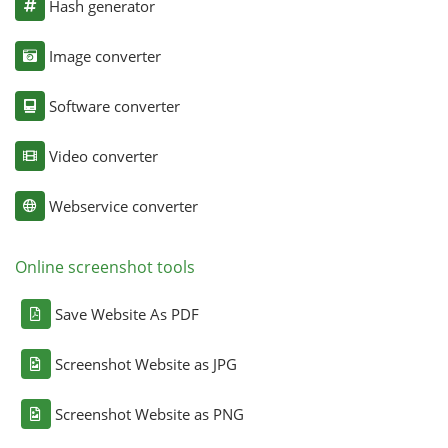
Hash generator
Image converter
Software converter
Video converter
Webservice converter
Online screenshot tools
Save Website As PDF
Screenshot Website as JPG
Screenshot Website as PNG