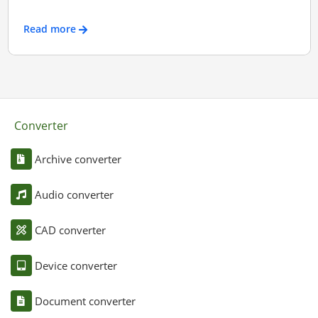
Read more
Converter
Archive converter
Audio converter
CAD converter
Device converter
Document converter