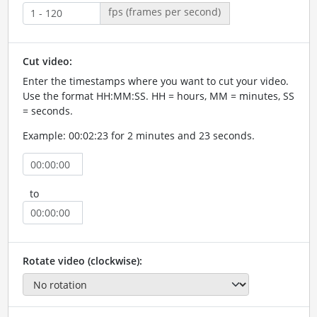
fps (frames per second)
Cut video:
Enter the timestamps where you want to cut your video.
Use the format HH:MM:SS. HH = hours, MM = minutes, SS
= seconds.
Example: 00:02:23 for 2 minutes and 23 seconds.
to
Rotate video (clockwise):