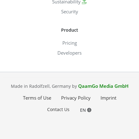
Sustainability
Security
Product
Pricing
Developers
QaamGo Media GmbH
Made in Radolfzell, Germany by
Terms of Use
Privacy Policy
Imprint
Contact Us
EN