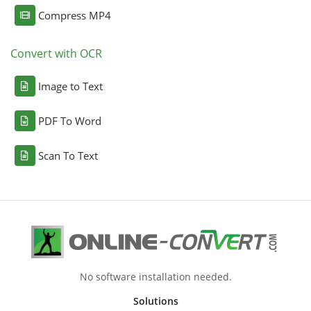
Compress MP4
Convert with OCR
Image to Text
PDF To Word
Scan To Text
No software installation needed.
Solutions