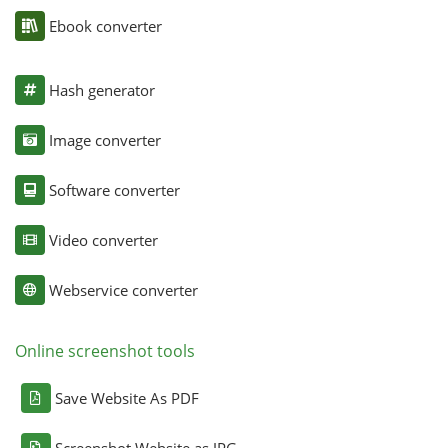
Ebook converter
Hash generator
Image converter
Software converter
Video converter
Webservice converter
Online screenshot tools
Save Website As PDF