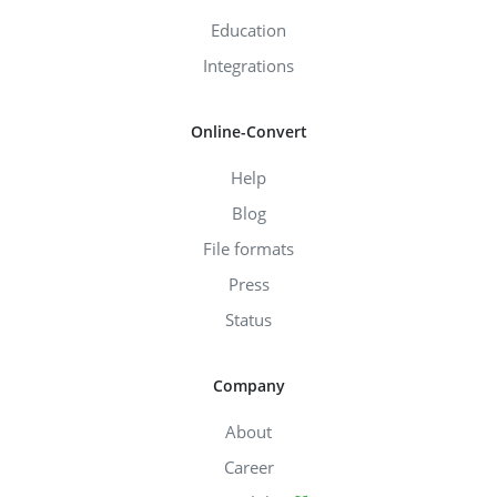
Education
Integrations
Online-Convert
Help
Blog
File formats
Press
Status
Company
About
Career