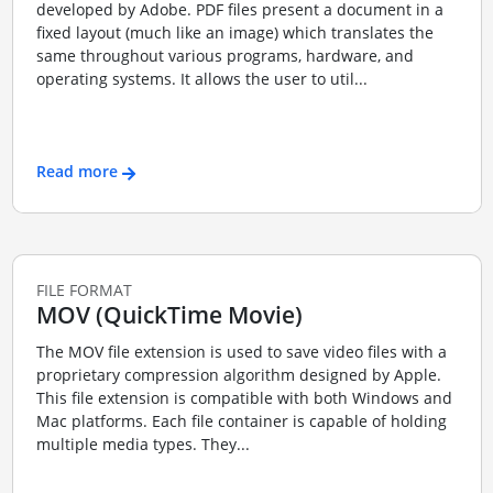
developed by Adobe. PDF files present a document in a
fixed layout (much like an image) which translates the
same throughout various programs, hardware, and
operating systems. It allows the user to util...
Read more
FILE FORMAT
MOV (QuickTime Movie)
The MOV file extension is used to save video files with a
proprietary compression algorithm designed by Apple.
This file extension is compatible with both Windows and
Mac platforms. Each file container is capable of holding
multiple media types. They...