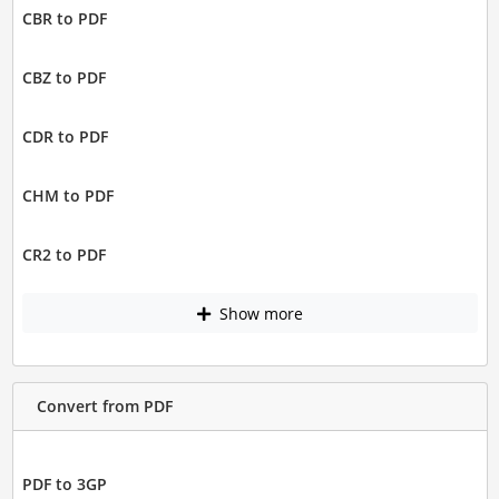
CBR to PDF
CBZ to PDF
CDR to PDF
CHM to PDF
CR2 to PDF
Show more
Convert from PDF
PDF to 3GP