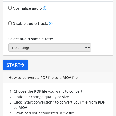
Normalize audio
Disable audio track:
Select audio sample rate:
START
How to convert a PDF file to a MOV file
Choose the
PDF
file you want to convert
Optional: change quality or size
Click "Start conversion" to convert your file from
PDF
to MOV
Download your converted
MOV
file