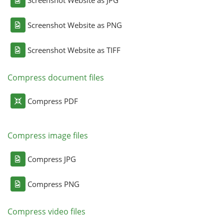
Screenshot Website as JPG
Screenshot Website as PNG
Screenshot Website as TIFF
Compress document files
Compress PDF
Compress image files
Compress JPG
Compress PNG
Compress video files