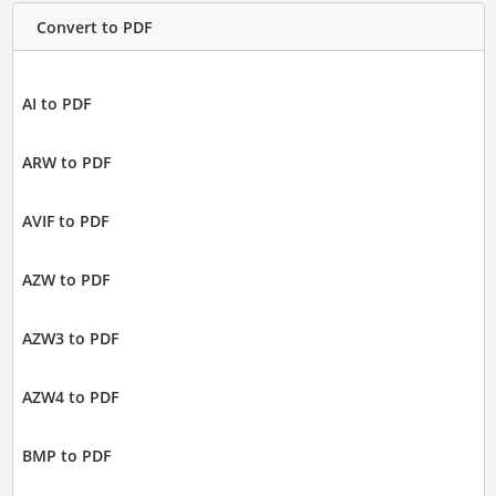
Convert to PDF
AI to PDF
ARW to PDF
AVIF to PDF
AZW to PDF
AZW3 to PDF
AZW4 to PDF
BMP to PDF