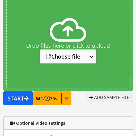
Drop files here or click to upload
Choose file
ADD SAMPLE FILE
START
1
/
30
s
Optional Video settings