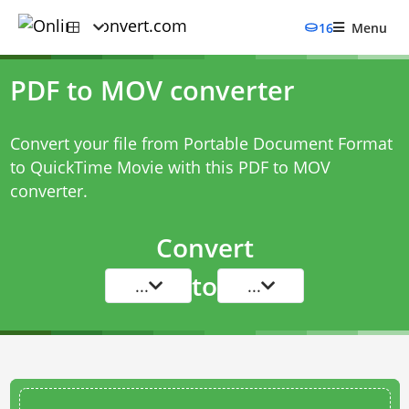
16
Menu
PDF to MOV converter
Convert your file from Portable Document Format
to QuickTime Movie with this
PDF to MOV
converter
.
Convert
to
...
...