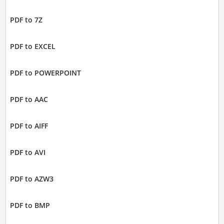
PDF to 7Z
PDF to EXCEL
PDF to POWERPOINT
PDF to AAC
PDF to AIFF
PDF to AVI
PDF to AZW3
PDF to BMP