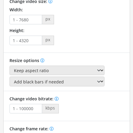
Change video size:
Width:
px
Height:
px
Resize options
Change video bitrate:
kbps
Change frame rate: