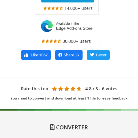
14,000+ users
30,000+ users
Like
106k
Share
2k
Tweet
Rate this tool
4.8
/ 5 - 6 votes
You need to convert and download at least 1 file to leave feedback
CONVERTER