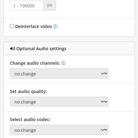
px
Deinterlace video
Optional Audio settings
Change audio channels:
Set audio quality:
Select audio codec: