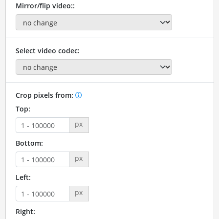
Mirror/flip video::
Select video codec:
Crop pixels from:
Top:
px
Bottom:
px
Left:
px
Right: