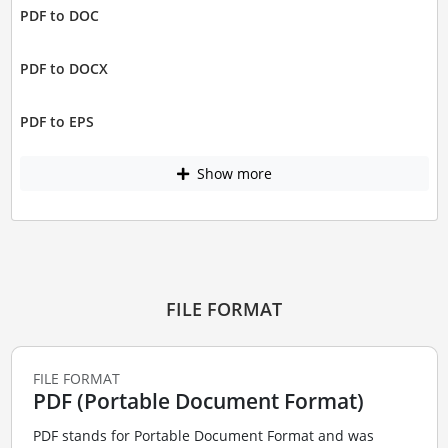
PDF to DOC
PDF to DOCX
PDF to EPS
Show more
FILE FORMAT
FILE FORMAT
PDF (Portable Document Format)
PDF stands for Portable Document Format and was