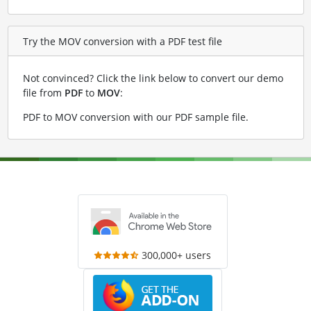
Try the MOV conversion with a PDF test file
Not convinced? Click the link below to convert our demo
file from
PDF
to
MOV
:
PDF to MOV conversion with our PDF sample file
.
300,000+ users