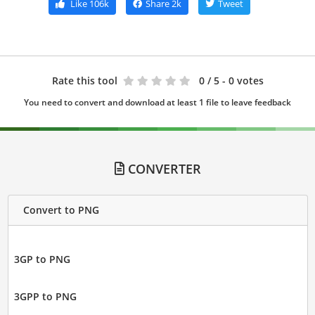
Like
106k
Share
2k
Tweet
Rate this tool
0
/ 5 - 0 votes
You need to convert and download at least 1 file to leave feedback
CONVERTER
Convert to PNG
3GP to PNG
3GPP to PNG