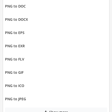
PNG to DOC
PNG to DOCX
PNG to EPS
PNG to EXR
PNG to FLV
PNG to GIF
PNG to ICO
PNG to JPEG