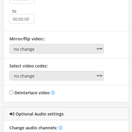
to
Mirror/flip video::
Select video codec:
Deinterlace video
Optional Audio settings
Change audio channels: