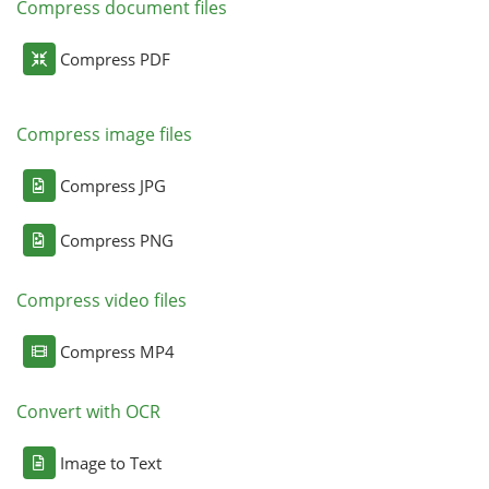
Compress document files
Compress PDF
Compress image files
Compress JPG
Compress PNG
Compress video files
Compress MP4
Convert with OCR
Image to Text