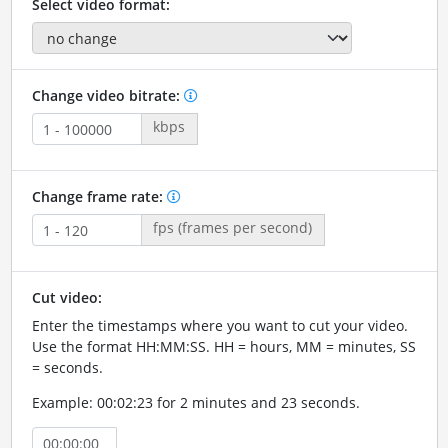
Select video format:
Change video bitrate:
kbps
Change frame rate:
fps (frames per second)
Cut video:
Enter the timestamps where you want to cut your video.
Use the format HH:MM:SS. HH = hours, MM = minutes, SS
= seconds.
Example: 00:02:23 for 2 minutes and 23 seconds.