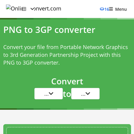
16
Menu
PNG to 3GP converter
Convert your file from Portable Network Graphics
to 3rd Generation Partnership Project with this
PNG to 3GP converter
.
Convert
to
...
...