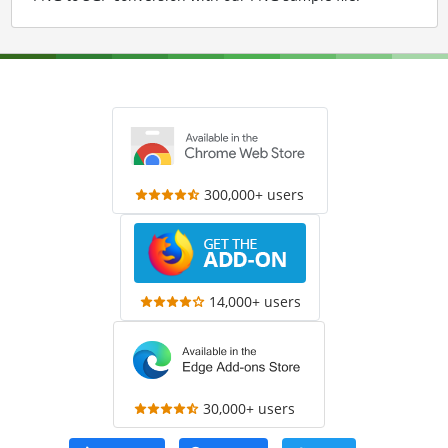
300,000+ users
14,000+ users
30,000+ users