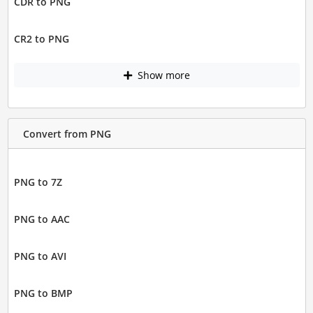
CDR to PNG
CR2 to PNG
Show more
Convert from PNG
PNG to 7Z
PNG to AAC
PNG to AVI
PNG to BMP