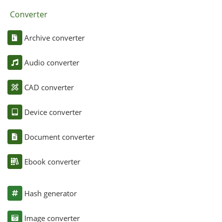
Converter
Archive converter
Audio converter
CAD converter
Device converter
Document converter
Ebook converter
Hash generator
Image converter