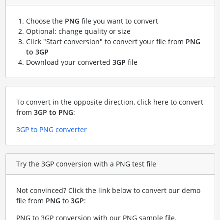
Choose the
PNG
file you want to convert
Optional: change quality or size
Click "Start conversion" to convert your file from
PNG
to 3GP
Download your converted
3GP
file
To convert in the opposite direction, click here to convert
from
3GP to PNG
:
3GP to PNG converter
Try the 3GP conversion with a PNG test file
Not convinced? Click the link below to convert our demo
file from
PNG
to
3GP
:
PNG to 3GP conversion with our PNG sample file
.