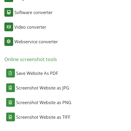
Software converter
Video converter
Webservice converter
Online screenshot tools
Save Website As PDF
Screenshot Website as JPG
Screenshot Website as PNG
Screenshot Website as TIFF