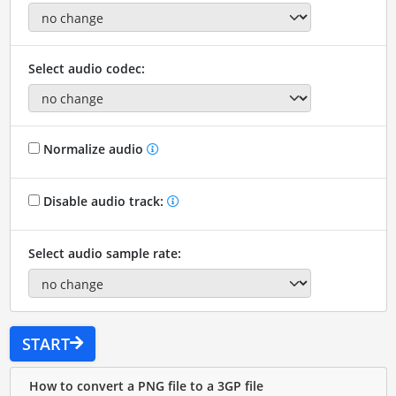
Select audio codec:
Normalize audio
Disable audio track:
Select audio sample rate:
START
How to convert a PNG file to a 3GP file