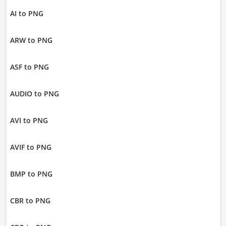
AI to PNG
ARW to PNG
ASF to PNG
AUDIO to PNG
AVI to PNG
AVIF to PNG
BMP to PNG
CBR to PNG