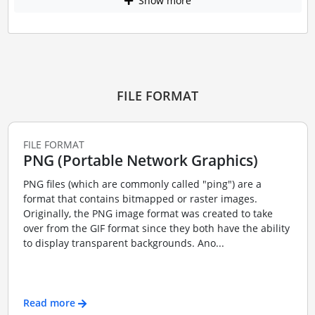
Show more
FILE FORMAT
FILE FORMAT
PNG (Portable Network Graphics)
PNG files (which are commonly called "ping") are a
format that contains bitmapped or raster images.
Originally, the PNG image format was created to take
over from the GIF format since they both have the ability
to display transparent backgrounds. Ano...
Read more