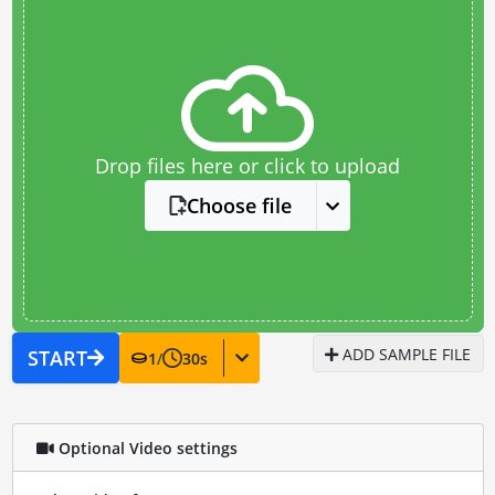
Drop files here or click to upload
Choose file
ADD SAMPLE FILE
START
1
/
30
s
Optional Video settings