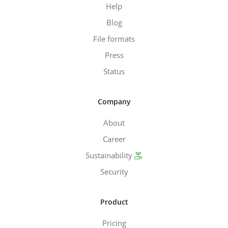
Help
Blog
File formats
Press
Status
Company
About
Career
Sustainability
Security
Product
Pricing