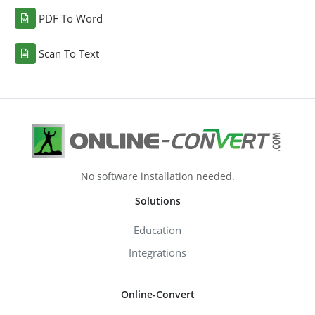
PDF To Word
Scan To Text
No software installation needed.
Solutions
Education
Integrations
Online-Convert