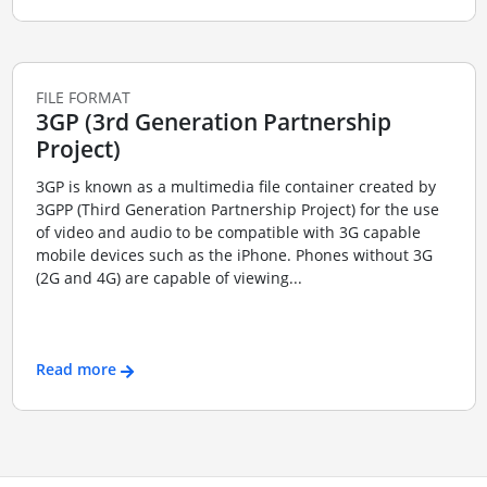
FILE FORMAT
3GP (3rd Generation Partnership
Project)
3GP is known as a multimedia file container created by
3GPP (Third Generation Partnership Project) for the use
of video and audio to be compatible with 3G capable
mobile devices such as the iPhone. Phones without 3G
(2G and 4G) are capable of viewing...
Read more