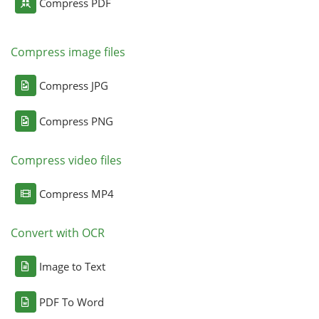
Compress PDF
Compress image files
Compress JPG
Compress PNG
Compress video files
Compress MP4
Convert with OCR
Image to Text
PDF To Word