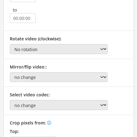
to
Rotate video (clockwise):
Mirror/flip video::
Select video codec:
Crop pixels from:
Top: