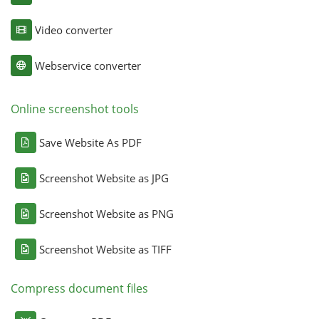
Video converter
Webservice converter
Online screenshot tools
Save Website As PDF
Screenshot Website as JPG
Screenshot Website as PNG
Screenshot Website as TIFF
Compress document files