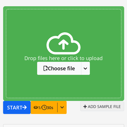
Drop files here or click to upload
Choose file
ADD SAMPLE FILE
START
1
/
30
s