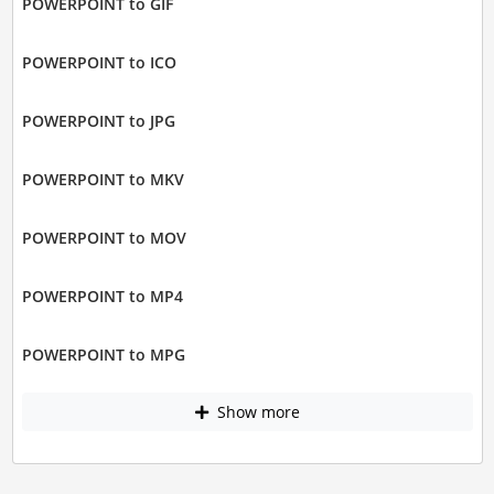
POWERPOINT to GIF
POWERPOINT to ICO
POWERPOINT to JPG
POWERPOINT to MKV
POWERPOINT to MOV
POWERPOINT to MP4
POWERPOINT to MPG
Show more