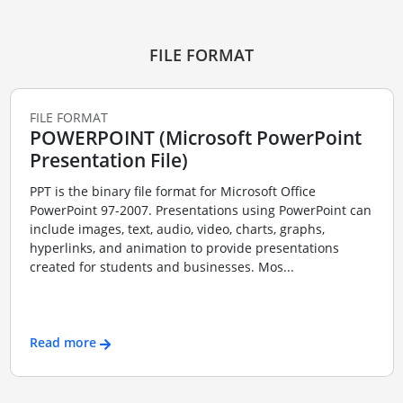
FILE FORMAT
FILE FORMAT
POWERPOINT (Microsoft PowerPoint
Presentation File)
PPT is the binary file format for Microsoft Office
PowerPoint 97-2007. Presentations using PowerPoint can
include images, text, audio, video, charts, graphs,
hyperlinks, and animation to provide presentations
created for students and businesses. Mos...
Read more