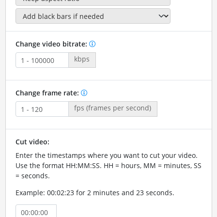
Change video bitrate:
kbps
Change frame rate:
fps (frames per second)
Cut video:
Enter the timestamps where you want to cut your video.
Use the format HH:MM:SS. HH = hours, MM = minutes, SS
= seconds.
Example: 00:02:23 for 2 minutes and 23 seconds.