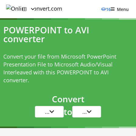
16
Menu
POWERPOINT to AVI
converter
Convert your file from Microsoft PowerPoint
Presentation File to Microsoft Audio/Visual
Interleaved with this
POWERPOINT to AVI
converter
.
Convert
to
...
...