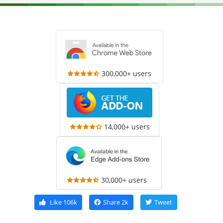
300,000+ users
14,000+ users
30,000+ users
Like
106k
Share
2k
Tweet