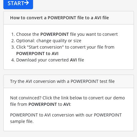
START
How to convert a POWERPOINT file to a AVI file
Choose the
POWERPOINT
file you want to convert
Optional: change quality or size
Click "Start conversion" to convert your file from
POWERPOINT to AVI
Download your converted
AVI
file
Try the AVI conversion with a POWERPOINT test file
Not convinced? Click the link below to convert our demo
file from
POWERPOINT
to
AVI
:
POWERPOINT to AVI conversion with our POWERPOINT
sample file
.