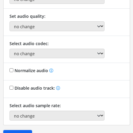
Set audio quality:
Select audio codec:
Normalize audio
Disable audio track:
Select audio sample rate: