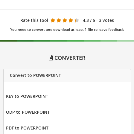
Rate this tool
4.3
/ 5 - 3 votes
You need to convert and download at least 1 file to leave feedback
CONVERTER
Convert to POWERPOINT
KEY to POWERPOINT
ODP to POWERPOINT
PDF to POWERPOINT