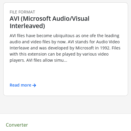
FILE FORMAT
AVI (Microsoft Audio/Visual
Interleaved)
AVI files have become ubiquitous as one ofe the leading
audio and video files by now. AVI stands for Audio Video
Interleave and was developed by Microsoft in 1992. Files
with this extension can be played by various video
players. AVI files allow simu...
Read more
Converter