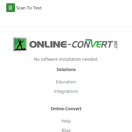
Scan To Text
No software installation needed.
Solutions
Education
Integrations
Online-Convert
Help
Blog