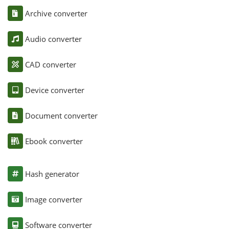
Archive converter
Audio converter
CAD converter
Device converter
Document converter
Ebook converter
Hash generator
Image converter
Software converter