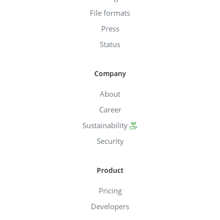
File formats
Press
Status
Company
About
Career
Sustainability
Security
Product
Pricing
Developers