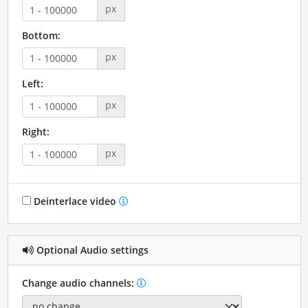
px
Bottom:
px
Left:
px
Right:
px
Deinterlace video
Optional Audio settings
Change audio channels: