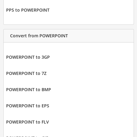
PPS to POWERPOINT
Convert from POWERPOINT
POWERPOINT to 3GP
POWERPOINT to 7Z
POWERPOINT to BMP
POWERPOINT to EPS
POWERPOINT to FLV