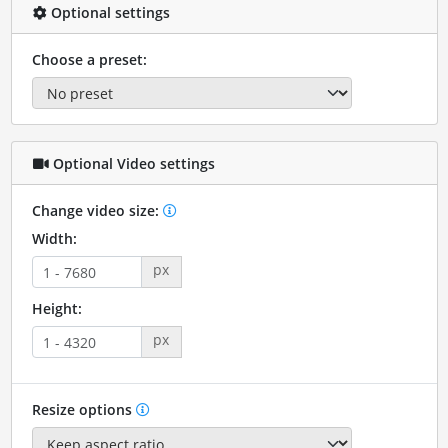
Optional settings
Choose a preset:
Optional Video settings
Change video size:
Width:
px
Height:
px
Resize options