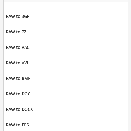
RAW to 3GP
RAW to 7Z
RAW to AAC
RAW to AVI
RAW to BMP
RAW to DOC
RAW to DOCX
RAW to EPS