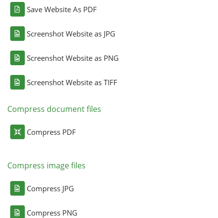
Save Website As PDF
Screenshot Website as JPG
Screenshot Website as PNG
Screenshot Website as TIFF
Compress document files
Compress PDF
Compress image files
Compress JPG
Compress PNG