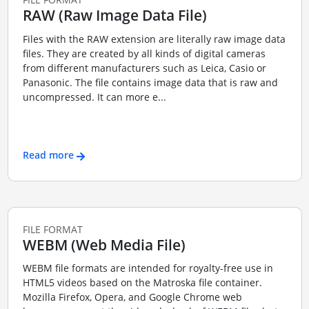
RAW (Raw Image Data File)
Files with the RAW extension are literally raw image data
files. They are created by all kinds of digital cameras
from different manufacturers such as Leica, Casio or
Panasonic. The file contains image data that is raw and
uncompressed. It can more e...
Read more
FILE FORMAT
WEBM (Web Media File)
WEBM file formats are intended for royalty-free use in
HTML5 videos based on the Matroska file container.
Mozilla Firefox, Opera, and Google Chrome web