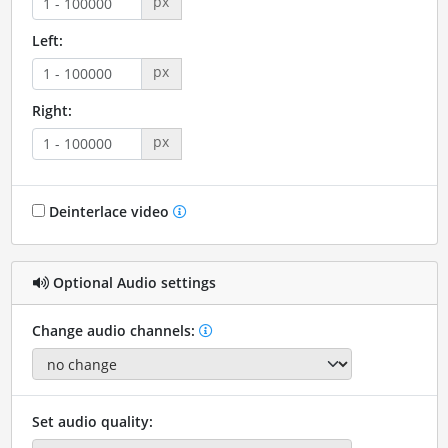
px
Left:
px
Right:
px
Deinterlace video
Optional Audio settings
Change audio channels:
Set audio quality: