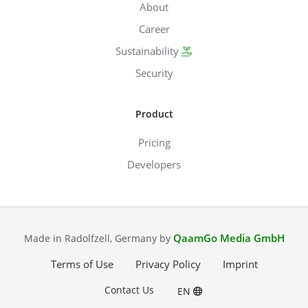
About
Career
Sustainability
Security
Product
Pricing
Developers
QaamGo Media GmbH
Made in Radolfzell, Germany by
Terms of Use
Privacy Policy
Imprint
Contact Us
EN