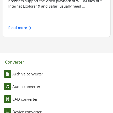
browsers support the video playback of WEBM files but
Internet Explorer 9 and Safari usually need ...
Read more
Converter
Archive converter
Audio converter
CAD converter
Device converter