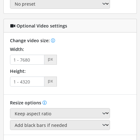
Optional Video settings
Change video size:
Width:
px
Height:
px
Resize options