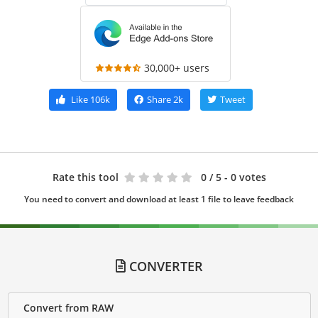
30,000+ users
Like
106k
Share
2k
Tweet
Rate this tool
0
/ 5 - 0 votes
You need to convert and download at least 1 file to leave feedback
CONVERTER
Convert from RAW