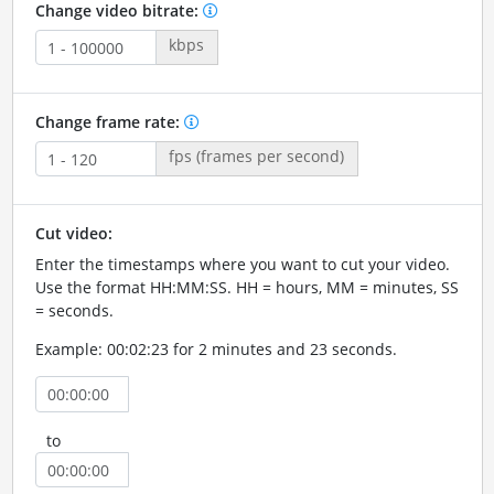
Change video bitrate:
kbps
Change frame rate:
fps (frames per second)
Cut video:
Enter the timestamps where you want to cut your video.
Use the format HH:MM:SS. HH = hours, MM = minutes, SS
= seconds.
Example: 00:02:23 for 2 minutes and 23 seconds.
to