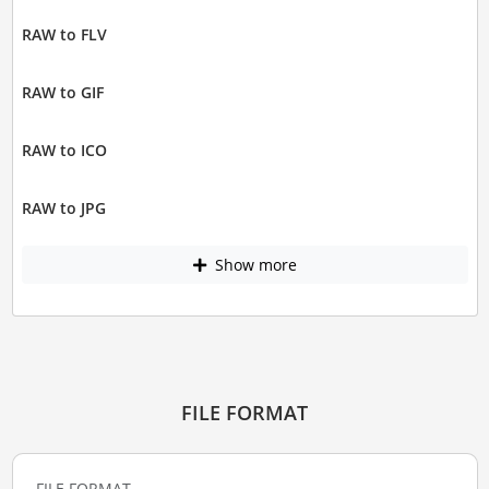
RAW to FLV
RAW to GIF
RAW to ICO
RAW to JPG
Show more
FILE FORMAT
FILE FORMAT