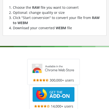
Choose the
RAW
file you want to convert
Optional: change quality or size
Click "Start conversion" to convert your file from
RAW
to WEBM
Download your converted
WEBM
file
300,000+ users
14,000+ users