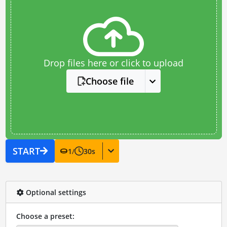
Drop files here or click to upload
Choose file
START
1
/
30
s
Optional settings
Choose a preset: