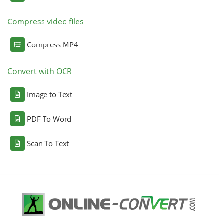
Compress video files
Compress MP4
Convert with OCR
Image to Text
PDF To Word
Scan To Text