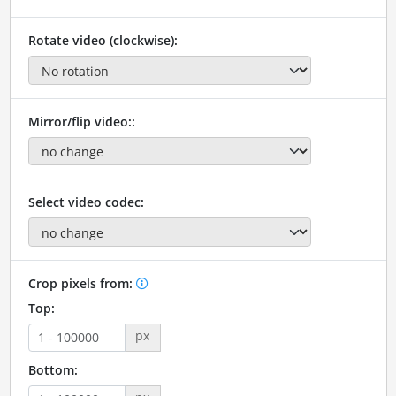
Rotate video (clockwise):
Mirror/flip video::
Select video codec:
Crop pixels from:
Top:
px
Bottom: