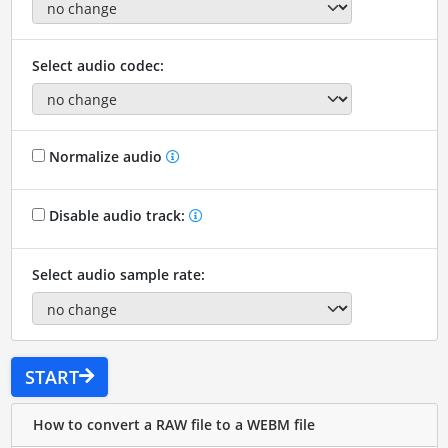
Select audio codec:
Normalize audio
Disable audio track:
Select audio sample rate:
START
How to convert a RAW file to a WEBM file