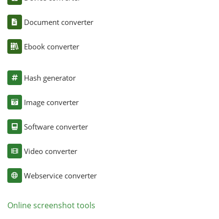
Document converter
Ebook converter
Hash generator
Image converter
Software converter
Video converter
Webservice converter
Online screenshot tools