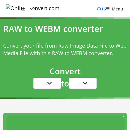
16
Menu
RAW to WEBM converter
Convert your file from Raw Image Data File to Web
Media File with this
RAW to WEBM converter
.
Convert
to
...
...