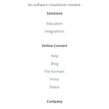
No software installation needed.
Solutions
Education
Integrations
Online-Convert
Help
Blog
File formats
Press
Status
Company