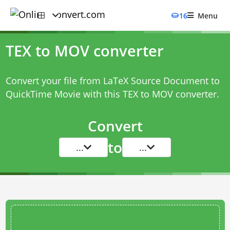
16
Menu
TEX to MOV converter
Convert your file from LaTeX Source Document to
QuickTime Movie with this
TEX to MOV converter
.
Convert
to
...
...