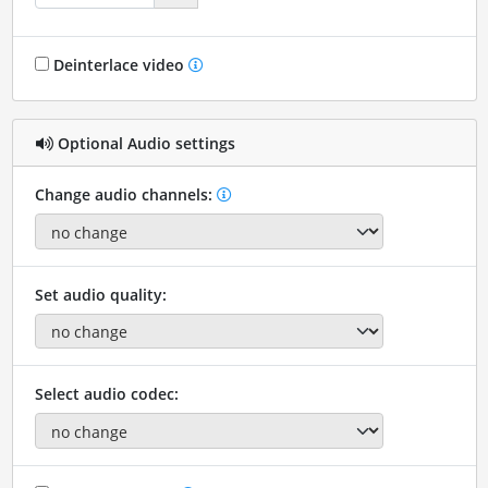
Deinterlace video
Optional Audio settings
Change audio channels:
Set audio quality:
Select audio codec: