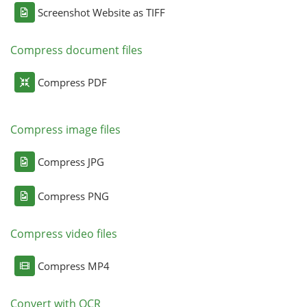
Screenshot Website as TIFF
Compress document files
Compress PDF
Compress image files
Compress JPG
Compress PNG
Compress video files
Compress MP4
Convert with OCR