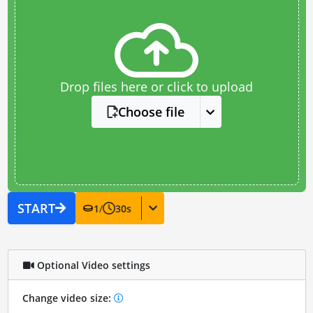
Drop files here or click to upload
Choose file
START
1
/
30
s
Optional Video settings
Change video size: