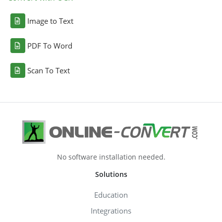
Image to Text
PDF To Word
Scan To Text
No software installation needed.
Solutions
Education
Integrations