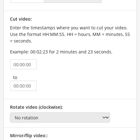
Cut video:
Enter the timestamps where you want to cut your video.
Use the format HH:MM:SS. HH = hours, MM = minutes, SS
= seconds.
Example: 00:02:23 for 2 minutes and 23 seconds.
to
Rotate video (clockwise):
Mirror/flip video::