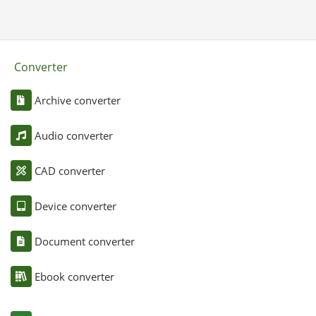
Converter
Archive converter
Audio converter
CAD converter
Device converter
Document converter
Ebook converter