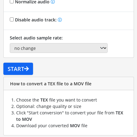
Normalize audio
Disable audio track:
Select audio sample rate:
START
How to convert a TEX file to a MOV file
Choose the
TEX
file you want to convert
Optional: change quality or size
Click "Start conversion" to convert your file from
TEX
to MOV
Download your converted
MOV
file