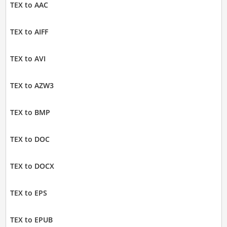
TEX to AAC
TEX to AIFF
TEX to AVI
TEX to AZW3
TEX to BMP
TEX to DOC
TEX to DOCX
TEX to EPS
TEX to EPUB