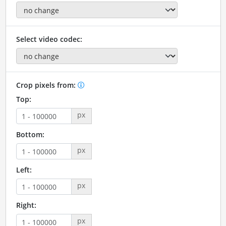
Select video codec:
Crop pixels from:
Top:
px
Bottom:
px
Left:
px
Right:
px