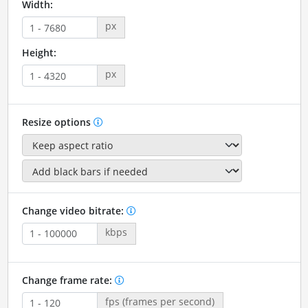
Width:
px
Height:
px
Resize options
Change video bitrate:
kbps
Change frame rate:
fps (frames per second)