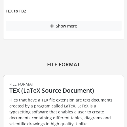
TEX to FB2
Show more
FILE FORMAT
FILE FORMAT
TEX (LaTeX Source Document)
Files that have a TEX file extension are text documents
created by a program called LaTeX. LaTeX is a
typesetting software that enables a user to create
documents containing different tables, diagrams and
scientific drawings in high quality. Unlike ...