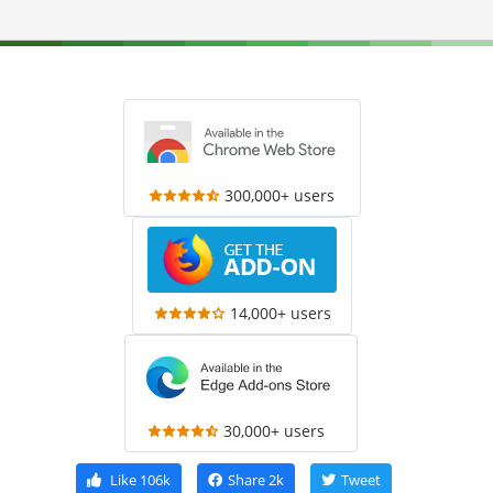
300,000+ users
14,000+ users
30,000+ users
Like
106k
Share
2k
Tweet