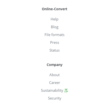
Online-Convert
Help
Blog
File formats
Press
Status
Company
About
Career
Sustainability
Security