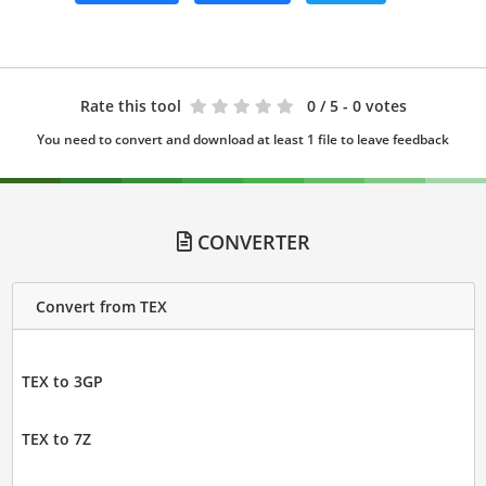
Rate this tool
0
/ 5 - 0 votes
You need to convert and download at least 1 file to leave feedback
CONVERTER
Convert from TEX
TEX to 3GP
TEX to 7Z