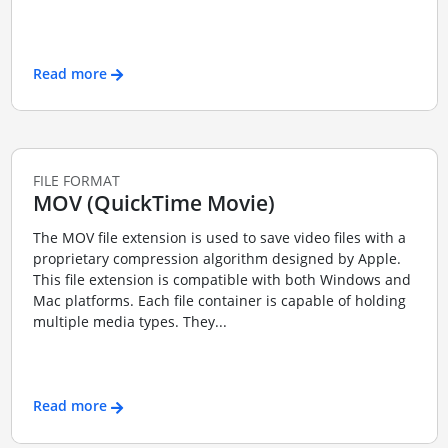
Read more
FILE FORMAT
MOV (QuickTime Movie)
The MOV file extension is used to save video files with a
proprietary compression algorithm designed by Apple.
This file extension is compatible with both Windows and
Mac platforms. Each file container is capable of holding
multiple media types. They...
Read more