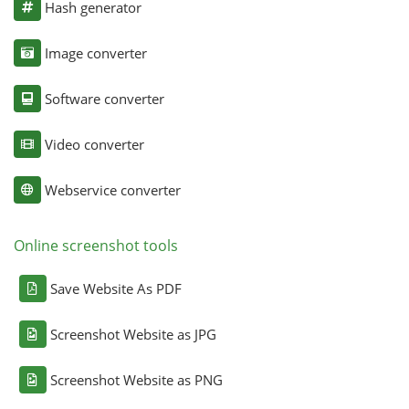
Hash generator
Image converter
Software converter
Video converter
Webservice converter
Online screenshot tools
Save Website As PDF
Screenshot Website as JPG
Screenshot Website as PNG