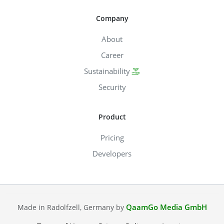
Company
About
Career
Sustainability
Security
Product
Pricing
Developers
QaamGo Media GmbH
Made in Radolfzell, Germany by