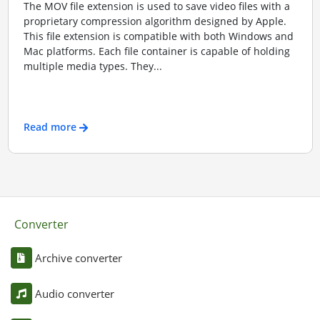
The MOV file extension is used to save video files with a
proprietary compression algorithm designed by Apple.
This file extension is compatible with both Windows and
Mac platforms. Each file container is capable of holding
multiple media types. They...
Read more
Converter
Archive converter
Audio converter