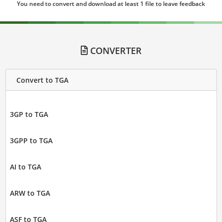
You need to convert and download at least 1 file to leave feedback
CONVERTER
Convert to TGA
3GP to TGA
3GPP to TGA
AI to TGA
ARW to TGA
ASF to TGA