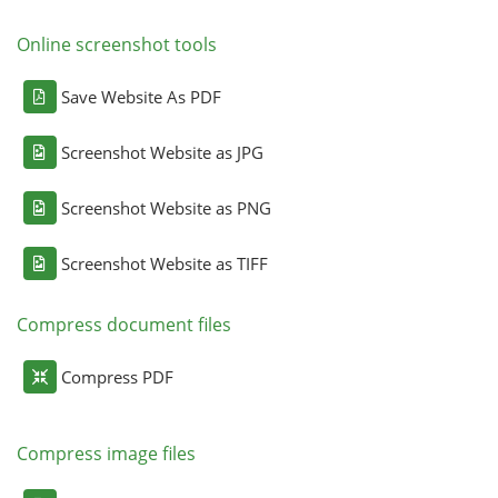
Online screenshot tools
Save Website As PDF
Screenshot Website as JPG
Screenshot Website as PNG
Screenshot Website as TIFF
Compress document files
Compress PDF
Compress image files