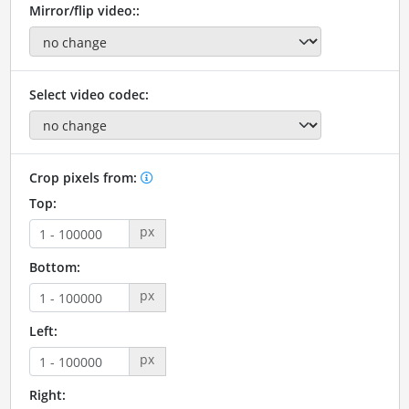
Mirror/flip video::
Select video codec:
Crop pixels from:
Top:
px
Bottom:
px
Left:
px
Right: