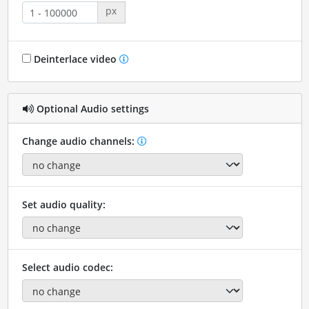
px
Deinterlace video
Optional Audio settings
Change audio channels:
Set audio quality:
Select audio codec: