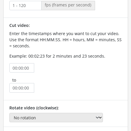
fps (frames per second)
Cut video:
Enter the timestamps where you want to cut your video.
Use the format HH:MM:SS. HH = hours, MM = minutes, SS
= seconds.
Example: 00:02:23 for 2 minutes and 23 seconds.
to
Rotate video (clockwise):