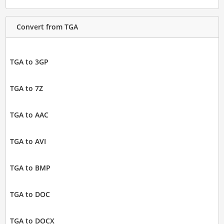
Convert from TGA
TGA to 3GP
TGA to 7Z
TGA to AAC
TGA to AVI
TGA to BMP
TGA to DOC
TGA to DOCX