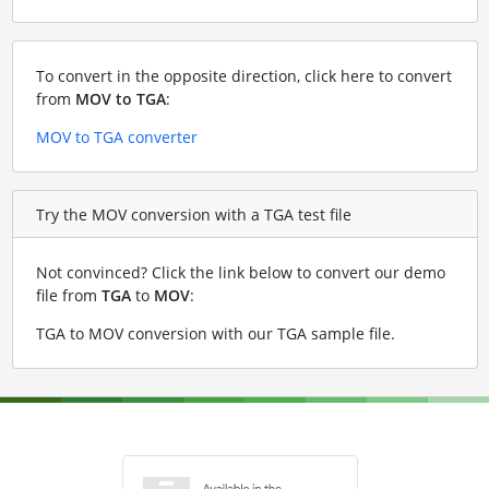
To convert in the opposite direction, click here to convert
from
MOV to TGA
:
MOV to TGA converter
Try the MOV conversion with a TGA test file
Not convinced? Click the link below to convert our demo
file from
TGA
to
MOV
:
TGA to MOV conversion with our TGA sample file
.