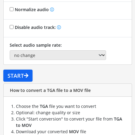
Normalize audio
Disable audio track:
Select audio sample rate:
START
How to convert a TGA file to a MOV file
Choose the
TGA
file you want to convert
Optional: change quality or size
Click "Start conversion" to convert your file from
TGA
to MOV
Download your converted
MOV
file