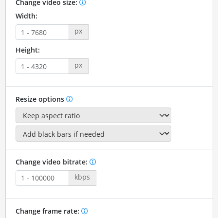
Change video size:
Width:
px
Height:
px
Resize options
Change video bitrate:
kbps
Change frame rate: