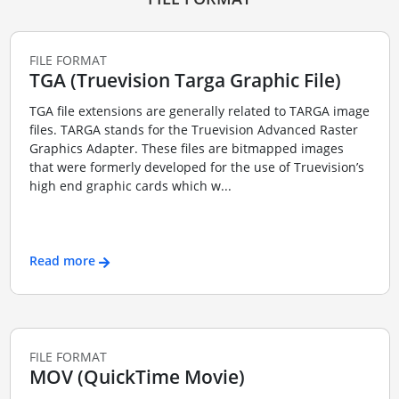
FILE FORMAT
TGA (Truevision Targa Graphic File)
TGA file extensions are generally related to TARGA image
files. TARGA stands for the Truevision Advanced Raster
Graphics Adapter. These files are bitmapped images
that were formerly developed for the use of Truevision’s
high end graphic cards which w...
Read more
FILE FORMAT
MOV (QuickTime Movie)