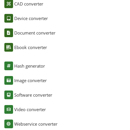
CAD converter
Device converter
Document converter
Ebook converter
Hash generator
Image converter
Software converter
Video converter
Webservice converter