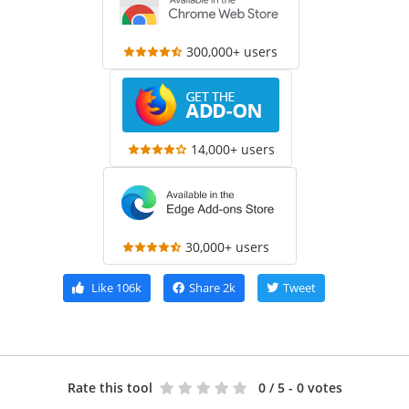
300,000+ users
14,000+ users
30,000+ users
Like
106k
Share
2k
Tweet
Rate this tool
0
/ 5 - 0 votes