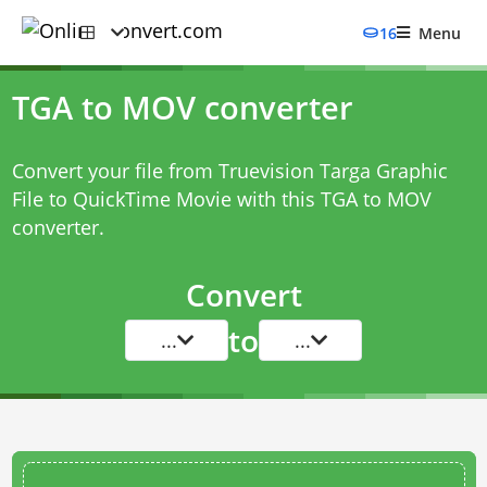
16
Menu
TGA to MOV converter
Convert your file from Truevision Targa Graphic
File to QuickTime Movie with this
TGA to MOV
converter
.
Convert
to
...
...