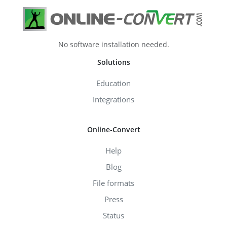
No software installation needed.
Solutions
Education
Integrations
Online-Convert
Help
Blog
File formats
Press
Status