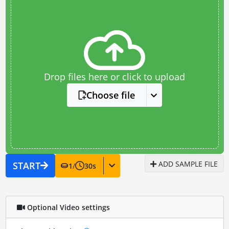
Drop files here or click to upload
Choose file
ADD SAMPLE FILE
START
1
/
30
s
Optional Video settings