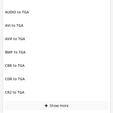
AUDIO to TGA
AVI to TGA
AVIF to TGA
BMP to TGA
CBR to TGA
CDR to TGA
CR2 to TGA
Show more