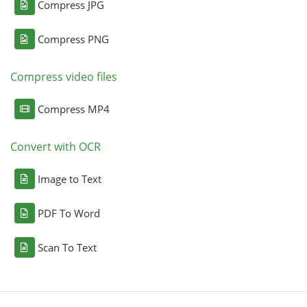
Compress JPG
Compress PNG
Compress video files
Compress MP4
Convert with OCR
Image to Text
PDF To Word
Scan To Text