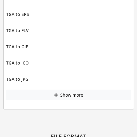
TGA to EPS
TGA to FLV
TGA to GIF
TGA to ICO
TGA to JPG
Show more
FILE FORMAT