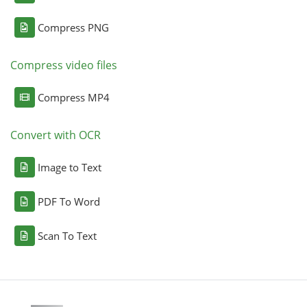
Compress PNG
Compress video files
Compress MP4
Convert with OCR
Image to Text
PDF To Word
Scan To Text