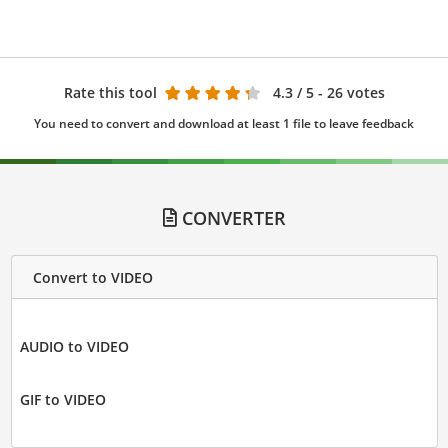
Rate this tool
4.3
/ 5 - 26 votes
You need to convert and download at least 1 file to leave feedback
CONVERTER
Convert to VIDEO
AUDIO to VIDEO
GIF to VIDEO