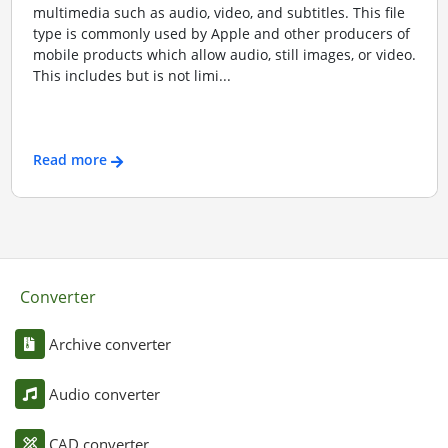
multimedia such as audio, video, and subtitles. This file
type is commonly used by Apple and other producers of
mobile products which allow audio, still images, or video.
This includes but is not limi...
Read more
Converter
Archive converter
Audio converter
CAD converter