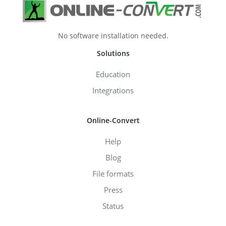
No software installation needed.
Solutions
Education
Integrations
Online-Convert
Help
Blog
File formats
Press
Status