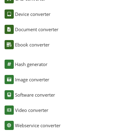
Device converter
Document converter
Ebook converter
Hash generator
Image converter
Software converter
Video converter
Webservice converter