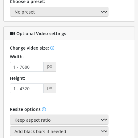
Choose a preset:
Optional Video settings
Change video size:
Width:
px
Height:
px
Resize options