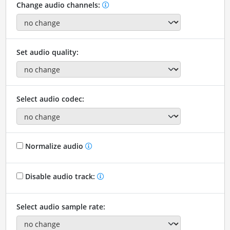
Change audio channels:
Set audio quality:
Select audio codec:
Normalize audio
Disable audio track:
Select audio sample rate: