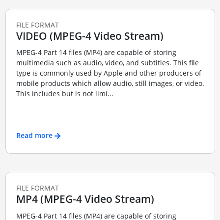
FILE FORMAT
VIDEO (MPEG-4 Video Stream)
MPEG-4 Part 14 files (MP4) are capable of storing
multimedia such as audio, video, and subtitles. This file
type is commonly used by Apple and other producers of
mobile products which allow audio, still images, or video.
This includes but is not limi...
Read more
FILE FORMAT
MP4 (MPEG-4 Video Stream)
MPEG-4 Part 14 files (MP4) are capable of storing