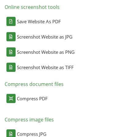
Online screenshot tools
Save Website As PDF
Screenshot Website as JPG
Screenshot Website as PNG
Screenshot Website as TIFF
Compress document files
Compress PDF
Compress image files
Compress JPG