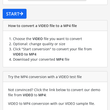
START
How to convert a VIDEO file to a MP4 file
Choose the
VIDEO
file you want to convert
Optional: change quality or size
Click "Start conversion" to convert your file from
VIDEO to MP4
Download your converted
MP4
file
Try the MP4 conversion with a VIDEO test file
Not convinced? Click the link below to convert our demo
file from
VIDEO
to
MP4
:
VIDEO to MP4 conversion with our VIDEO sample file
.