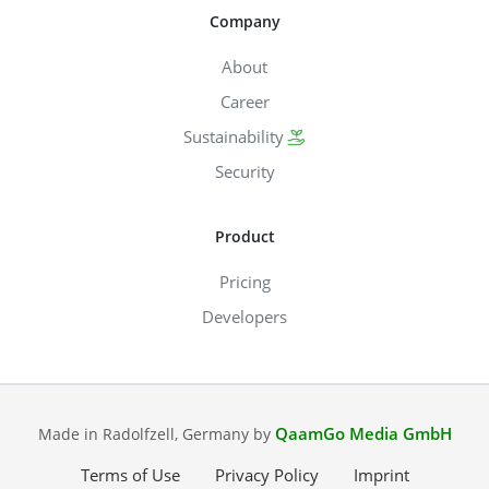
Company
About
Career
Sustainability
Security
Product
Pricing
Developers
QaamGo Media GmbH
Made in Radolfzell, Germany by
Terms of Use
Privacy Policy
Imprint