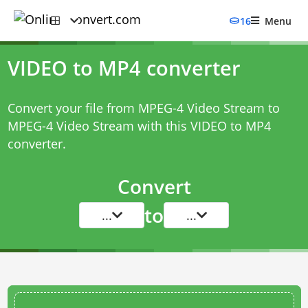
16
Menu
VIDEO to MP4 converter
Convert your file from MPEG-4 Video Stream to
MPEG-4 Video Stream with this
VIDEO to MP4
converter
.
Convert
to
...
...