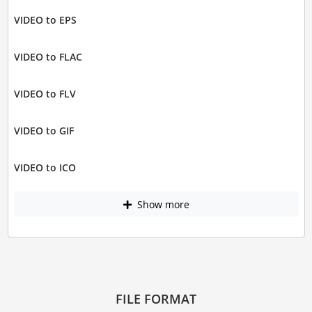
VIDEO to EPS
VIDEO to FLAC
VIDEO to FLV
VIDEO to GIF
VIDEO to ICO
Show more
FILE FORMAT