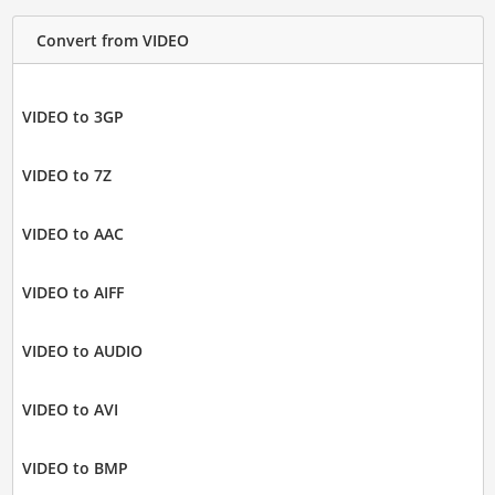
Convert from VIDEO
VIDEO to 3GP
VIDEO to 7Z
VIDEO to AAC
VIDEO to AIFF
VIDEO to AUDIO
VIDEO to AVI
VIDEO to BMP