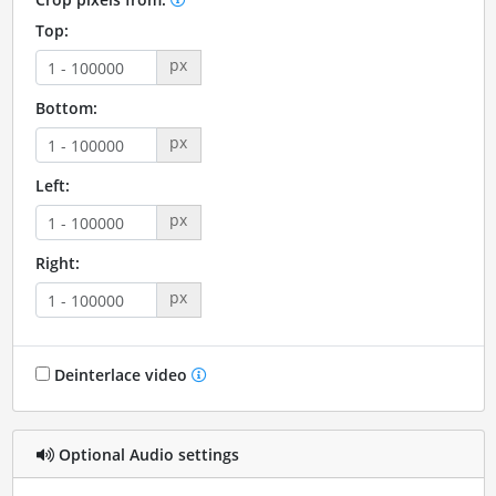
Top:
px
Bottom:
px
Left:
px
Right:
px
Deinterlace video
Optional Audio settings