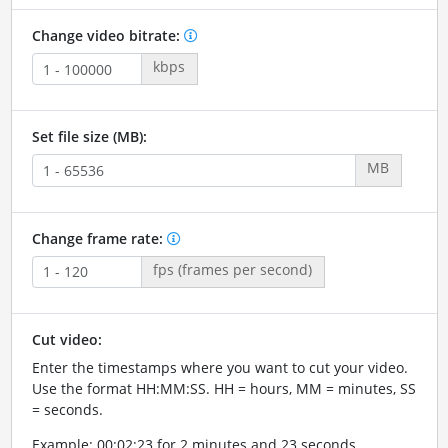
Change video bitrate:
kbps
Set file size (MB):
MB
Change frame rate:
fps (frames per second)
Cut video:
Enter the timestamps where you want to cut your video.
Use the format HH:MM:SS. HH = hours, MM = minutes, SS
= seconds.
Example: 00:02:23 for 2 minutes and 23 seconds.