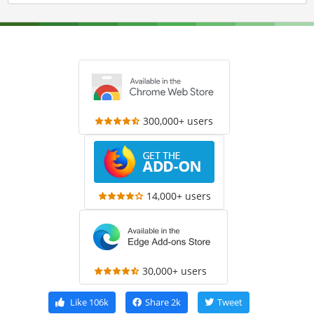
300,000+ users
14,000+ users
30,000+ users
Like
106k
Share
2k
Tweet