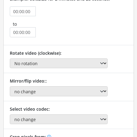
to
Rotate video (clockwise):
Mirror/flip video::
Select video codec:
Crop pixels from: