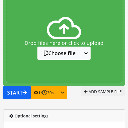
Drop files here or click to upload
Choose file
ADD SAMPLE FILE
START
1
/
30
s
Optional settings