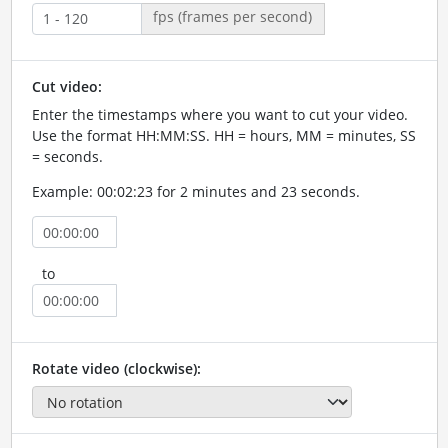
fps (frames per second)
Cut video:
Enter the timestamps where you want to cut your video.
Use the format HH:MM:SS. HH = hours, MM = minutes, SS
= seconds.
Example: 00:02:23 for 2 minutes and 23 seconds.
to
Rotate video (clockwise):