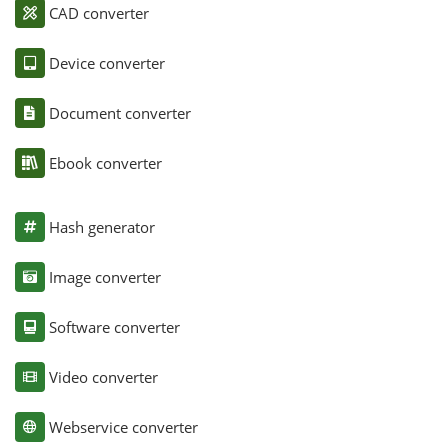
CAD converter
Device converter
Document converter
Ebook converter
Hash generator
Image converter
Software converter
Video converter
Webservice converter