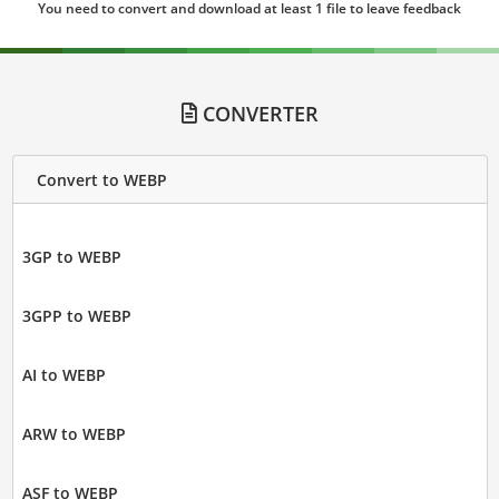
You need to convert and download at least 1 file to leave feedback
CONVERTER
Convert to WEBP
3GP to WEBP
3GPP to WEBP
AI to WEBP
ARW to WEBP
ASF to WEBP