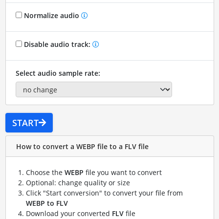
Normalize audio
Disable audio track:
Select audio sample rate:
START
How to convert a WEBP file to a FLV file
Choose the
WEBP
file you want to convert
Optional: change quality or size
Click "Start conversion" to convert your file from
WEBP to FLV
Download your converted
FLV
file