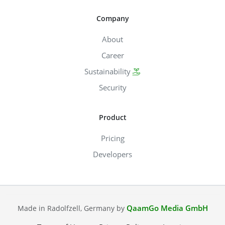
Company
About
Career
Sustainability
Security
Product
Pricing
Developers
QaamGo Media GmbH
Made in Radolfzell, Germany by