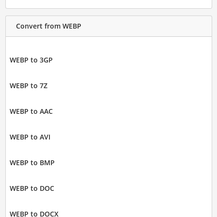
Convert from WEBP
WEBP to 3GP
WEBP to 7Z
WEBP to AAC
WEBP to AVI
WEBP to BMP
WEBP to DOC
WEBP to DOCX