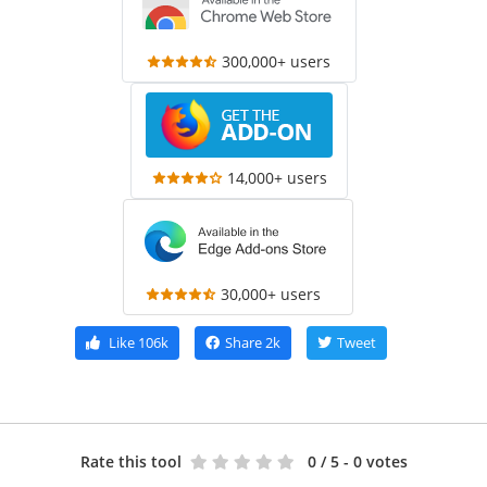
300,000+ users
14,000+ users
30,000+ users
Like
106k
Share
2k
Tweet
Rate this tool
0
/ 5 - 0 votes