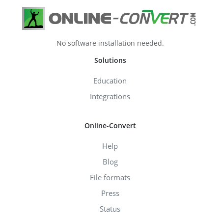
No software installation needed.
Solutions
Education
Integrations
Online-Convert
Help
Blog
File formats
Press
Status