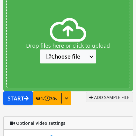
Drop files here or click to upload
Choose file
ADD SAMPLE FILE
START
1
/
30
s
Optional Video settings