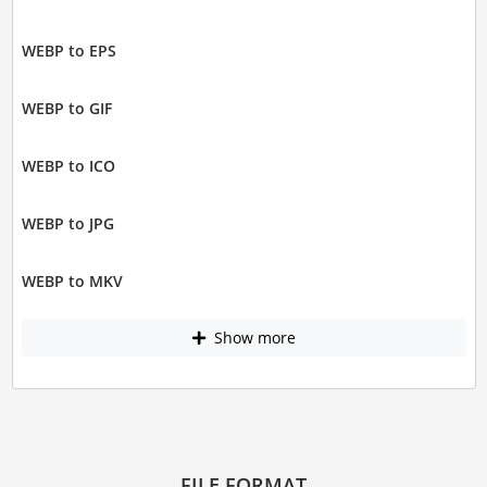
WEBP to EPS
WEBP to GIF
WEBP to ICO
WEBP to JPG
WEBP to MKV
Show more
FILE FORMAT