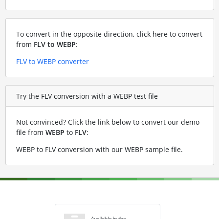
To convert in the opposite direction, click here to convert
from
FLV to WEBP
:
FLV to WEBP converter
Try the FLV conversion with a WEBP test file
Not convinced? Click the link below to convert our demo
file from
WEBP
to
FLV
:
WEBP to FLV conversion with our WEBP sample file
.