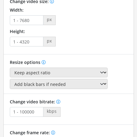
Change video size:
Width:
px
Height:
px
Resize options
Change video bitrate:
kbps
Change frame rate: