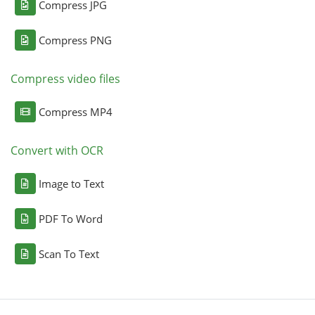
Compress JPG
Compress PNG
Compress video files
Compress MP4
Convert with OCR
Image to Text
PDF To Word
Scan To Text