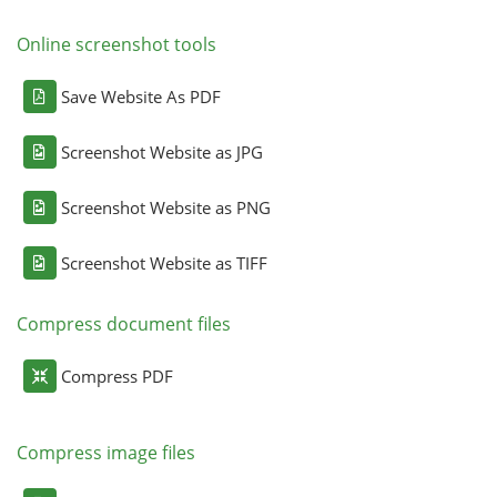
Online screenshot tools
Save Website As PDF
Screenshot Website as JPG
Screenshot Website as PNG
Screenshot Website as TIFF
Compress document files
Compress PDF
Compress image files