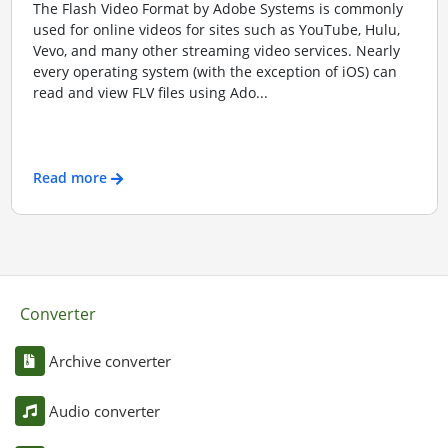
The Flash Video Format by Adobe Systems is commonly
used for online videos for sites such as YouTube, Hulu,
Vevo, and many other streaming video services. Nearly
every operating system (with the exception of iOS) can
read and view FLV files using Ado...
Read more
Converter
Archive converter
Audio converter