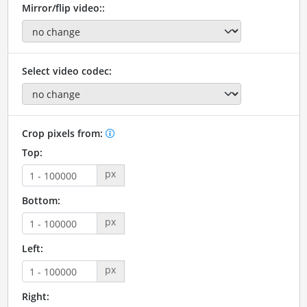
Mirror/flip video::
Select video codec:
Crop pixels from:
Top:
px
Bottom:
px
Left:
px
Right: