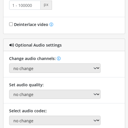
px
Deinterlace video
Optional Audio settings
Change audio channels:
Set audio quality:
Select audio codec: