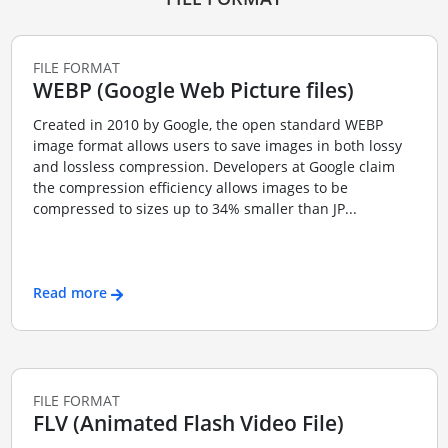
FILE FORMAT
WEBP (Google Web Picture files)
Created in 2010 by Google, the open standard WEBP
image format allows users to save images in both lossy
and lossless compression. Developers at Google claim
the compression efficiency allows images to be
compressed to sizes up to 34% smaller than JP...
Read more
FILE FORMAT
FLV (Animated Flash Video File)