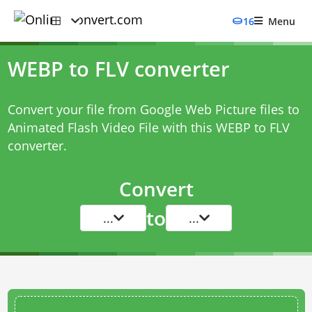
16
Menu
WEBP to FLV converter
Convert your file from Google Web Picture files to
Animated Flash Video File with this
WEBP to FLV
converter
.
Convert
to
...
...