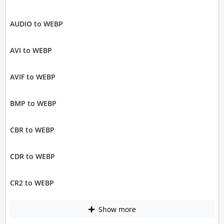
AUDIO to WEBP
AVI to WEBP
AVIF to WEBP
BMP to WEBP
CBR to WEBP
CDR to WEBP
CR2 to WEBP
Show more