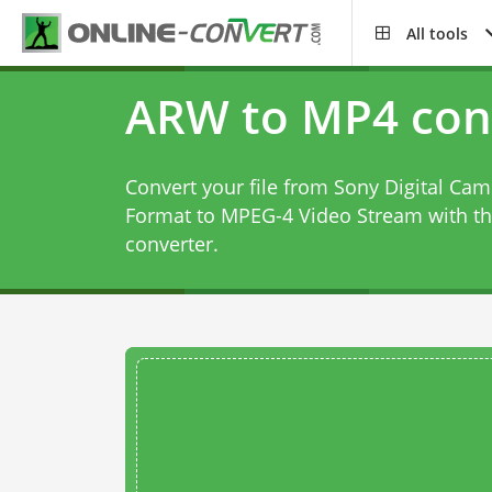
All tools
ARW to MP4 con
Convert your file from Sony Digital Ca
Format to MPEG-4 Video Stream with t
converter
.