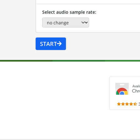
Select audio sample rate:
START