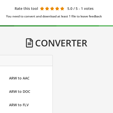
Rate this tool
5.0
/ 5 - 1 votes
You need to convert and download at least 1 file to leave feedback
CONVERTER
ARW to AAC
ARW to DOC
ARW to FLV