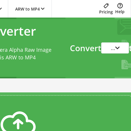
ARW to MP4
Help
Pricing
verter
Convert
...
mera Alpha Raw Image
his
ARW to MP4