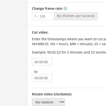
Change frame rate:
fps (frames per second)
Cut video:
Enter the timestamps where you want to cut yo
HH:MM:SS. HH = hours, MM = minutes, SS = se
Example: 00:02:23 for 2 minutes and 23 secon
to
Rotate video (clockwise):