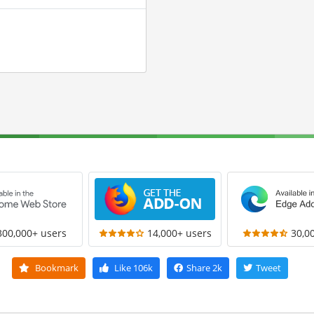
300,000+ users
14,000+ users
30,0
Bookmark
Like
106k
Share
2k
Tweet