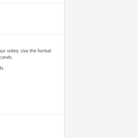
ur video. Use the format
conds.
ds.