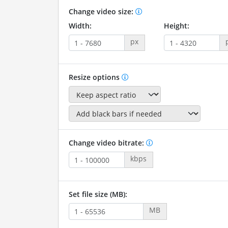
Change video size:
Width:
Height:
px
Resize options
Change video bitrate:
kbps
Set file size (MB):
MB