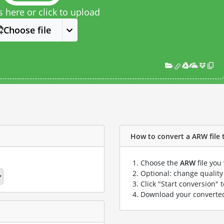
s here or click to upload
Choose file
How to convert a ARW file t
Choose the
ARW
file you
Optional: change quality 
Click "Start conversion" 
Download your convert