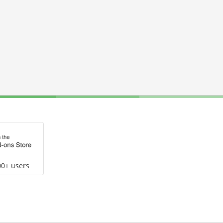
00+ users