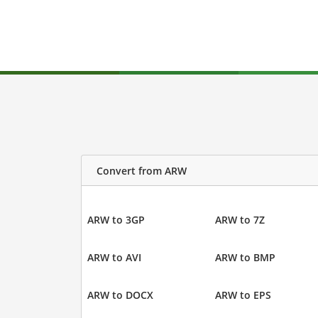
Convert from ARW
ARW to 3GP
ARW to 7Z
ARW to AVI
ARW to BMP
ARW to DOCX
ARW to EPS