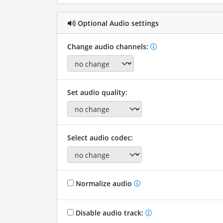
Optional Audio settings
Change audio channels:
Set audio quality:
Select audio codec:
Normalize audio
Disable audio track: