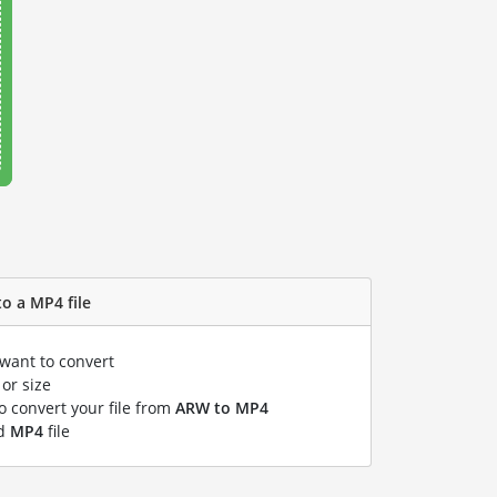
o a MP4 file
 want to convert
or size
to convert your file from
ARW to MP4
ed
MP4
file