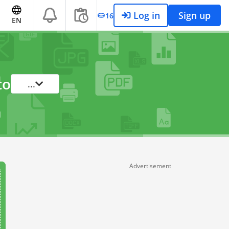
Log in
Sign up
16
EN
to
...
Advertisement