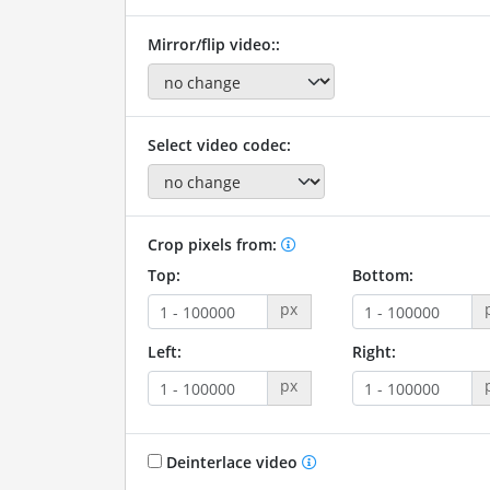
Mirror/flip video::
Select video codec:
Crop pixels from:
Top:
Bottom:
px
Left:
Right:
px
Deinterlace video