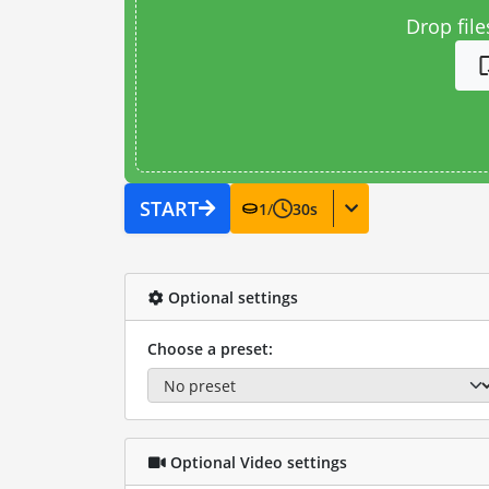
Drop file
START
1
/
30
s
Optional settings
Choose a preset:
Optional Video settings