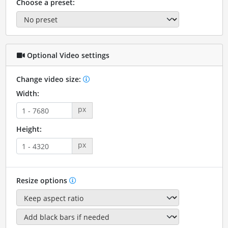
Choose a preset:
Optional Video settings
Change video size:
Width:
px
Height:
px
Resize options