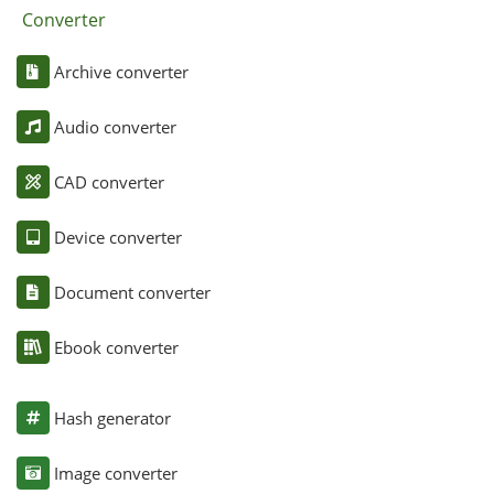
Converter
Archive converter
Audio converter
CAD converter
Device converter
Document converter
Ebook converter
Hash generator
Image converter