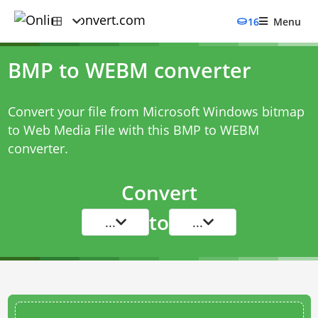
16
Menu
BMP to WEBM converter
Convert your file from Microsoft Windows bitmap
to Web Media File with this
BMP to WEBM
converter
.
Convert
to
...
...