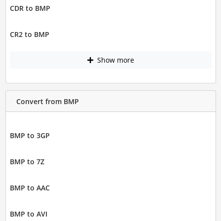
CDR to BMP
CR2 to BMP
Show more
Convert from BMP
BMP to 3GP
BMP to 7Z
BMP to AAC
BMP to AVI