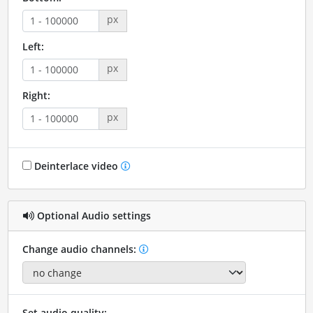
px
Left:
px
Right:
px
Deinterlace video
Optional Audio settings
Change audio channels:
Set audio quality: