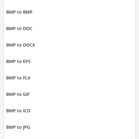
BMP to BMP
BMP to DOC
BMP to DOCX
BMP to EPS
BMP to FLV
BMP to GIF
BMP to ICO
BMP to JPG