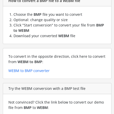
How to convert a BMP file to a WEBM file
Choose the
BMP
file you want to convert
Optional: change quality or size
Click "Start conversion" to convert your file from
BMP
to WEBM
Download your converted
WEBM
file
To convert in the opposite direction, click here to convert
from
WEBM to BMP
:
WEBM to BMP converter
Try the WEBM conversion with a BMP test file
Not convinced? Click the link below to convert our demo
file from
BMP
to
WEBM
: