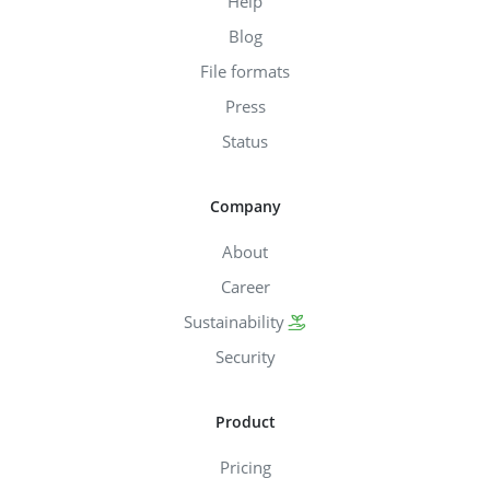
Help
Blog
File formats
Press
Status
Company
About
Career
Sustainability
Security
Product
Pricing