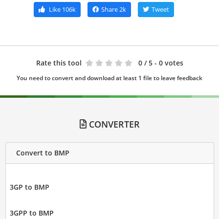
Like
106k
Share
2k
Tweet
Rate this tool
0
/ 5 - 0 votes
You need to convert and download at least 1 file to leave feedback
CONVERTER
Convert to BMP
3GP to BMP
3GPP to BMP