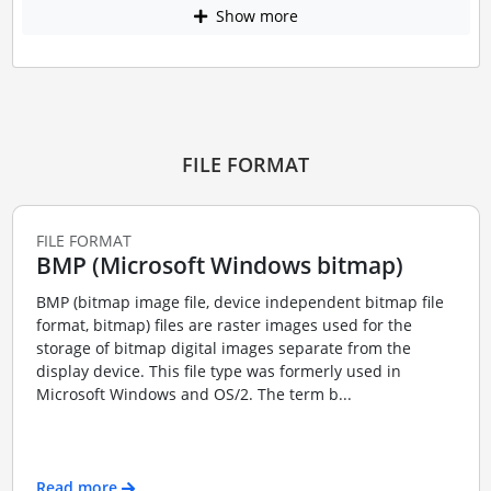
Show more
FILE FORMAT
FILE FORMAT
BMP (Microsoft Windows bitmap)
BMP (bitmap image file, device independent bitmap file
format, bitmap) files are raster images used for the
storage of bitmap digital images separate from the
display device. This file type was formerly used in
Microsoft Windows and OS/2. The term b...
Read more