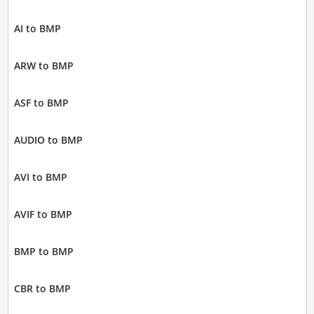
AI to BMP
ARW to BMP
ASF to BMP
AUDIO to BMP
AVI to BMP
AVIF to BMP
BMP to BMP
CBR to BMP