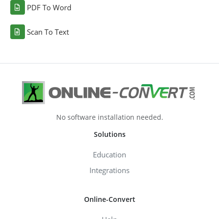
PDF To Word
Scan To Text
No software installation needed.
Solutions
Education
Integrations
Online-Convert