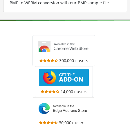
BMP to WEBM conversion with our BMP sample file
.
300,000+ users
14,000+ users
30,000+ users