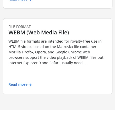
FILE FORMAT
WEBM (Web Media File)
WEBM file formats are intended for royalty-free use in
HTML5 videos based on the Matroska file container.
Mozilla Firefox, Opera, and Google Chrome web
browsers support the video playback of WEBM files but
Internet Explorer 9 and Safari usually need ...
Read more