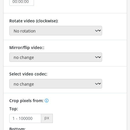
Rotate video (clockwise):
Mirror/flip video::
Select video codec:
Crop pixels from:
Top:
px
Bottom: