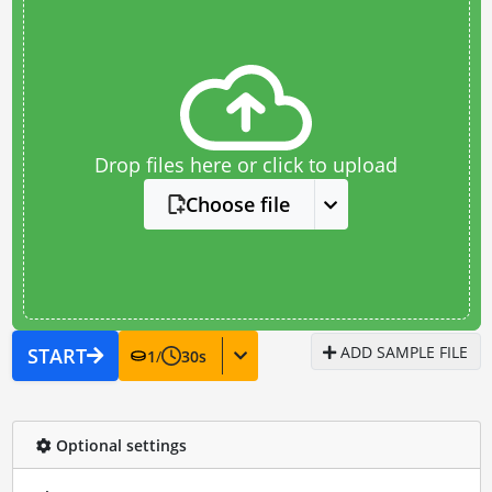
Drop files here or click to upload
Choose file
ADD SAMPLE FILE
START
1
/
30
s
Optional settings