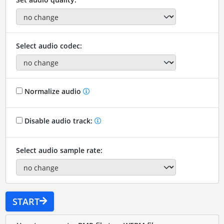
Select audio codec:
Normalize audio
Disable audio track:
Select audio sample rate:
START