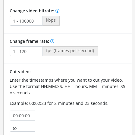
Change video bitrate:
kbps
Change frame rate:
fps (frames per second)
Cut video:
Enter the timestamps where you want to cut your video.
Use the format HH:MM:SS. HH = hours, MM = minutes, SS
= seconds.
Example: 00:02:23 for 2 minutes and 23 seconds.
to