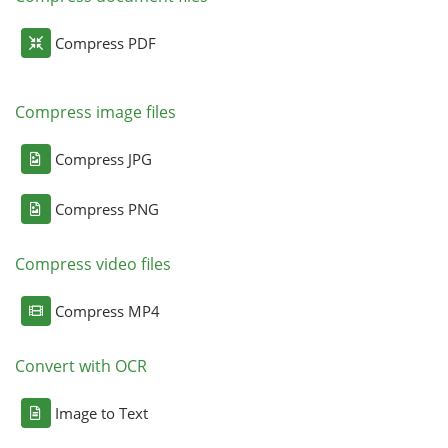
Compress PDF
Compress image files
Compress JPG
Compress PNG
Compress video files
Compress MP4
Convert with OCR
Image to Text