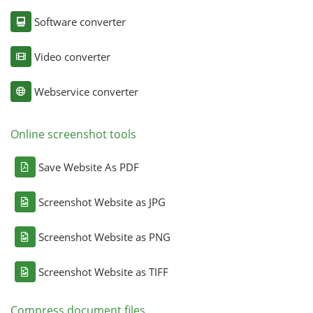
Software converter
Video converter
Webservice converter
Online screenshot tools
Save Website As PDF
Screenshot Website as JPG
Screenshot Website as PNG
Screenshot Website as TIFF
Compress document files