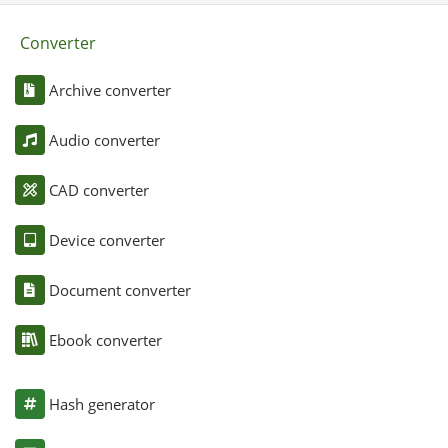
Converter
Archive converter
Audio converter
CAD converter
Device converter
Document converter
Ebook converter
Hash generator