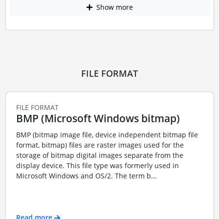
Show more
FILE FORMAT
FILE FORMAT
BMP (Microsoft Windows bitmap)
BMP (bitmap image file, device independent bitmap file
format, bitmap) files are raster images used for the
storage of bitmap digital images separate from the
display device. This file type was formerly used in
Microsoft Windows and OS/2. The term b...
Read more