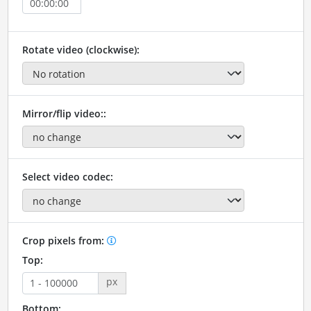
Rotate video (clockwise):
Mirror/flip video::
Select video codec:
Crop pixels from:
Top:
px
Bottom: