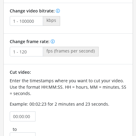
Change video bitrate:
kbps
Change frame rate:
fps (frames per second)
Cut video:
Enter the timestamps where you want to cut your video.
Use the format HH:MM:SS. HH = hours, MM = minutes, SS
= seconds.
Example: 00:02:23 for 2 minutes and 23 seconds.
to