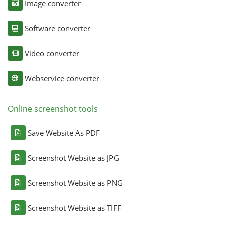
Image converter
Software converter
Video converter
Webservice converter
Online screenshot tools
Save Website As PDF
Screenshot Website as JPG
Screenshot Website as PNG
Screenshot Website as TIFF