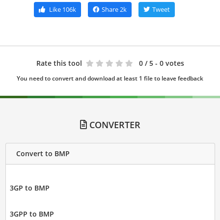
Like
106k
Share
2k
Tweet
Rate this tool
0
/ 5 - 0 votes
You need to convert and download at least 1 file to leave feedback
CONVERTER
Convert to BMP
3GP to BMP
3GPP to BMP