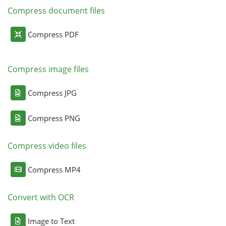
Compress document files
Compress PDF
Compress image files
Compress JPG
Compress PNG
Compress video files
Compress MP4
Convert with OCR
Image to Text