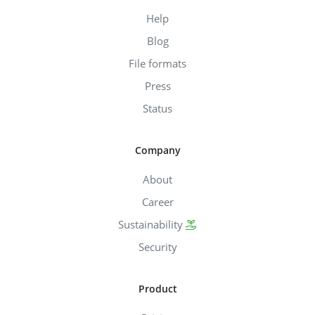
Help
Blog
File formats
Press
Status
Company
About
Career
Sustainability
Security
Product