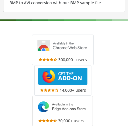
BMP to AVI conversion with our BMP sample file
.
300,000+ users
14,000+ users
30,000+ users