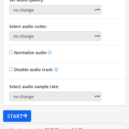
Select audio codec:
Normalize audio
Disable audio track:
Select audio sample rate:
START