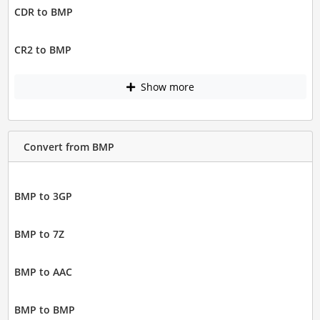
CDR to BMP
CR2 to BMP
Show more
Convert from BMP
BMP to 3GP
BMP to 7Z
BMP to AAC
BMP to BMP