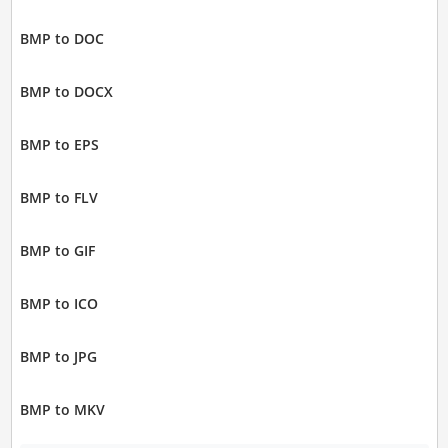
BMP to DOC
BMP to DOCX
BMP to EPS
BMP to FLV
BMP to GIF
BMP to ICO
BMP to JPG
BMP to MKV