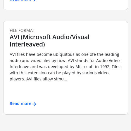
FILE FORMAT
AVI (Microsoft Audio/Visual
Interleaved)
AVI files have become ubiquitous as one ofe the leading
audio and video files by now. AVI stands for Audio Video
Interleave and was developed by Microsoft in 1992. Files
with this extension can be played by various video
players. AVI files allow simu...
Read more