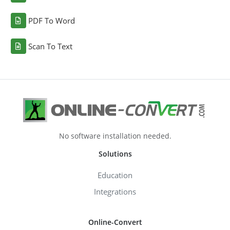
PDF To Word
Scan To Text
No software installation needed.
Solutions
Education
Integrations
Online-Convert