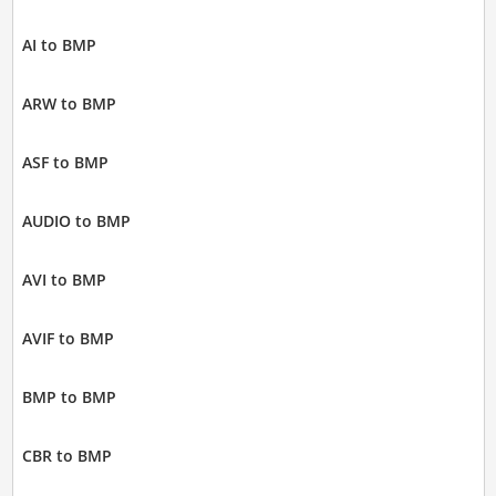
AI to BMP
ARW to BMP
ASF to BMP
AUDIO to BMP
AVI to BMP
AVIF to BMP
BMP to BMP
CBR to BMP