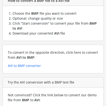
How to convert a BMP file to a AVI file
Choose the
BMP
file you want to convert
Optional: change quality or size
Click "Start conversion" to convert your file from
BMP
to AVI
Download your converted
AVI
file
To convert in the opposite direction, click here to convert
from
AVI to BMP
:
AVI to BMP converter
Try the AVI conversion with a BMP test file
Not convinced? Click the link below to convert our demo
file from
BMP
to
AVI
: