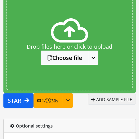
Drop files here or click to upload
Choose file
ADD SAMPLE FILE
START
1
/
30
s
Optional settings