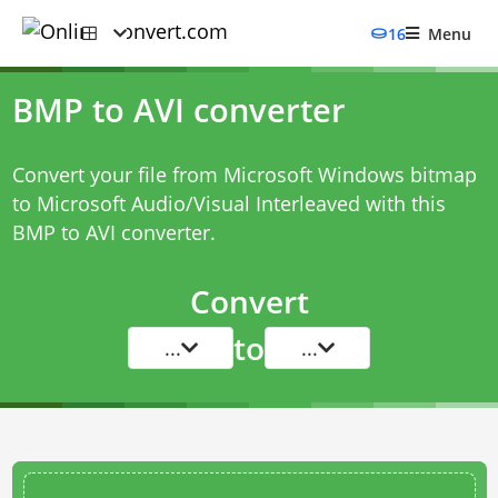
16
Menu
BMP to AVI converter
Convert your file from Microsoft Windows bitmap
to Microsoft Audio/Visual Interleaved with this
BMP to AVI converter
.
Convert
to
...
...