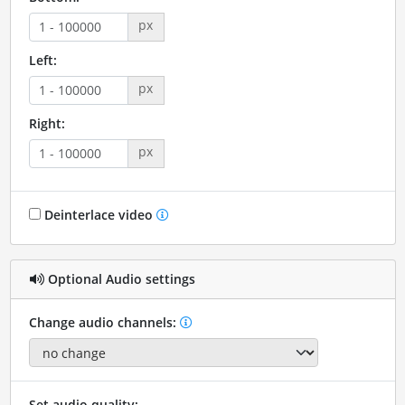
px
Left:
px
Right:
px
Deinterlace video
Optional Audio settings
Change audio channels:
Set audio quality: