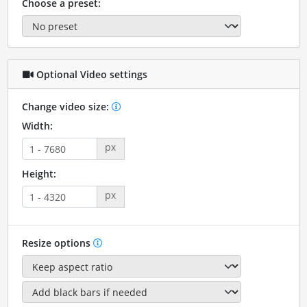
Choose a preset:
Optional Video settings
Change video size:
Width:
px
Height:
px
Resize options