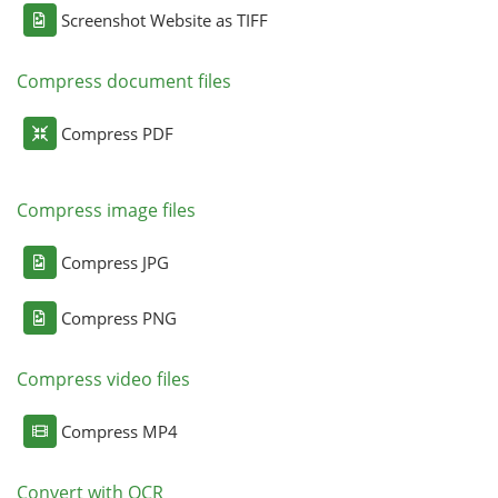
Screenshot Website as TIFF
Compress document files
Compress PDF
Compress image files
Compress JPG
Compress PNG
Compress video files
Compress MP4
Convert with OCR