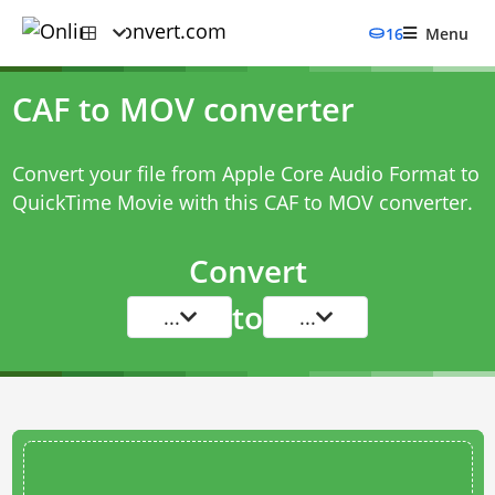
16
Menu
CAF to MOV converter
Convert your file from Apple Core Audio Format to
QuickTime Movie with this
CAF to MOV converter
.
Convert
to
...
...