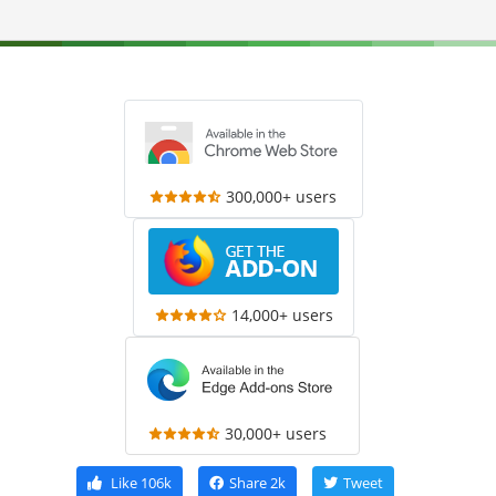
300,000+ users
14,000+ users
30,000+ users
Like
106k
Share
2k
Tweet