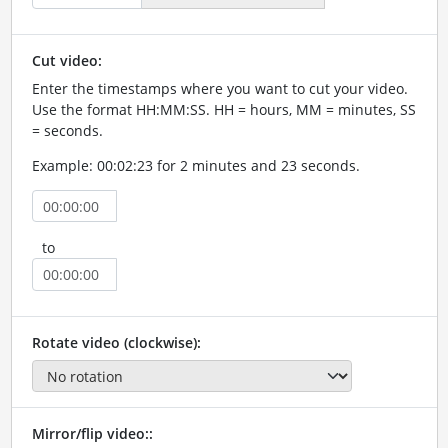
Cut video:
Enter the timestamps where you want to cut your video.
Use the format HH:MM:SS. HH = hours, MM = minutes, SS
= seconds.
Example: 00:02:23 for 2 minutes and 23 seconds.
to
Rotate video (clockwise):
Mirror/flip video::