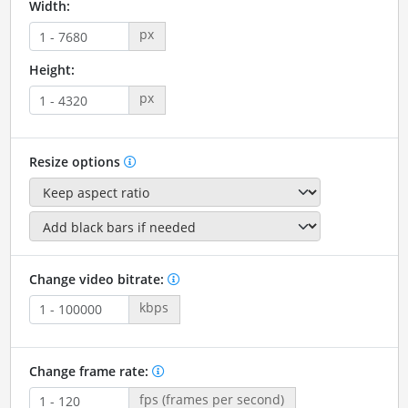
Width:
px
Height:
px
Resize options
Change video bitrate:
kbps
Change frame rate:
fps (frames per second)