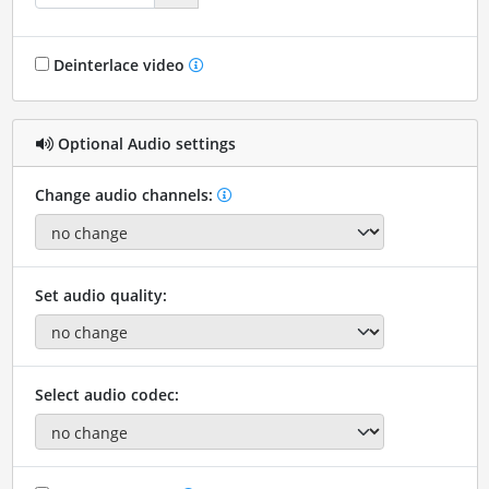
Deinterlace video
Optional Audio settings
Change audio channels:
Set audio quality:
Select audio codec: