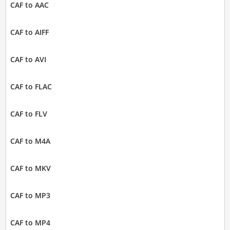
CAF to AAC
CAF to AIFF
CAF to AVI
CAF to FLAC
CAF to FLV
CAF to M4A
CAF to MKV
CAF to MP3
CAF to MP4