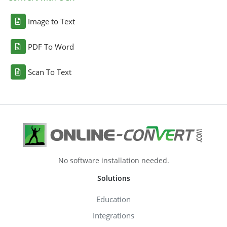
Image to Text
PDF To Word
Scan To Text
No software installation needed.
Solutions
Education
Integrations