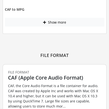
CAF to MPG
Show more
FILE FORMAT
FILE FORMAT
CAF (Apple Core Audio Format)
CAF, the Core Audio Format is a file container for audio.
CAF was created by Apple Inc and works with Mac OS X
10.4 and higher, but it can be used with Mac OS X 10.3
by using QuickTime 7. Large file sizes are capable,
allowing users to store much mor...