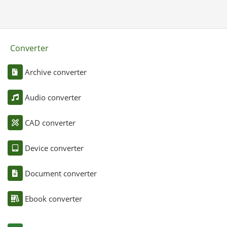
Converter
Archive converter
Audio converter
CAD converter
Device converter
Document converter
Ebook converter