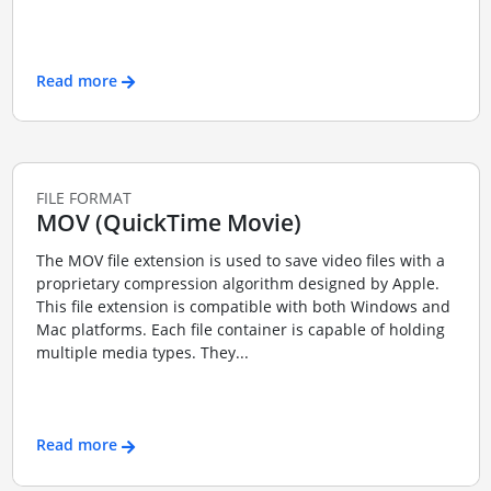
Read more
FILE FORMAT
MOV (QuickTime Movie)
The MOV file extension is used to save video files with a
proprietary compression algorithm designed by Apple.
This file extension is compatible with both Windows and
Mac platforms. Each file container is capable of holding
multiple media types. They...
Read more