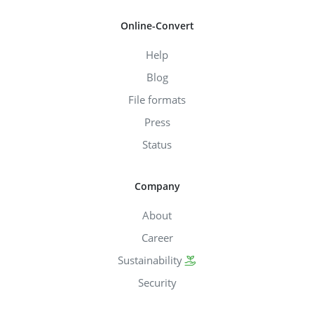
Online-Convert
Help
Blog
File formats
Press
Status
Company
About
Career
Sustainability
Security