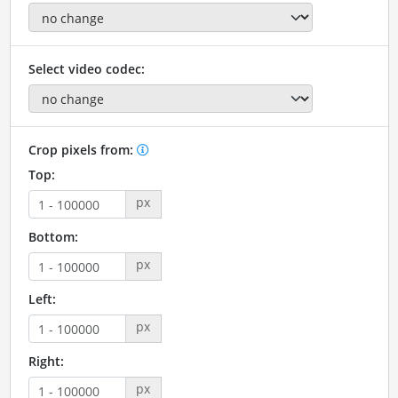
Select video codec:
Crop pixels from:
Top:
px
Bottom:
px
Left:
px
Right:
px