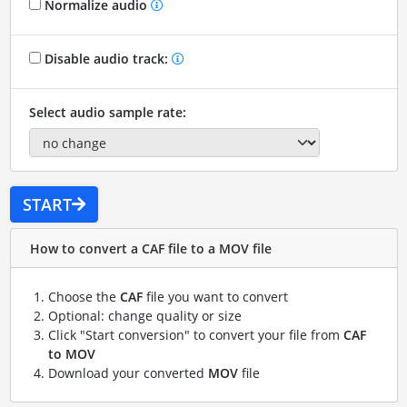
Normalize audio
Disable audio track:
Select audio sample rate:
START
How to convert a CAF file to a MOV file
Choose the
CAF
file you want to convert
Optional: change quality or size
Click "Start conversion" to convert your file from
CAF
to MOV
Download your converted
MOV
file