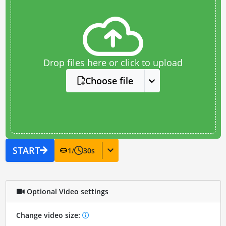
Drop files here or click to upload
Choose file
START
1
/
30
s
Optional Video settings
Change video size: