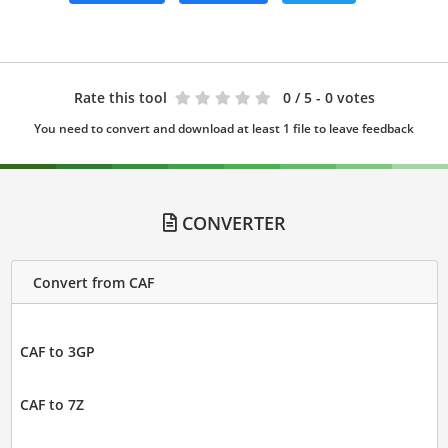
Rate this tool
0
/ 5 - 0 votes
You need to convert and download at least 1 file to leave feedback
CONVERTER
Convert from CAF
CAF to 3GP
CAF to 7Z