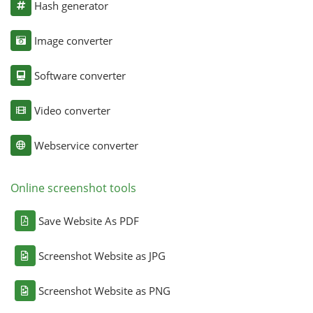
Hash generator
Image converter
Software converter
Video converter
Webservice converter
Online screenshot tools
Save Website As PDF
Screenshot Website as JPG
Screenshot Website as PNG