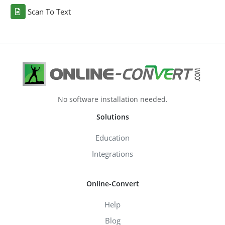
Scan To Text
No software installation needed.
Solutions
Education
Integrations
Online-Convert
Help
Blog