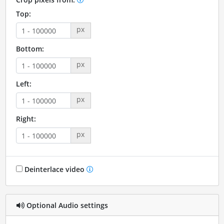
Top:
px
Bottom:
px
Left:
px
Right:
px
Deinterlace video
Optional Audio settings