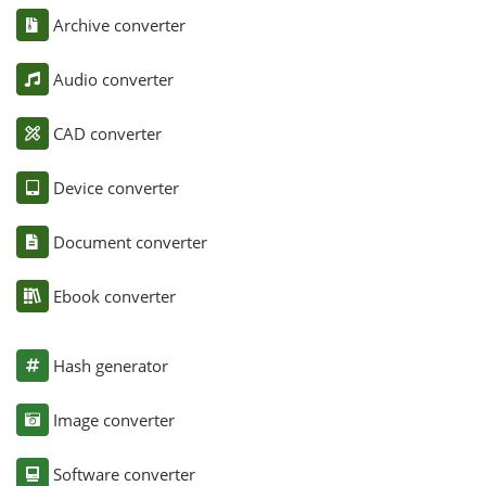
Archive converter
Audio converter
CAD converter
Device converter
Document converter
Ebook converter
Hash generator
Image converter
Software converter