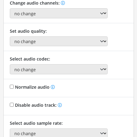
Change audio channels:
Set audio quality:
Select audio codec:
Normalize audio
Disable audio track:
Select audio sample rate: