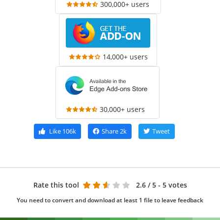
300,000+ users
14,000+ users
30,000+ users
Like
106k
Share
2k
Tweet
Rate this tool
2.6
/ 5 - 5 votes
You need to convert and download at least 1 file to leave feedback