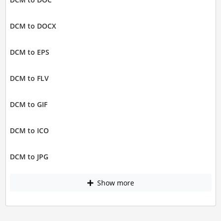
DCM to DOCX
DCM to EPS
DCM to FLV
DCM to GIF
DCM to ICO
DCM to JPG
Show more