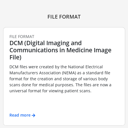
FILE FORMAT
FILE FORMAT
DCM (Digital Imaging and
Communications in Medicine Image
File)
DCM files were created by the National Electrical
Manufacturers Association (NEMA) as a standard file
format for the creation and storage of various body
scans done for medical purposes. The files are now a
universal format for viewing patient scans.
Read more