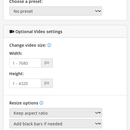
Choose a preset:
Optional Video settings
Change video size:
Width:
px
Height:
px
Resize options