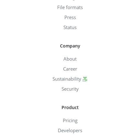
File formats
Press
Status
Company
About
Career
Sustainability
Security
Product
Pricing
Developers