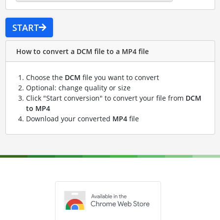
START
How to convert a DCM file to a MP4 file
Choose the
DCM
file you want to convert
Optional: change quality or size
Click "Start conversion" to convert your file from
DCM
to MP4
Download your converted
MP4
file