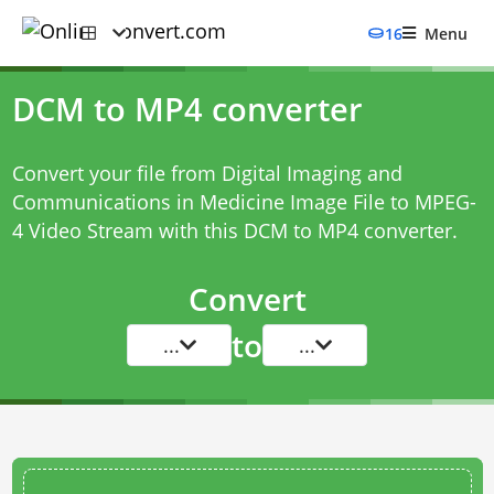
16
Menu
DCM to MP4 converter
Convert your file from Digital Imaging and
Communications in Medicine Image File to MPEG-
4 Video Stream with this
DCM to MP4 converter
.
Convert
to
...
...