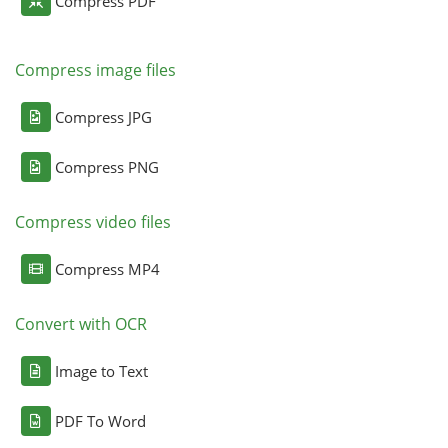
Compress PDF
Compress image files
Compress JPG
Compress PNG
Compress video files
Compress MP4
Convert with OCR
Image to Text
PDF To Word