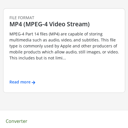
FILE FORMAT
MP4 (MPEG-4 Video Stream)
MPEG-4 Part 14 files (MP4) are capable of storing
multimedia such as audio, video, and subtitles. This file
type is commonly used by Apple and other producers of
mobile products which allow audio, still images, or video.
This includes but is not limi...
Read more
Converter