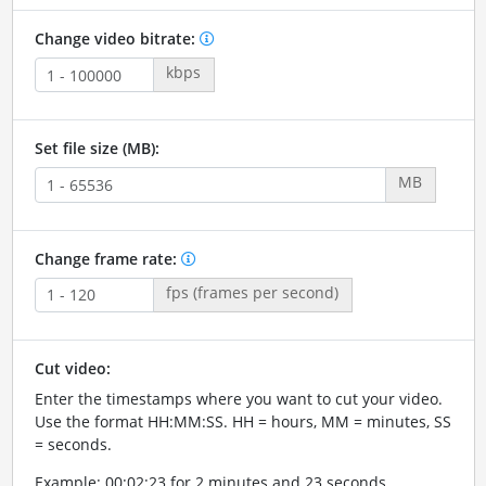
Change video bitrate:
kbps
Set file size (MB):
MB
Change frame rate:
fps (frames per second)
Cut video:
Enter the timestamps where you want to cut your video.
Use the format HH:MM:SS. HH = hours, MM = minutes, SS
= seconds.
Example: 00:02:23 for 2 minutes and 23 seconds.