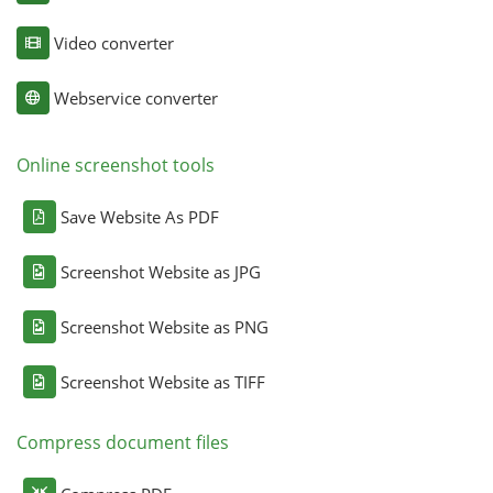
Video converter
Webservice converter
Online screenshot tools
Save Website As PDF
Screenshot Website as JPG
Screenshot Website as PNG
Screenshot Website as TIFF
Compress document files