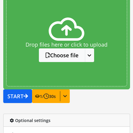
Drop files here or click to upload
Choose file
START
1
/
30
s
Optional settings