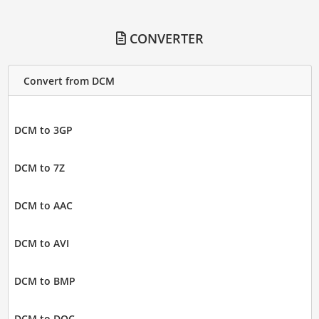
CONVERTER
Convert from DCM
DCM to 3GP
DCM to 7Z
DCM to AAC
DCM to AVI
DCM to BMP
DCM to DOC