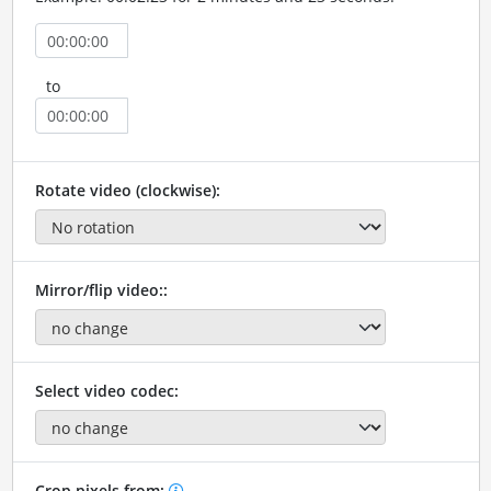
to
Rotate video (clockwise):
Mirror/flip video::
Select video codec:
Crop pixels from: