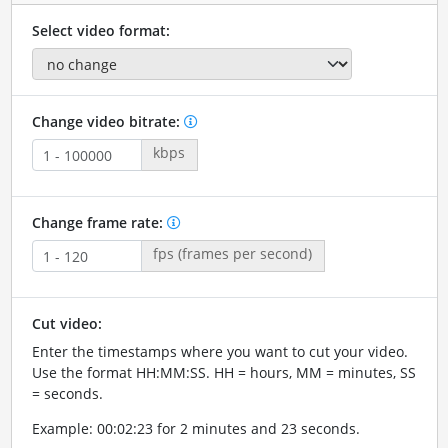
Select video format:
Change video bitrate:
kbps
Change frame rate:
fps (frames per second)
Cut video:
Enter the timestamps where you want to cut your video.
Use the format HH:MM:SS. HH = hours, MM = minutes, SS
= seconds.
Example: 00:02:23 for 2 minutes and 23 seconds.