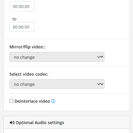
to
Mirror/flip video::
Select video codec:
Deinterlace video
Optional Audio settings