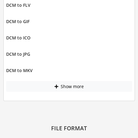
DCM to FLV
DCM to GIF
DCM to ICO
DCM to JPG
DCM to MKV
Show more
FILE FORMAT