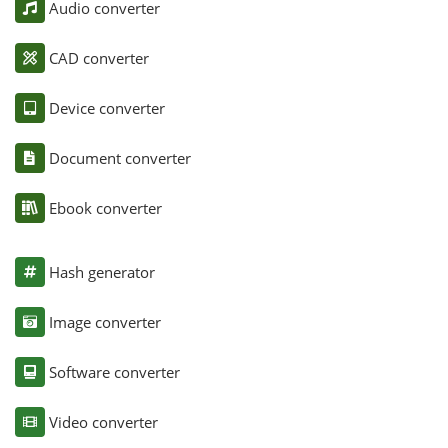
Audio converter
CAD converter
Device converter
Document converter
Ebook converter
Hash generator
Image converter
Software converter
Video converter