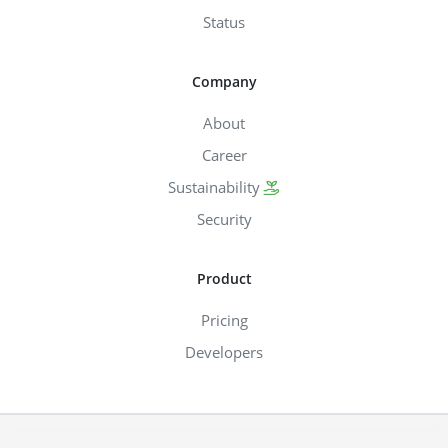
Status
Company
About
Career
Sustainability
Security
Product
Pricing
Developers