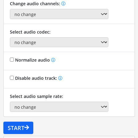
Change audio channels:
Select audio codec:
Normalize audio
Disable audio track:
Select audio sample rate:
START