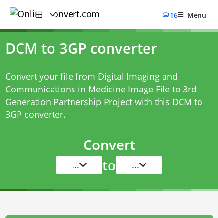
16
Menu
DCM to 3GP converter
Convert your file from Digital Imaging and
Communications in Medicine Image File to 3rd
Generation Partnership Project with this
DCM to
3GP converter
.
Convert
to
...
...