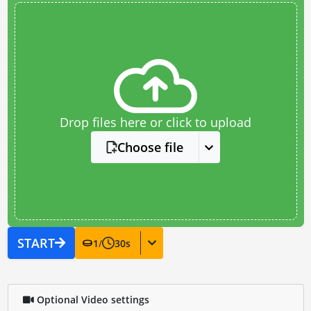
Drop files here or click to upload
Choose file
START
1
/
30
s
Optional Video settings