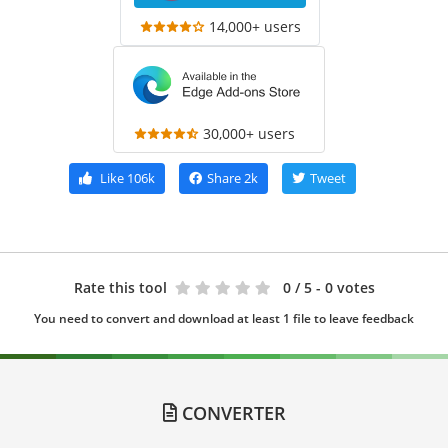
14,000+ users
30,000+ users
Like
106k
Share
2k
Tweet
Rate this tool
0
/ 5 - 0 votes
You need to convert and download at least 1 file to leave feedback
CONVERTER