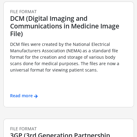
FILE FORMAT
DCM (Digital Imaging and
Communications in Medicine Image
File)
DCM files were created by the National Electrical
Manufacturers Association (NEMA) as a standard file
format for the creation and storage of various body
scans done for medical purposes. The files are now a
universal format for viewing patient scans.
Read more
FILE FORMAT
3GP (3rd Generation Partnership