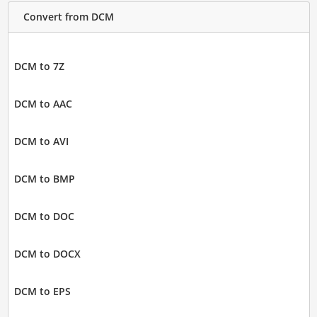
Convert from DCM
DCM to 7Z
DCM to AAC
DCM to AVI
DCM to BMP
DCM to DOC
DCM to DOCX
DCM to EPS