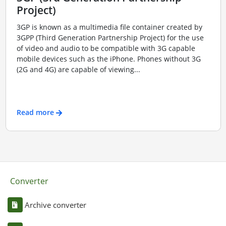
Project)
3GP is known as a multimedia file container created by
3GPP (Third Generation Partnership Project) for the use
of video and audio to be compatible with 3G capable
mobile devices such as the iPhone. Phones without 3G
(2G and 4G) are capable of viewing...
Read more
Converter
Archive converter