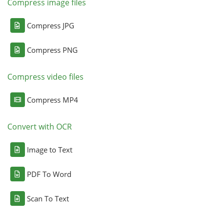
Compress image files
Compress JPG
Compress PNG
Compress video files
Compress MP4
Convert with OCR
Image to Text
PDF To Word
Scan To Text