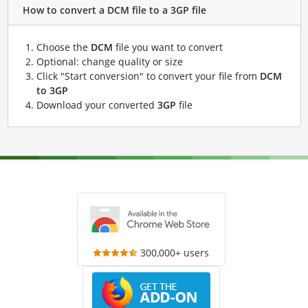
How to convert a DCM file to a 3GP file
Choose the
DCM
file you want to convert
Optional: change quality or size
Click "Start conversion" to convert your file from
DCM
to 3GP
Download your converted
3GP
file
300,000+ users