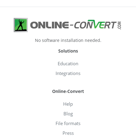
No software installation needed.
Solutions
Education
Integrations
Online-Convert
Help
Blog
File formats
Press