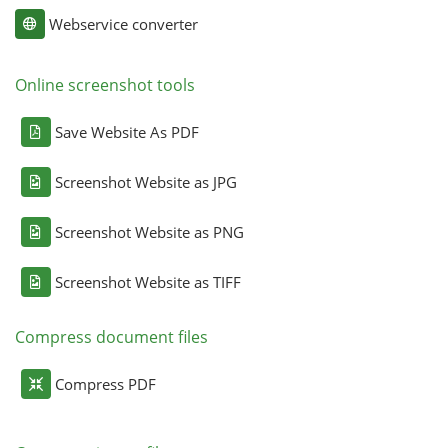
Webservice converter
Online screenshot tools
Save Website As PDF
Screenshot Website as JPG
Screenshot Website as PNG
Screenshot Website as TIFF
Compress document files
Compress PDF