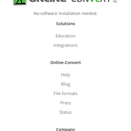
No software installation needed.
Solutions
Education
Integrations
Online-Convert
Help
Blog
File formats
Press
Status
Company