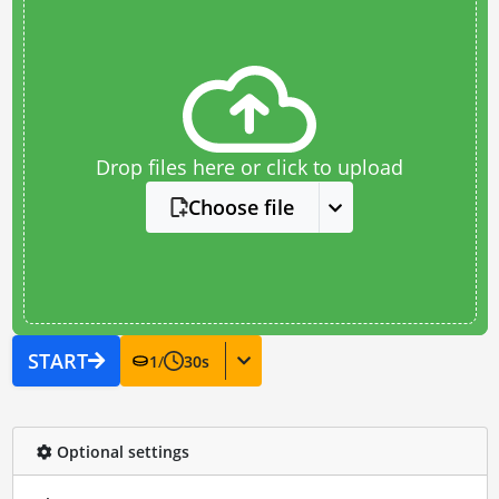
Drop files here or click to upload
Choose file
START
1
/
30
s
Optional settings