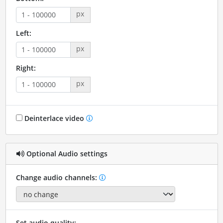
px
Left:
px
Right:
px
Deinterlace video
Optional Audio settings
Change audio channels:
Set audio quality: