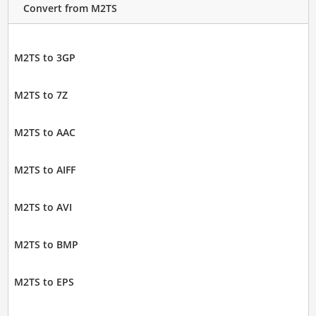
Convert from M2TS
M2TS to 3GP
M2TS to 7Z
M2TS to AAC
M2TS to AIFF
M2TS to AVI
M2TS to BMP
M2TS to EPS