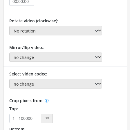
Rotate video (clockwise):
Mirror/flip video::
Select video codec:
Crop pixels from:
Top:
px
Bottom: