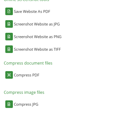
Save Website As PDF
Screenshot Website as JPG
Screenshot Website as PNG
Screenshot Website as TIFF
Compress document files
Compress PDF
Compress image files
Compress JPG