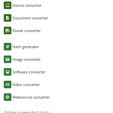
Device converter
Document converter
Ebook converter
Hash generator
Image converter
Software converter
Video converter
Webservice converter
Online screenshot tools