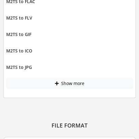
M2TS to FLAC
M2TS to FLV
M2TS to GIF
M2TS to ICO
M2TS to JPG
Show more
FILE FORMAT