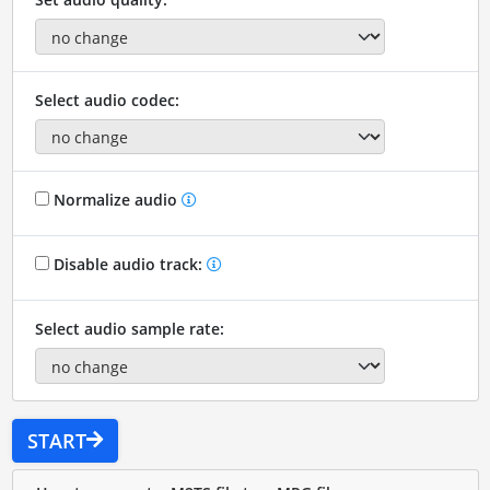
Select audio codec:
Normalize audio
Disable audio track:
Select audio sample rate:
START