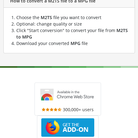
How to convert a M2TS file to a MPG file
Choose the
M2TS
file you want to convert
Optional: change quality or size
Click "Start conversion" to convert your file from
M2TS
to MPG
Download your converted
MPG
file
300,000+ users