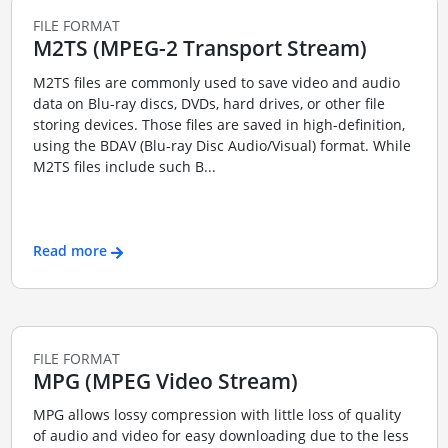
FILE FORMAT
M2TS (MPEG-2 Transport Stream)
M2TS files are commonly used to save video and audio
data on Blu-ray discs, DVDs, hard drives, or other file
storing devices. Those files are saved in high-definition,
using the BDAV (Blu-ray Disc Audio/Visual) format. While
M2TS files include such B...
Read more
FILE FORMAT
MPG (MPEG Video Stream)
MPG allows lossy compression with little loss of quality
of audio and video for easy downloading due to the less