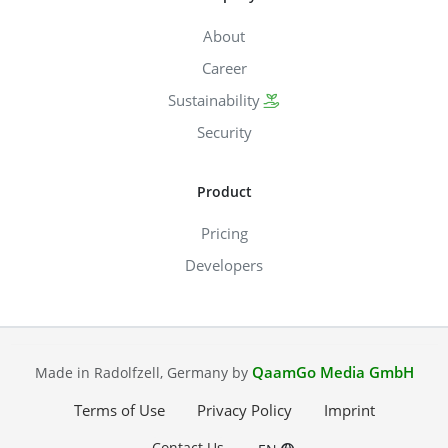
About
Career
Sustainability
Security
Product
Pricing
Developers
QaamGo Media GmbH
Made in Radolfzell, Germany by
Terms of Use
Privacy Policy
Imprint
Contact Us