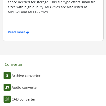
space needed for storage. This file type offers small file
sizes with high quality. MPG files are also listed as
MPEG-1 and MPEG-2 files....
Read more
Converter
Archive converter
Audio converter
CAD converter