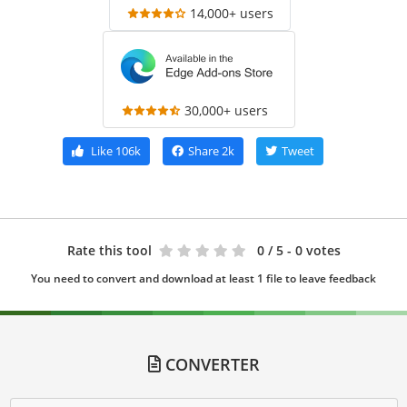
14,000+ users
30,000+ users
Like
106k
Share
2k
Tweet
Rate this tool
0
/ 5 - 0 votes
You need to convert and download at least 1 file to leave feedback
CONVERTER