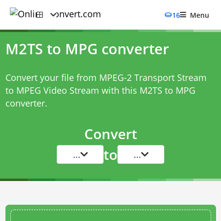
16
Menu
M2TS to MPG converter
Convert your file from MPEG-2 Transport Stream
to MPEG Video Stream with this
M2TS to MPG
converter
.
Convert
to
...
...