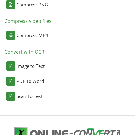
Compress PNG
Compress video files
Compress MP4
Convert with OCR
Image to Text
PDF To Word
Scan To Text