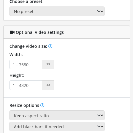
Choose a preset:
Optional Video settings
Change video size:
Width:
px
Height:
px
Resize options