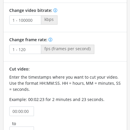
Change video bitrate:
kbps
Change frame rate:
fps (frames per second)
Cut video:
Enter the timestamps where you want to cut your video.
Use the format HH:MM:SS. HH = hours, MM = minutes, SS
= seconds.
Example: 00:02:23 for 2 minutes and 23 seconds.
to