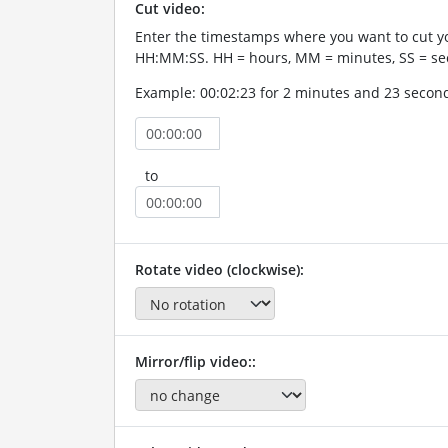
Cut video:
Enter the timestamps where you want to cut yo
HH:MM:SS. HH = hours, MM = minutes, SS = se
Example: 00:02:23 for 2 minutes and 23 secon
to
Rotate video (clockwise):
Mirror/flip video::