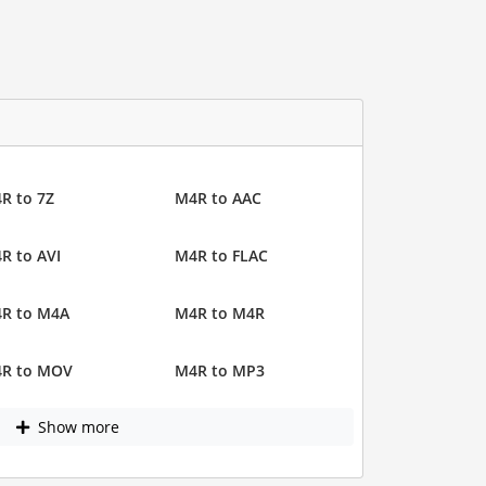
R to 7Z
M4R to AAC
R to AVI
M4R to FLAC
R to M4A
M4R to M4R
R to MOV
M4R to MP3
Show more