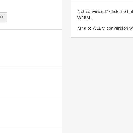
Not convinced? Click the li
px
WEBM
:
M4R to WEBM conversion wi