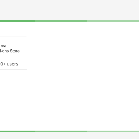
00+ users