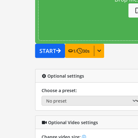
START
1
/
30
s
Optional settings
Choose a preset:
Optional Video settings
Change video size: