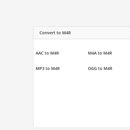
Convert to M4R
AAC to M4R
M4A to M4R
MP3 to M4R
OGG to M4R