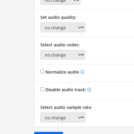
Set audio quality:
Select audio codec:
Normalize audio
Disable audio track:
Select audio sample rate: