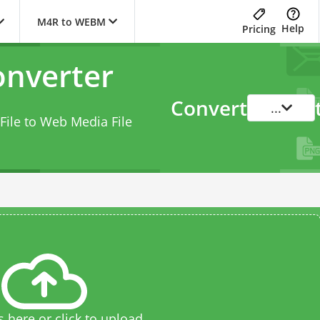
M4R to WEBM
Help
Pricing
nverter
Convert
...
File to Web Media File
s here or click to upload