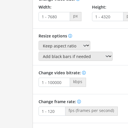
Width:
Height:
px
Resize options
Change video bitrate:
kbps
Change frame rate:
fps (frames per second)