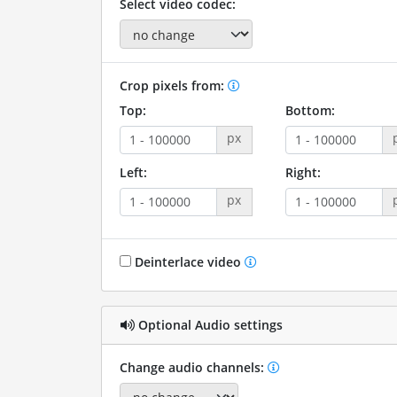
Select video codec:
Crop pixels from:
Top:
Bottom:
px
Left:
Right:
px
Deinterlace video
Optional Audio settings
Change audio channels: