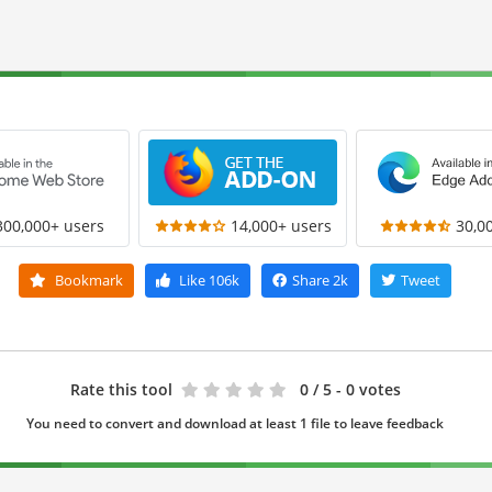
300,000+ users
14,000+ users
30,0
Bookmark
Like
106k
Share
2k
Tweet
Rate this tool
0
/ 5 - 0 votes
You need to convert and download at least 1 file to leave feedback