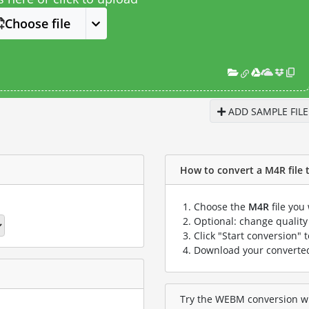
Choose file
ADD SAMPLE FILE
How to convert a M4R file 
Choose the
M4R
file you
Optional: change quality 
Click "Start conversion" 
Download your convert
Try the WEBM conversion wit