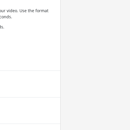
ur video. Use the format
conds.
ds.