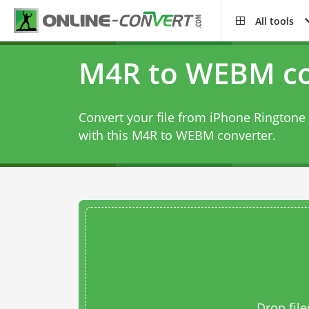
All tools
M4R to WEBM co
Convert your file from iPhone Ringtone 
with this
M4R to WEBM converter
.
Drop file