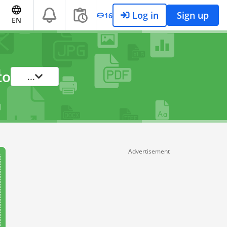
Log in
Sign up
16
EN
to
...
Advertisement