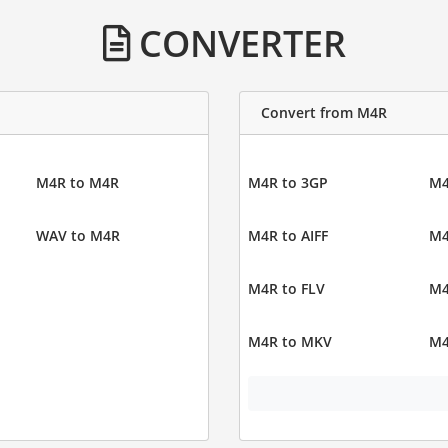
CONVERTER
Convert from M4R
M4R to M4R
M4R to 3GP
M4
WAV to M4R
M4R to AIFF
M4
M4R to FLV
M4
M4R to MKV
M4