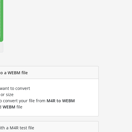
to a WEBM file
 want to convert
or size
to convert your file from
M4R to WEBM
ed
WEBM
file
h a M4R test file