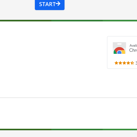
START