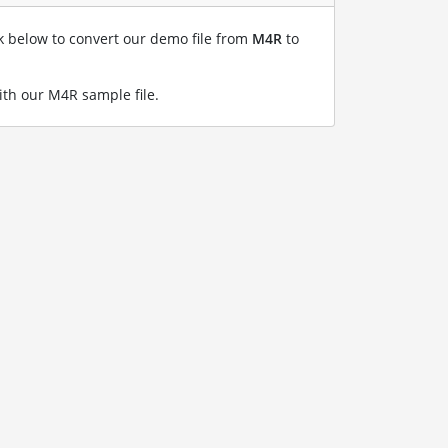
nk below to convert our demo file from
M4R
to
th our M4R sample file
.