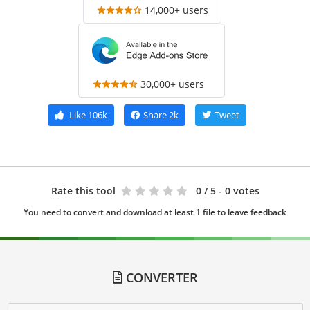
14,000+ users
30,000+ users
Like
106k
Share
2k
Tweet
Rate this tool
0
/ 5 - 0 votes
You need to convert and download at least 1 file to leave feedback
CONVERTER