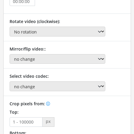
Rotate video (clockwise):
Mirror/flip video::
Select video codec:
Crop pixels from:
Top:
px
Bottom: