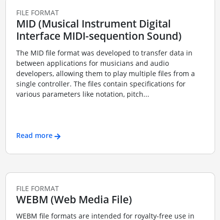
FILE FORMAT
MID (Musical Instrument Digital
Interface MIDI-sequention Sound)
The MID file format was developed to transfer data in
between applications for musicians and audio
developers, allowing them to play multiple files from a
single controller. The files contain specifications for
various parameters like notation, pitch...
Read more
FILE FORMAT
WEBM (Web Media File)
WEBM file formats are intended for royalty-free use in