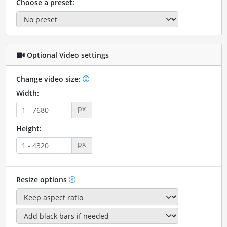
Choose a preset:
Optional Video settings
Change video size:
Width:
px
Height:
px
Resize options