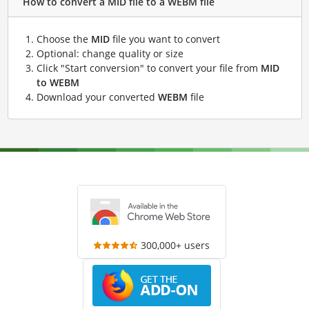
How to convert a MID file to a WEBM file
Choose the
MID
file you want to convert
Optional: change quality or size
Click "Start conversion" to convert your file from
MID
to WEBM
Download your converted
WEBM
file
300,000+ users