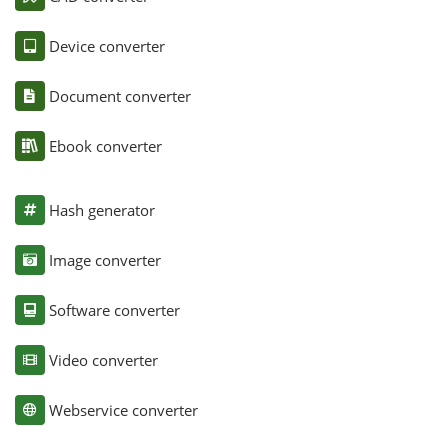
Device converter
Document converter
Ebook converter
Hash generator
Image converter
Software converter
Video converter
Webservice converter