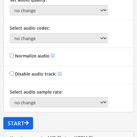
Select audio codec:
Normalize audio
Disable audio track:
Select audio sample rate:
START