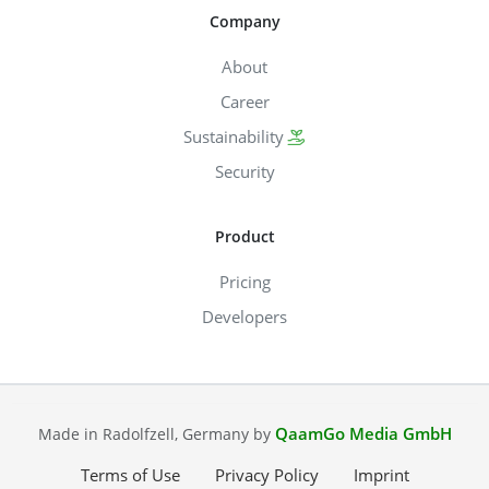
Company
About
Career
Sustainability
Security
Product
Pricing
Developers
QaamGo Media GmbH
Made in Radolfzell, Germany by
Terms of Use
Privacy Policy
Imprint