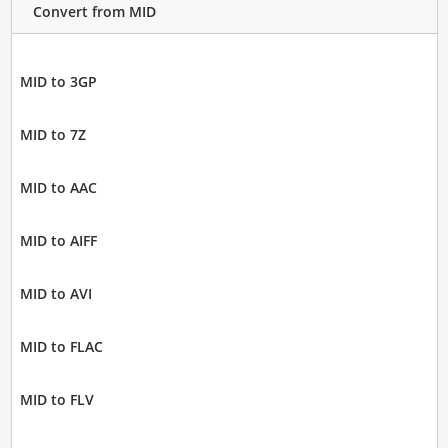
Convert from MID
MID to 3GP
MID to 7Z
MID to AAC
MID to AIFF
MID to AVI
MID to FLAC
MID to FLV