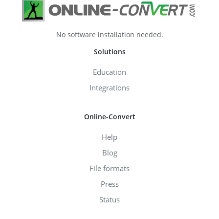
No software installation needed.
Solutions
Education
Integrations
Online-Convert
Help
Blog
File formats
Press
Status