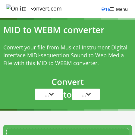
16
Menu
MID to WEBM converter
Convert your file from Musical Instrument Digital
Interface MIDI-sequention Sound to Web Media
File with this
MID to WEBM converter
.
Convert
to
...
...