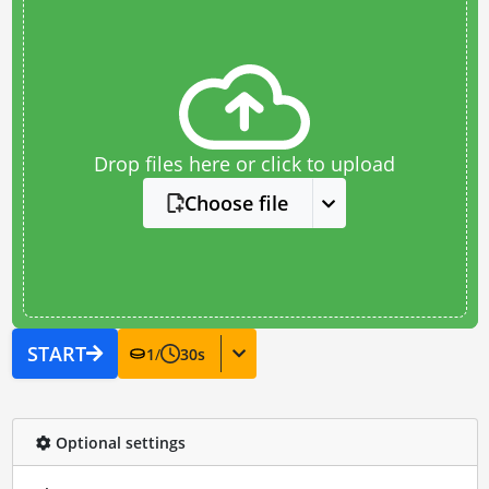
Drop files here or click to upload
Choose file
START
1
/
30
s
Optional settings