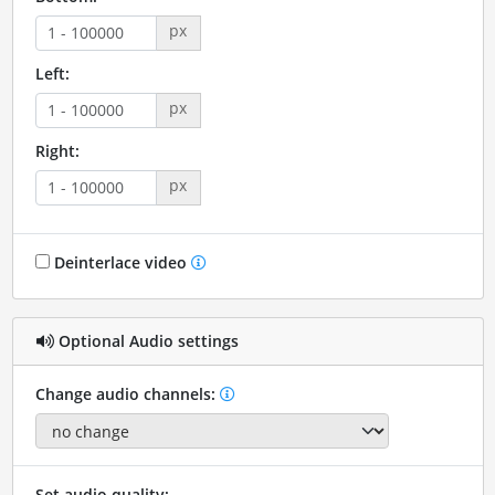
px
Left:
px
Right:
px
Deinterlace video
Optional Audio settings
Change audio channels:
Set audio quality: