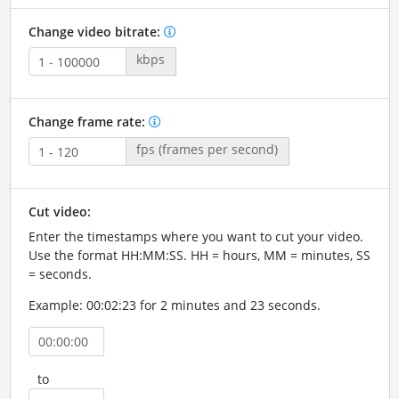
Change video bitrate:
kbps
Change frame rate:
fps (frames per second)
Cut video:
Enter the timestamps where you want to cut your video.
Use the format HH:MM:SS. HH = hours, MM = minutes, SS
= seconds.
Example: 00:02:23 for 2 minutes and 23 seconds.
to