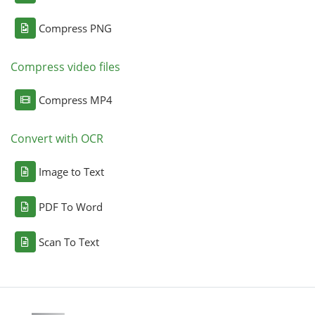
Compress PNG
Compress video files
Compress MP4
Convert with OCR
Image to Text
PDF To Word
Scan To Text