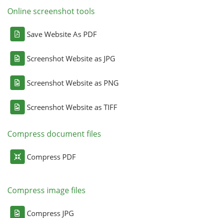
Online screenshot tools
Save Website As PDF
Screenshot Website as JPG
Screenshot Website as PNG
Screenshot Website as TIFF
Compress document files
Compress PDF
Compress image files
Compress JPG