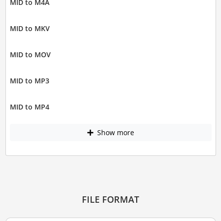
MID to M4A
MID to MKV
MID to MOV
MID to MP3
MID to MP4
Show more
FILE FORMAT