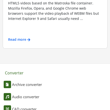
HTML5 videos based on the Matroska file container.
Mozilla Firefox, Opera, and Google Chrome web
browsers support the video playback of WEBM files but
Internet Explorer 9 and Safari usually need ...
Read more
Converter
Archive converter
Audio converter
CAD converter