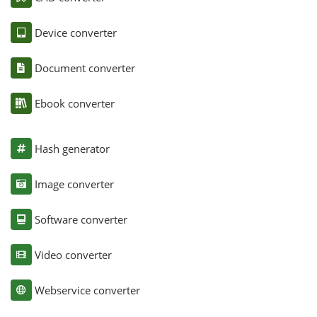
Device converter
Document converter
Ebook converter
Hash generator
Image converter
Software converter
Video converter
Webservice converter