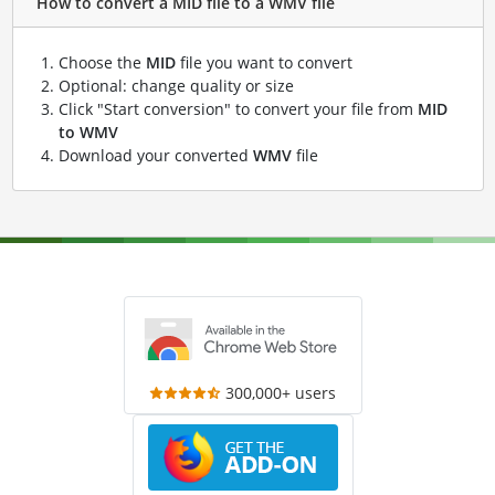
How to convert a MID file to a WMV file
Choose the
MID
file you want to convert
Optional: change quality or size
Click "Start conversion" to convert your file from
MID
to WMV
Download your converted
WMV
file
300,000+ users