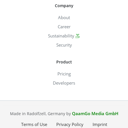
Company
About
Career
Sustainability
Security
Product
Pricing
Developers
QaamGo Media GmbH
Made in Radolfzell, Germany by
Terms of Use
Privacy Policy
Imprint