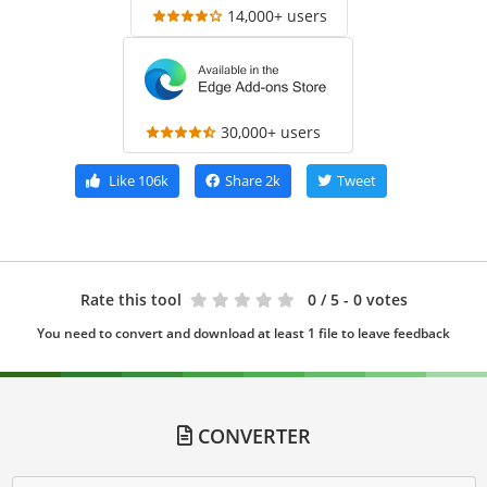
14,000+ users
30,000+ users
Like
106k
Share
2k
Tweet
Rate this tool
0
/ 5 - 0 votes
You need to convert and download at least 1 file to leave feedback
CONVERTER