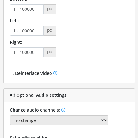
px
Left:
px
Right:
px
Deinterlace video
Optional Audio settings
Change audio channels:
Set audio quality: