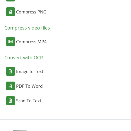
Compress PNG
Compress video files
Compress MP4
Convert with OCR
Image to Text
PDF To Word
Scan To Text