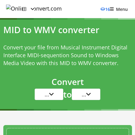
16
Menu
MID to WMV converter
Convert your file from Musical Instrument Digital
Interface MIDI-sequention Sound to Windows
Media Video with this
MID to WMV converter
.
Convert
to
...
...