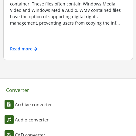
container. These files often contain Windows Media
Video and Windows Media Audio. WMV contained files
have the option of supporting digital rights
management, preventing users from copying the inf...
Read more
Converter
Archive converter
Audio converter
CAD converter