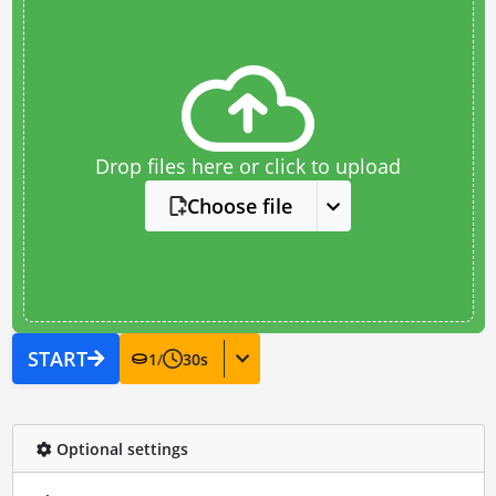
Drop files here or click to upload
Choose file
START
1
/
30
s
Optional settings