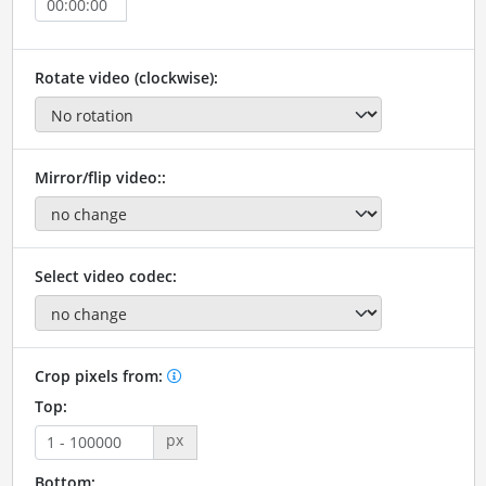
Rotate video (clockwise):
Mirror/flip video::
Select video codec:
Crop pixels from:
Top:
px
Bottom: