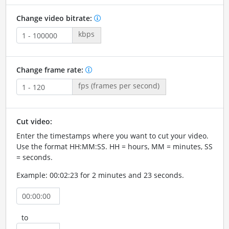
Change video bitrate:
kbps
Change frame rate:
fps (frames per second)
Cut video:
Enter the timestamps where you want to cut your video.
Use the format HH:MM:SS. HH = hours, MM = minutes, SS
= seconds.
Example: 00:02:23 for 2 minutes and 23 seconds.
to