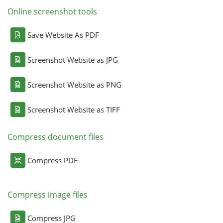
Online screenshot tools
Save Website As PDF
Screenshot Website as JPG
Screenshot Website as PNG
Screenshot Website as TIFF
Compress document files
Compress PDF
Compress image files
Compress JPG