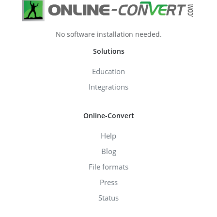
No software installation needed.
Solutions
Education
Integrations
Online-Convert
Help
Blog
File formats
Press
Status