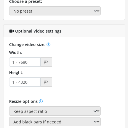
Choose a preset:
Optional Video settings
Change video size:
Width:
px
Height:
px
Resize options