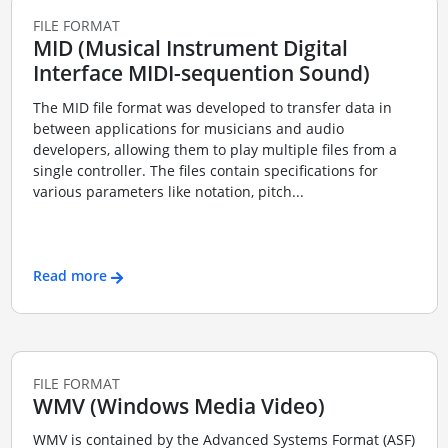
FILE FORMAT
MID (Musical Instrument Digital
Interface MIDI-sequention Sound)
The MID file format was developed to transfer data in
between applications for musicians and audio
developers, allowing them to play multiple files from a
single controller. The files contain specifications for
various parameters like notation, pitch...
Read more
FILE FORMAT
WMV (Windows Media Video)
WMV is contained by the Advanced Systems Format (ASF)