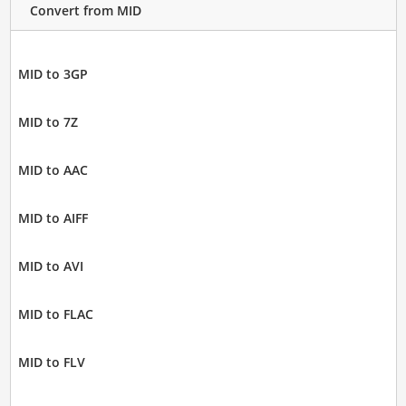
Convert from MID
MID to 3GP
MID to 7Z
MID to AAC
MID to AIFF
MID to AVI
MID to FLAC
MID to FLV