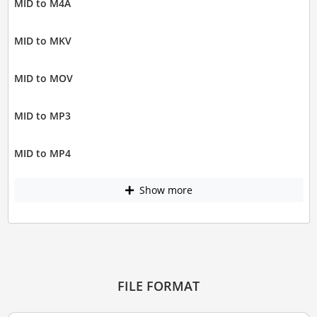
MID to M4A
MID to MKV
MID to MOV
MID to MP3
MID to MP4
Show more
FILE FORMAT