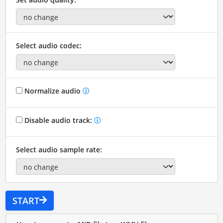
Select audio codec:
Normalize audio
Disable audio track:
Select audio sample rate:
START