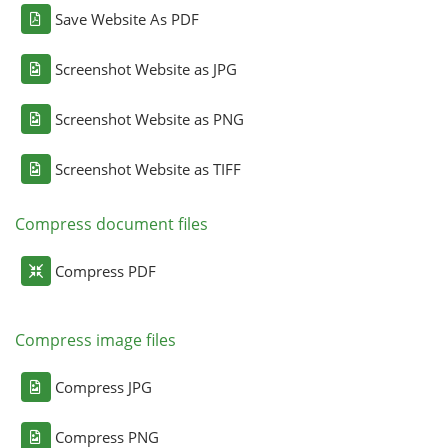
Save Website As PDF
Screenshot Website as JPG
Screenshot Website as PNG
Screenshot Website as TIFF
Compress document files
Compress PDF
Compress image files
Compress JPG
Compress PNG