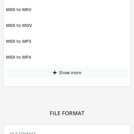
MIDI to MKV
MIDI to MOV
MIDI to MP3
MIDI to MP4
Show more
FILE FORMAT
FILE FORMAT