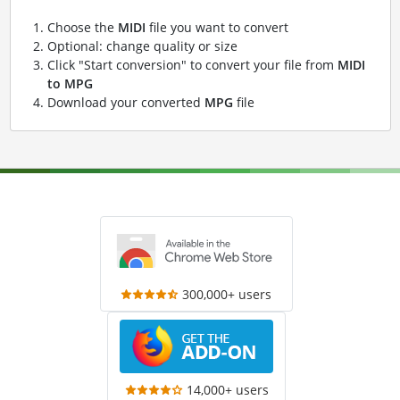
Choose the
MIDI
file you want to convert
Optional: change quality or size
Click "Start conversion" to convert your file from
MIDI
to MPG
Download your converted
MPG
file
300,000+ users
14,000+ users