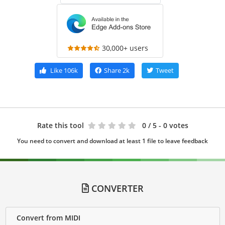
30,000+ users
Like
106k
Share
2k
Tweet
Rate this tool
0
/ 5 - 0 votes
You need to convert and download at least 1 file to leave feedback
CONVERTER
Convert from MIDI