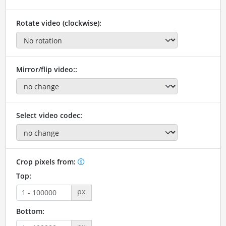
Rotate video (clockwise):
Mirror/flip video::
Select video codec:
Crop pixels from:
Top:
px
Bottom: