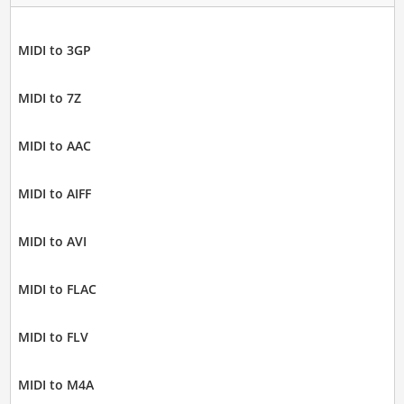
MIDI to 3GP
MIDI to 7Z
MIDI to AAC
MIDI to AIFF
MIDI to AVI
MIDI to FLAC
MIDI to FLV
MIDI to M4A