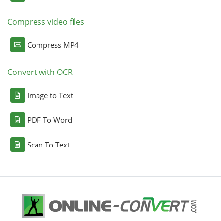
Compress video files
Compress MP4
Convert with OCR
Image to Text
PDF To Word
Scan To Text