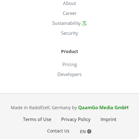
About
Career
Sustainability
Security
Product
Pricing
Developers
QaamGo Media GmbH
Made in Radolfzell, Germany by
Terms of Use
Privacy Policy
Imprint
Contact Us
EN