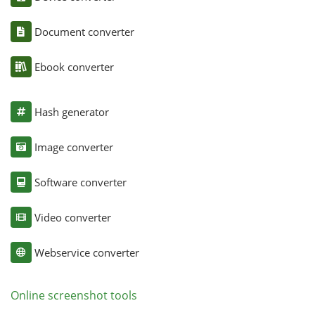
Document converter
Ebook converter
Hash generator
Image converter
Software converter
Video converter
Webservice converter
Online screenshot tools