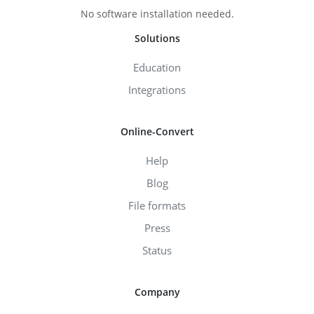
No software installation needed.
Solutions
Education
Integrations
Online-Convert
Help
Blog
File formats
Press
Status
Company