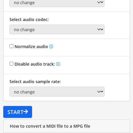
Select audio codec:
Normalize audio
Disable audio track:
Select audio sample rate:
START
How to convert a MIDI file to a MPG file