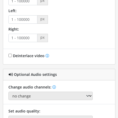
px
Left:
px
Right:
px
Deinterlace video
Optional Audio settings
Change audio channels:
Set audio quality: