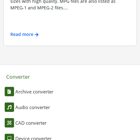
sizes with high quality. MPG files are also listed as
MPEG-1 and MPEG-2 files....
Read more
Converter
Archive converter
Audio converter
CAD converter
Device converter