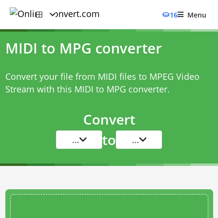
16
Menu
MIDI to MPG converter
Convert your file from MIDI files to MPEG Video
Stream with this
MIDI to MPG converter
.
Convert
to
...
...