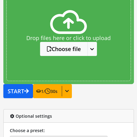
Drop files here or click to upload
Choose file
START
1
/
30
s
Optional settings
Choose a preset: