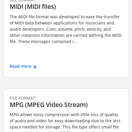
MIDI (MIDI files)
The MIDI file format was developed to ease the transfer
of MIDI data between applications for musicians and
audio developers. Cues, volume, pitch, velocity, and
other notations information are carried withing the MIDI
file. These messages contained i...
Read more
FILE FORMAT
MPG (MPEG Video Stream)
MPG allows lossy compression with little loss of quality
of audio and video for easy downloading due to the less
space needed for storage. This file type offers small file