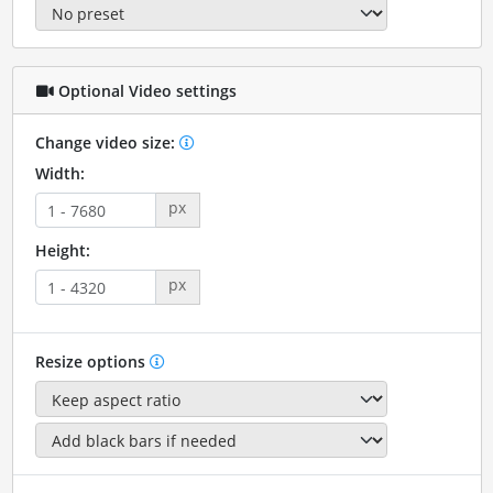
Optional Video settings
Change video size:
Width:
px
Height:
px
Resize options