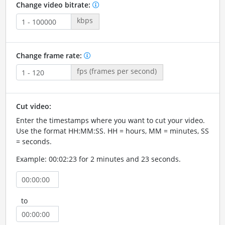
Change video bitrate:
kbps
Change frame rate:
fps (frames per second)
Cut video:
Enter the timestamps where you want to cut your video.
Use the format HH:MM:SS. HH = hours, MM = minutes, SS
= seconds.
Example: 00:02:23 for 2 minutes and 23 seconds.
to