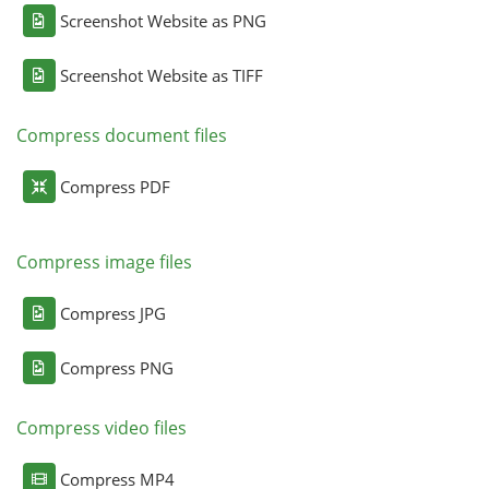
Screenshot Website as PNG
Screenshot Website as TIFF
Compress document files
Compress PDF
Compress image files
Compress JPG
Compress PNG
Compress video files
Compress MP4