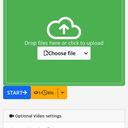
Drop files here or click to upload
Choose file
START
1
/
30
s
Optional Video settings