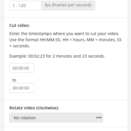
fps (frames per second)
Cut video:
Enter the timestamps where you want to cut your video.
Use the format HH:MM:SS. HH = hours, MM = minutes, SS
= seconds.
Example: 00:02:23 for 2 minutes and 23 seconds.
to
Rotate video (clockwise):