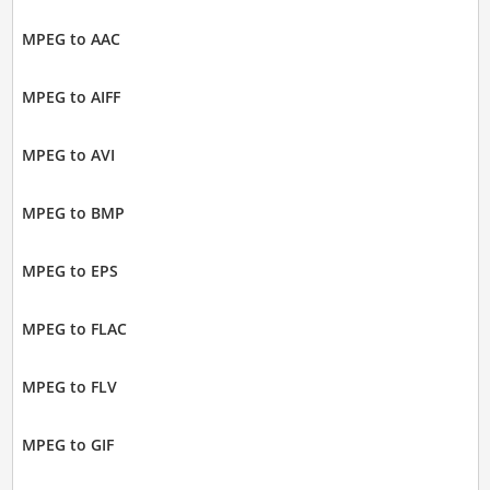
MPEG to AAC
MPEG to AIFF
MPEG to AVI
MPEG to BMP
MPEG to EPS
MPEG to FLAC
MPEG to FLV
MPEG to GIF