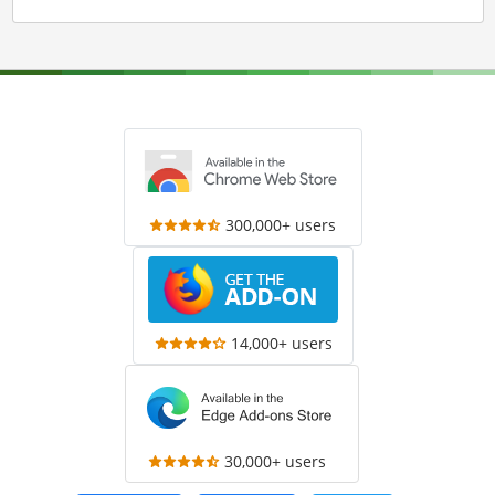
300,000+ users
14,000+ users
30,000+ users