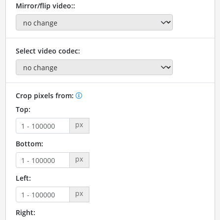
Mirror/flip video::
Select video codec:
Crop pixels from:
Top:
px
Bottom:
px
Left:
px
Right: