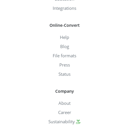
Integrations
Online-Convert
Help
Blog
File formats
Press
Status
Company
About
Career
Sustainability