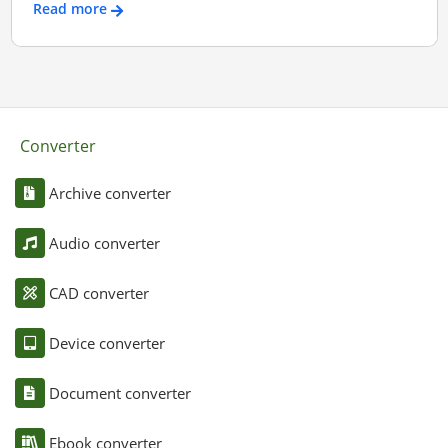
Read more
Converter
Archive converter
Audio converter
CAD converter
Device converter
Document converter
Ebook converter