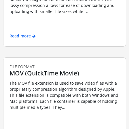
lossy compression allows for ease of downloading and
uploading with smaller file sizes while r...
Read more
FILE FORMAT
MOV (QuickTime Movie)
The MOV file extension is used to save video files with a
proprietary compression algorithm designed by Apple.
This file extension is compatible with both Windows and
Mac platforms. Each file container is capable of holding
multiple media types. They...