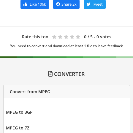
Like
106k
Share
2k
Tweet
Rate this tool
0
/ 5 - 0 votes
You need to convert and download at least 1 file to leave feedback
CONVERTER
Convert from MPEG
MPEG to 3GP
MPEG to 7Z