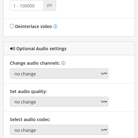
px
Deinterlace video
Optional Audio settings
Change audio channels:
Set audio quality:
Select audio codec: