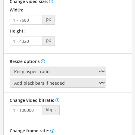
Change video size:
Width:
px
Height:
px
Resize options
Change video bitrate:
kbps
Change frame rate: