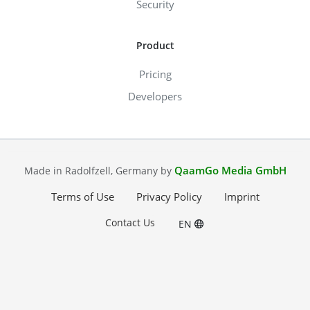
Security
Product
Pricing
Developers
QaamGo Media GmbH
Made in Radolfzell, Germany by
Terms of Use
Privacy Policy
Imprint
Contact Us
EN