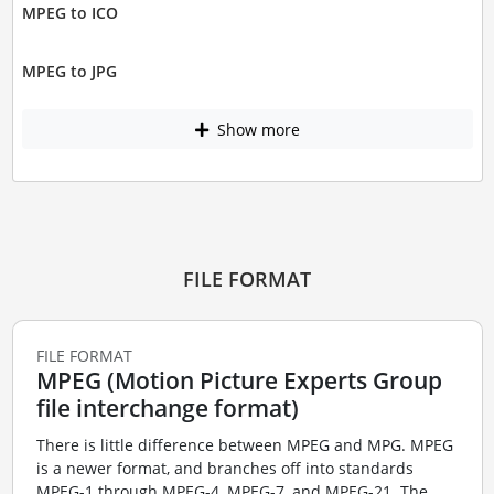
MPEG to ICO
MPEG to JPG
Show more
FILE FORMAT
FILE FORMAT
MPEG (Motion Picture Experts Group
file interchange format)
There is little difference between MPEG and MPG. MPEG
is a newer format, and branches off into standards
MPEG-1 through MPEG-4, MPEG-7, and MPEG-21. The