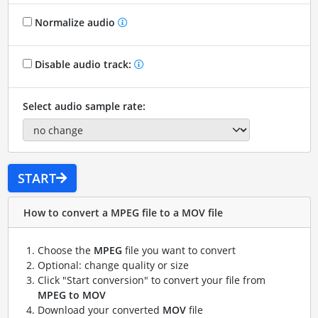
Normalize audio
Disable audio track:
Select audio sample rate:
START
How to convert a MPEG file to a MOV file
Choose the
MPEG
file you want to convert
Optional: change quality or size
Click "Start conversion" to convert your file from
MPEG to MOV
Download your converted
MOV
file