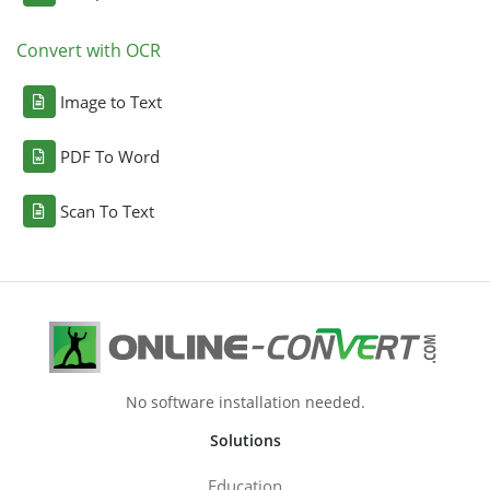
Convert with OCR
Image to Text
PDF To Word
Scan To Text
No software installation needed.
Solutions
Education