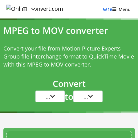
16
Menu
MPEG to MOV converter
Convert your file from Motion Picture Experts
Group file interchange format to QuickTime Movie
with this
MPEG to MOV converter
.
Convert
to
...
...