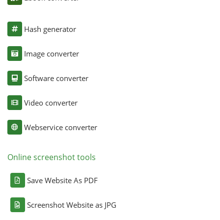
Hash generator
Image converter
Software converter
Video converter
Webservice converter
Online screenshot tools
Save Website As PDF
Screenshot Website as JPG