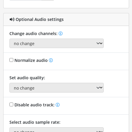
Optional Audio settings
Change audio channels:
Normalize audio
Set audio quality:
Disable audio track:
Select audio sample rate: