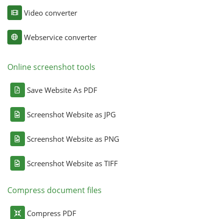
Video converter
Webservice converter
Online screenshot tools
Save Website As PDF
Screenshot Website as JPG
Screenshot Website as PNG
Screenshot Website as TIFF
Compress document files
Compress PDF