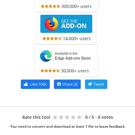
300,000+ users
14,000+ users
30,000+ users
Like
106k
Share
2k
Tweet
Rate this tool
0
/ 5 - 0 votes
You need to convert and download at least 1 file to leave feedback