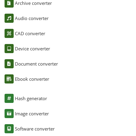
Archive converter
Audio converter
CAD converter
Device converter
Document converter
Ebook converter
Hash generator
Image converter
Software converter