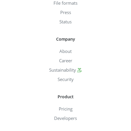
File formats
Press
Status
Company
About
Career
Sustainability
Security
Product
Pricing
Developers