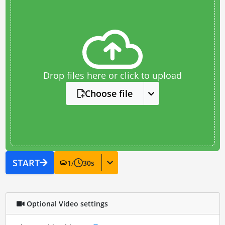
Drop files here or click to upload
Choose file
START
1
/
30
s
Optional Video settings