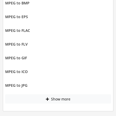
MPEG to BMP
MPEG to EPS
MPEG to FLAC
MPEG to FLV
MPEG to GIF
MPEG to ICO
MPEG to JPG
Show more