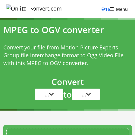
16
Menu
MPEG to OGV converter
Convert your file from Motion Picture Experts
Group file interchange format to Ogg Video File
with this
MPEG to OGV converter
.
Convert
to
...
...