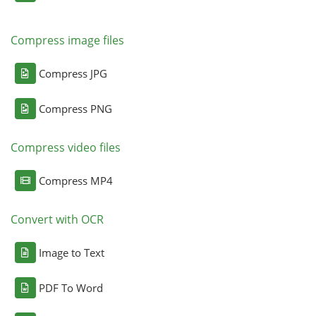
Compress image files
Compress JPG
Compress PNG
Compress video files
Compress MP4
Convert with OCR
Image to Text
PDF To Word