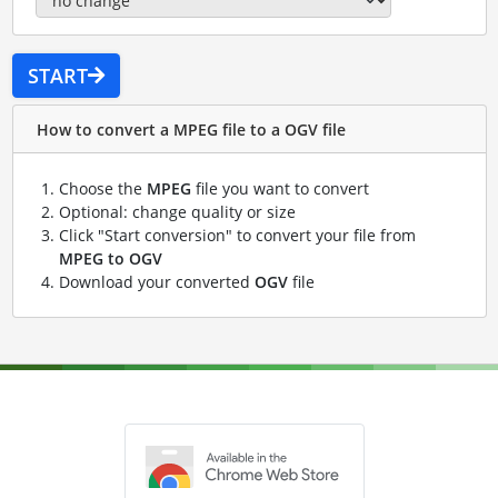
START
How to convert a MPEG file to a OGV file
Choose the
MPEG
file you want to convert
Optional: change quality or size
Click "Start conversion" to convert your file from
MPEG to OGV
Download your converted
OGV
file