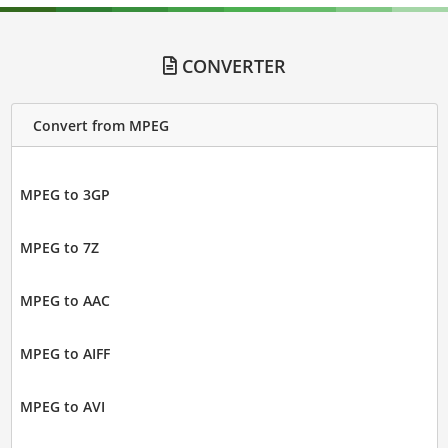
CONVERTER
Convert from MPEG
MPEG to 3GP
MPEG to 7Z
MPEG to AAC
MPEG to AIFF
MPEG to AVI