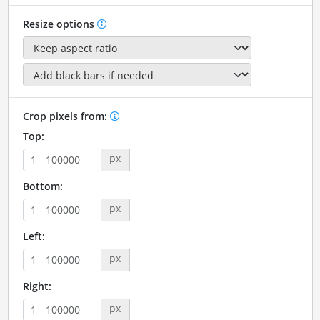
Resize options
Crop pixels from:
Top:
px
Bottom:
px
Left:
px
Right:
px