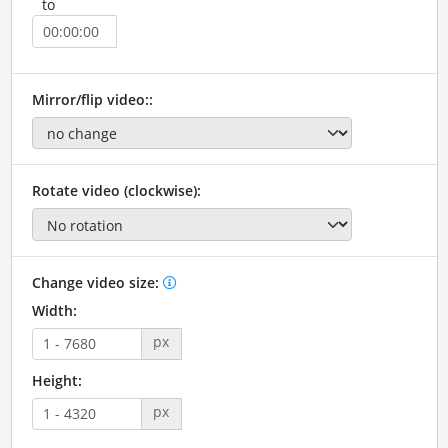
to
Mirror/flip video::
Rotate video (clockwise):
Change video size:
Width:
px
Height:
px