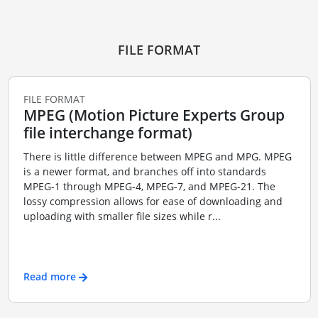
FILE FORMAT
FILE FORMAT
MPEG (Motion Picture Experts Group
file interchange format)
There is little difference between MPEG and MPG. MPEG
is a newer format, and branches off into standards
MPEG-1 through MPEG-4, MPEG-7, and MPEG-21. The
lossy compression allows for ease of downloading and
uploading with smaller file sizes while r...
Read more