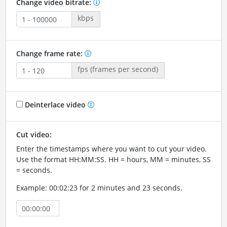
Change video bitrate:
kbps
Change frame rate:
fps (frames per second)
Deinterlace video
Cut video:
Enter the timestamps where you want to cut your video.
Use the format HH:MM:SS. HH = hours, MM = minutes, SS
= seconds.
Example: 00:02:23 for 2 minutes and 23 seconds.