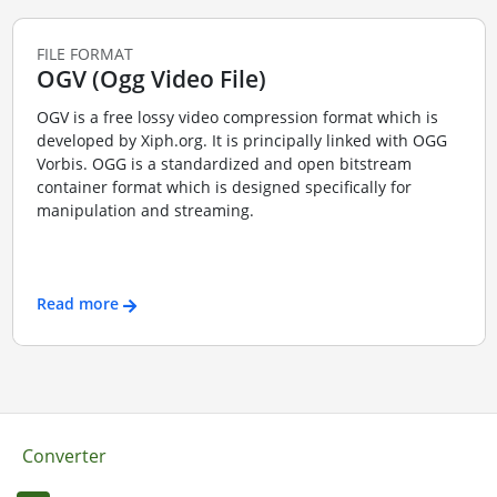
FILE FORMAT
OGV (Ogg Video File)
OGV is a free lossy video compression format which is
developed by Xiph.org. It is principally linked with OGG
Vorbis. OGG is a standardized and open bitstream
container format which is designed specifically for
manipulation and streaming.
Read more
Converter