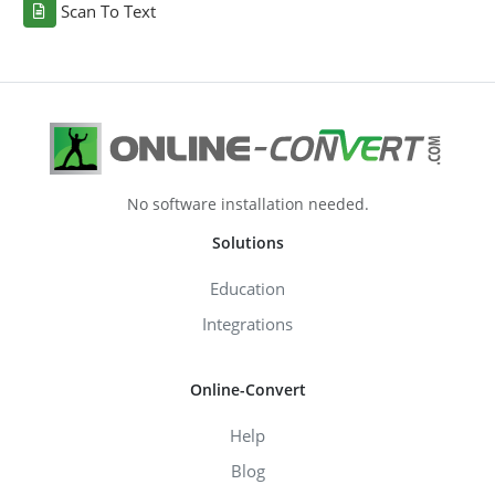
Scan To Text
No software installation needed.
Solutions
Education
Integrations
Online-Convert
Help
Blog