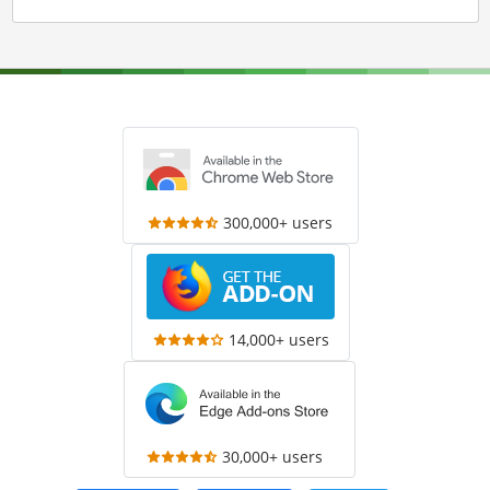
300,000+ users
14,000+ users
30,000+ users