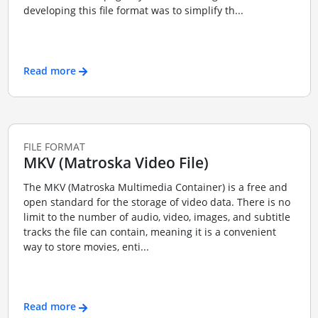
developing this file format was to simplify th...
Read more
FILE FORMAT
MKV (Matroska Video File)
The MKV (Matroska Multimedia Container) is a free and
open standard for the storage of video data. There is no
limit to the number of audio, video, images, and subtitle
tracks the file can contain, meaning it is a convenient
way to store movies, enti...
Read more