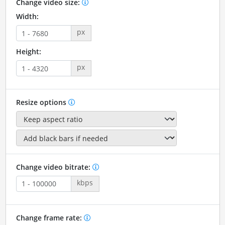
Change video size:
Width:
px
Height:
px
Resize options
Change video bitrate:
kbps
Change frame rate: