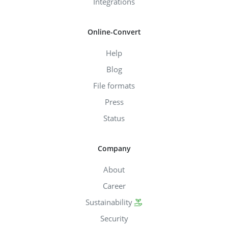
Integrations
Online-Convert
Help
Blog
File formats
Press
Status
Company
About
Career
Sustainability
Security