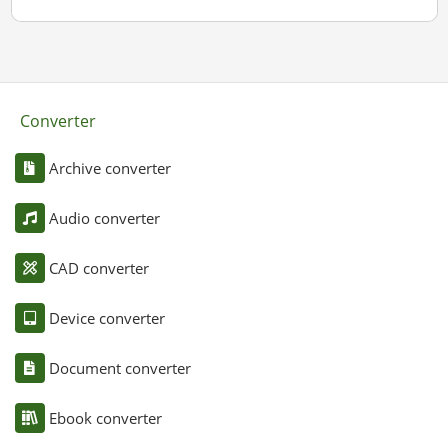
Converter
Archive converter
Audio converter
CAD converter
Device converter
Document converter
Ebook converter