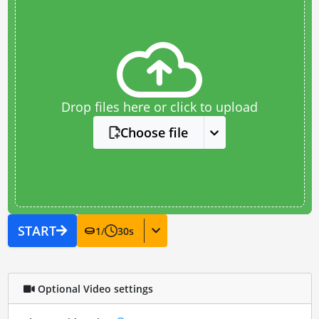
Drop files here or click to upload
Choose file
START
1
/
30
s
Optional Video settings