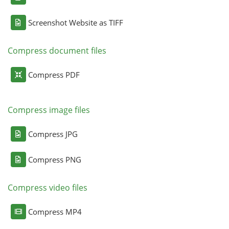
Screenshot Website as TIFF
Compress document files
Compress PDF
Compress image files
Compress JPG
Compress PNG
Compress video files
Compress MP4