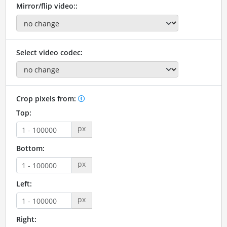
Mirror/flip video::
Select video codec:
Crop pixels from:
Top:
px
Bottom:
px
Left:
px
Right: