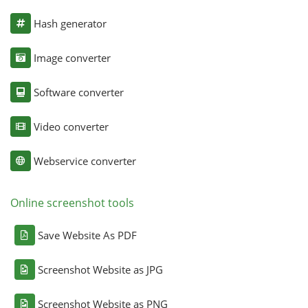
Hash generator
Image converter
Software converter
Video converter
Webservice converter
Online screenshot tools
Save Website As PDF
Screenshot Website as JPG
Screenshot Website as PNG