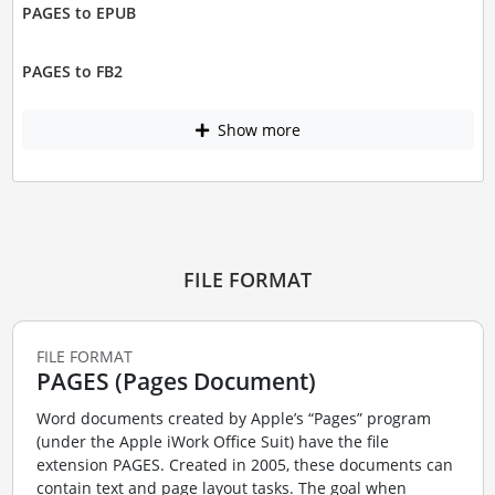
PAGES to EPUB
PAGES to FB2
Show more
FILE FORMAT
FILE FORMAT
PAGES (Pages Document)
Word documents created by Apple’s “Pages” program
(under the Apple iWork Office Suit) have the file
extension PAGES. Created in 2005, these documents can
contain text and page layout tasks. The goal when