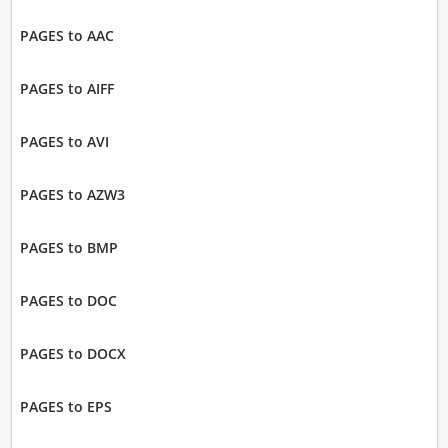
PAGES to AAC
PAGES to AIFF
PAGES to AVI
PAGES to AZW3
PAGES to BMP
PAGES to DOC
PAGES to DOCX
PAGES to EPS