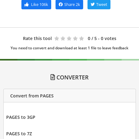
Like
106k
Share
2k
Tweet
Rate this tool
0
/ 5 - 0 votes
You need to convert and download at least 1 file to leave feedback
CONVERTER
Convert from PAGES
PAGES to 3GP
PAGES to 7Z