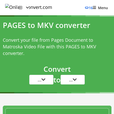
16
Menu
PAGES to MKV converter
Convert your file from Pages Document to
Matroska Video File with this
PAGES to MKV
converter
.
Convert
to
...
...