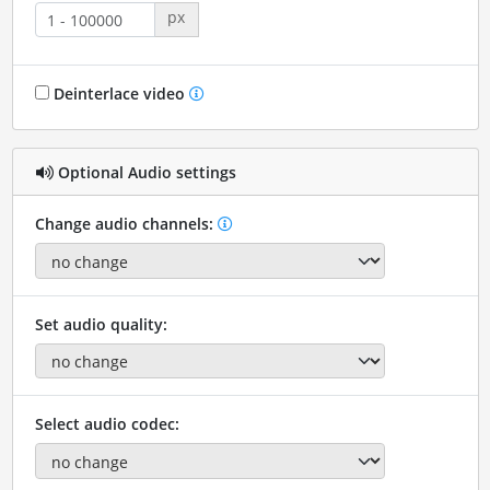
px
Deinterlace video
Optional Audio settings
Change audio channels:
Set audio quality:
Select audio codec: