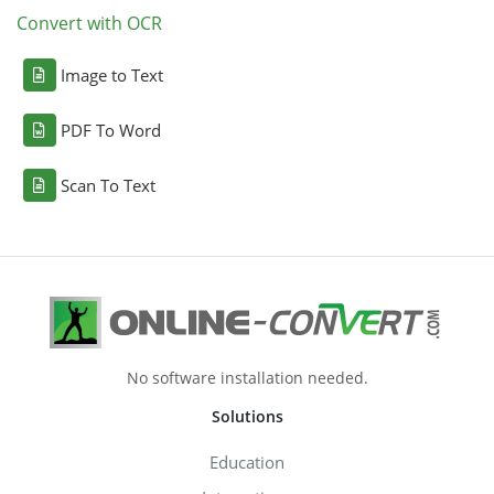
Convert with OCR
Image to Text
PDF To Word
Scan To Text
No software installation needed.
Solutions
Education