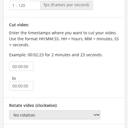
fps (frames per second)
Cut video:
Enter the timestamps where you want to cut your video.
Use the format HH:MM:SS. HH = hours, MM = minutes, SS
= seconds.
Example: 00:02:23 for 2 minutes and 23 seconds.
to
Rotate video (clockwise):