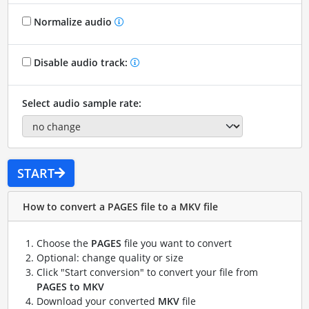
Normalize audio
Disable audio track:
Select audio sample rate:
START
How to convert a PAGES file to a MKV file
Choose the
PAGES
file you want to convert
Optional: change quality or size
Click "Start conversion" to convert your file from
PAGES to MKV
Download your converted
MKV
file