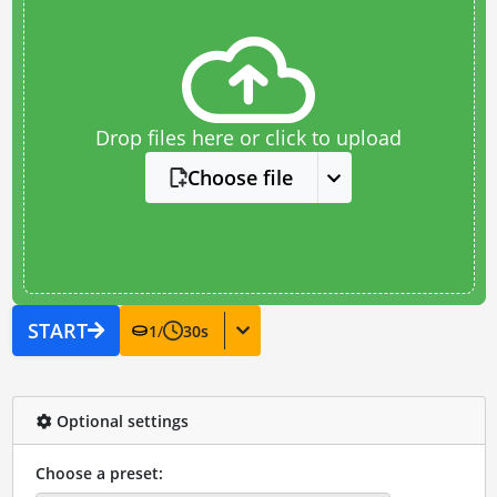
Drop files here or click to upload
Choose file
START
1
/
30
s
Optional settings
Choose a preset: