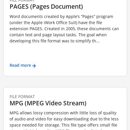
PAGES (Pages Document)
Word documents created by Apple’s “Pages” program
(under the Apple iWork Office Suit) have the file
extension PAGES. Created in 2005, these documents can
contain text and page layout tasks. The goal when
developing this file format was to simplify th...
Read more
FILE FORMAT
MPG (MPEG Video Stream)
MPG allows lossy compression with little loss of quality
of audio and video for easy downloading due to the less
space needed for storage. This file type offers small file