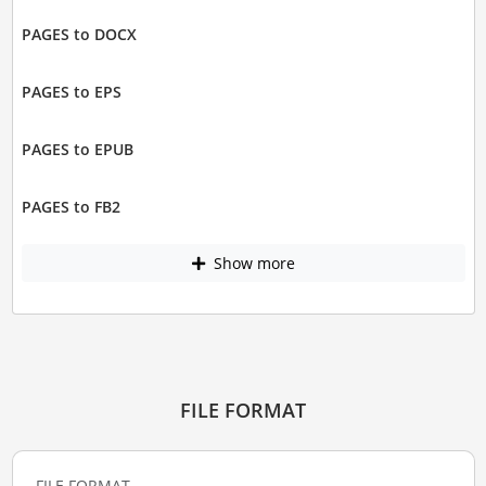
PAGES to DOCX
PAGES to EPS
PAGES to EPUB
PAGES to FB2
Show more
FILE FORMAT
FILE FORMAT