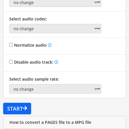
Select audio codec:
Normalize audio
Disable audio track:
Select audio sample rate:
START
How to convert a PAGES file to a MPG file