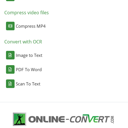
Compress video files
Compress MP4
Convert with OCR
Image to Text
PDF To Word
Scan To Text