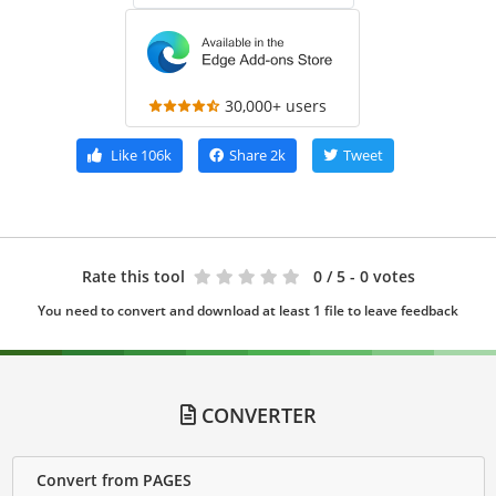
30,000+ users
Like
106k
Share
2k
Tweet
Rate this tool
0
/ 5 - 0 votes
You need to convert and download at least 1 file to leave feedback
CONVERTER
Convert from PAGES