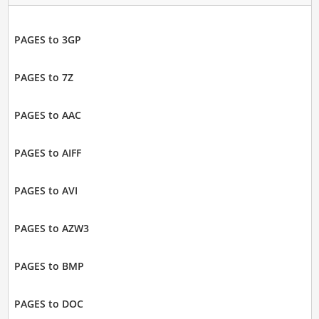
PAGES to 3GP
PAGES to 7Z
PAGES to AAC
PAGES to AIFF
PAGES to AVI
PAGES to AZW3
PAGES to BMP
PAGES to DOC