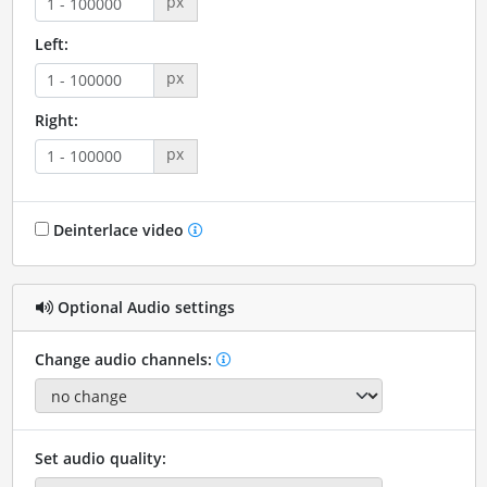
px
Left:
px
Right:
px
Deinterlace video
Optional Audio settings
Change audio channels:
Set audio quality: