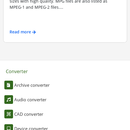
sizes with high quality. MPG files are also listed as
MPEG-1 and MPEG-2 files....
Read more
Converter
Archive converter
Audio converter
CAD converter
Device converter