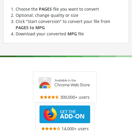
Choose the
PAGES
file you want to convert
Optional: change quality or size
Click "Start conversion" to convert your file from
PAGES to MPG
Download your converted
MPG
file
300,000+ users
14,000+ users