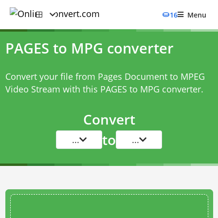
16
Menu
PAGES to MPG converter
Convert your file from Pages Document to MPEG
Video Stream with this
PAGES to MPG converter
.
Convert
to
...
...