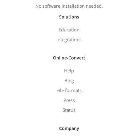
No software installation needed.
Solutions
Education
Integrations
Online-Convert
Help
Blog
File formats
Press
Status
Company