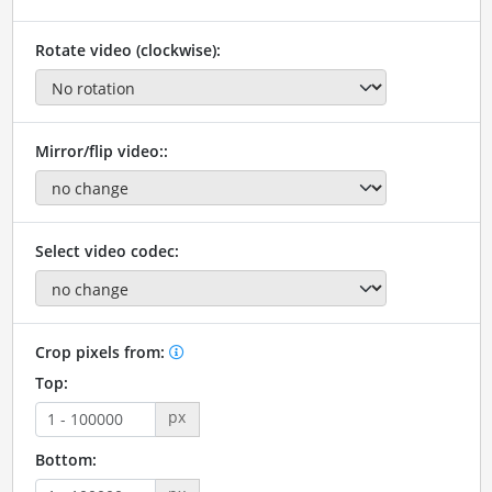
Rotate video (clockwise):
Mirror/flip video::
Select video codec:
Crop pixels from:
Top:
px
Bottom: