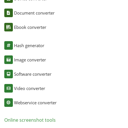
Document converter
Ebook converter
Hash generator
Image converter
Software converter
Video converter
Webservice converter
Online screenshot tools