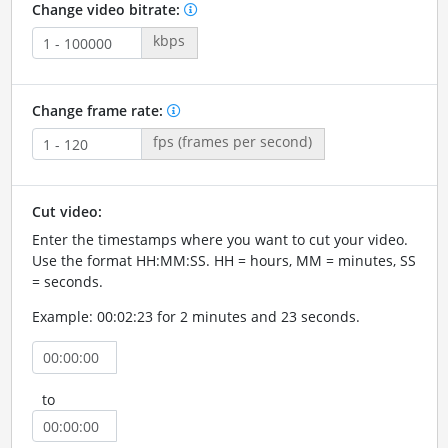
Change video bitrate:
kbps
Change frame rate:
fps (frames per second)
Cut video:
Enter the timestamps where you want to cut your video.
Use the format HH:MM:SS. HH = hours, MM = minutes, SS
= seconds.
Example: 00:02:23 for 2 minutes and 23 seconds.
to