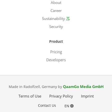
About
Career
Sustainability
Security
Product
Pricing
Developers
QaamGo Media GmbH
Made in Radolfzell, Germany by
Terms of Use
Privacy Policy
Imprint
Contact Us
EN