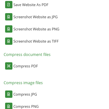
Save Website As PDF
Screenshot Website as JPG
Screenshot Website as PNG
Screenshot Website as TIFF
Compress document files
Compress PDF
Compress image files
Compress JPG
Compress PNG