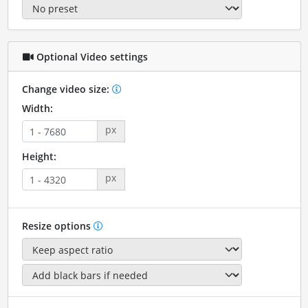
Optional Video settings
Change video size:
Width:
px
Height:
px
Resize options