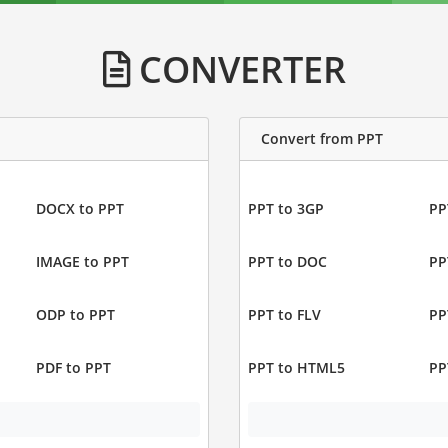
CONVERTER
Convert from PPT
DOCX to PPT
PPT to 3GP
PP
IMAGE to PPT
PPT to DOC
PP
ODP to PPT
PPT to FLV
PP
PDF to PPT
PPT to HTML5
PP