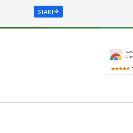
START