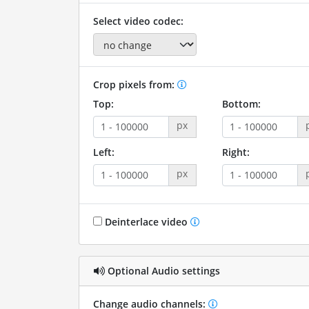
Select video codec:
Crop pixels from:
Top:
Bottom:
px
Left:
Right:
px
Deinterlace video
Optional Audio settings
Change audio channels: