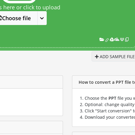
s here or click to upload
Choose file
ADD SAMPLE FILE
How to convert a PPT file to
Choose the
PPT
file you 
Optional: change quality 
Click "Start conversion" 
Download your convert