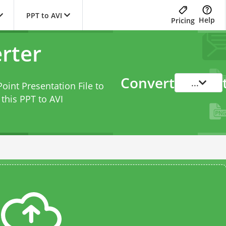
PPT to AVI
Help
Pricing
rter
Convert
...
oint Presentation File to
 this
PPT to AVI