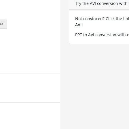
Try the AVI conversion with a
Not convinced? Click the li
px
AVI
:
PPT to AVI conversion with 