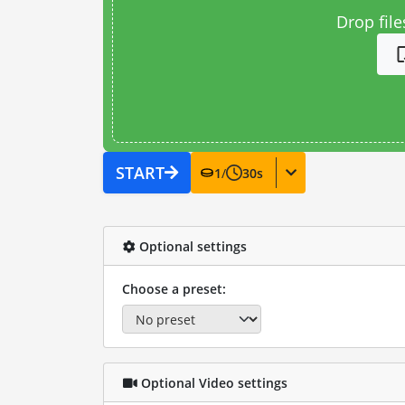
Drop file
START
1
/
30
s
Optional settings
Choose a preset:
Optional Video settings