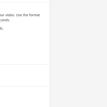
ur video. Use the format
conds.
ds.