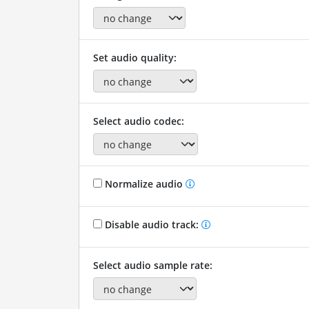
Set audio quality:
Select audio codec:
Normalize audio
Disable audio track:
Select audio sample rate: