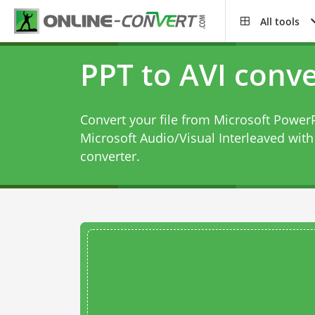
All tools
PPT to AVI conve
Convert your file from Microsoft PowerP
Microsoft Audio/Visual Interleaved with
converter
.