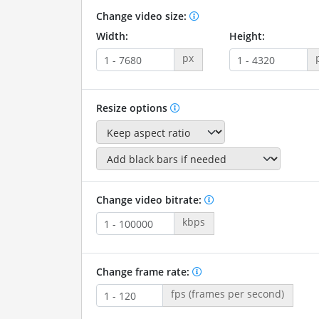
Change video size:
Width:
Height:
px
Resize options
Change video bitrate:
kbps
Change frame rate:
fps (frames per second)