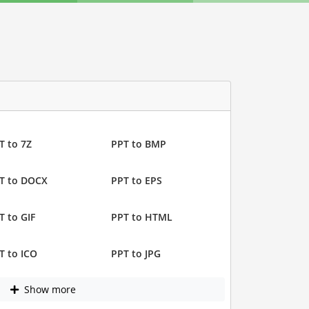
T to 7Z
PPT to BMP
T to DOCX
PPT to EPS
T to GIF
PPT to HTML
T to ICO
PPT to JPG
Show more