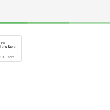
00+ users