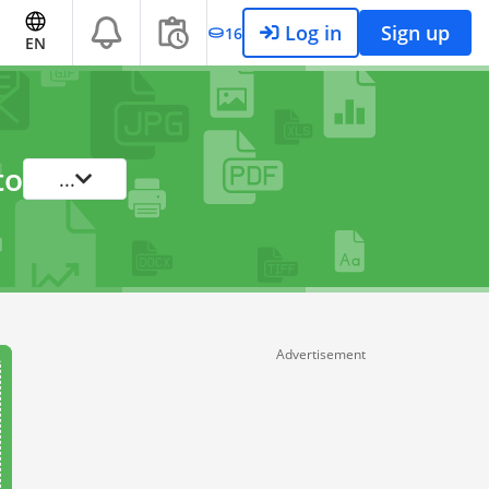
Log in
Sign up
16
EN
to
...
Advertisement