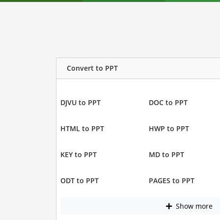
Convert to PPT
DJVU to PPT
DOC to PPT
HTML to PPT
HWP to PPT
KEY to PPT
MD to PPT
ODT to PPT
PAGES to PPT
Show more