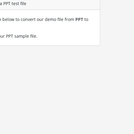
 PPT test file
nk below to convert our demo file from
PPT
to
our PPT sample file
.