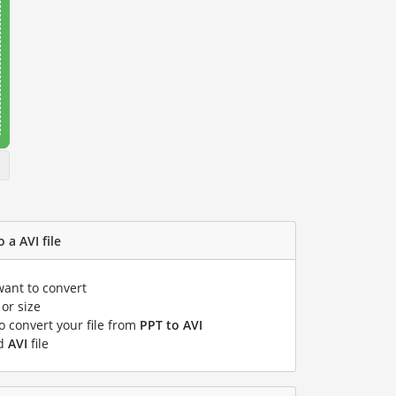
 a AVI file
want to convert
or size
to convert your file from
PPT to AVI
ed
AVI
file