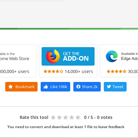
300,000+ users
14,000+ users
30,0
Bookmark
Like
106k
Share
2k
Tweet
Rate this tool
0
/ 5 - 0 votes
You need to convert and download at least 1 file to leave feedback