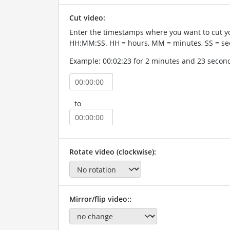
Cut video:
Enter the timestamps where you want to cut yo
HH:MM:SS. HH = hours, MM = minutes, SS = se
Example: 00:02:23 for 2 minutes and 23 secon
to
Rotate video (clockwise):
Mirror/flip video::