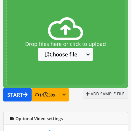
Drop files here or click to upload
Choose file
ADD SAMPLE FILE
START
1
/
30
s
Optional Video settings