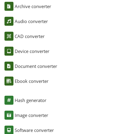
Archive converter
Audio converter
CAD converter
Device converter
Document converter
Ebook converter
Hash generator
Image converter
Software converter