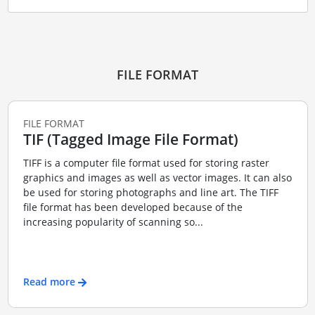
FILE FORMAT
FILE FORMAT
TIF (Tagged Image File Format)
TIFF is a computer file format used for storing raster
graphics and images as well as vector images. It can also
be used for storing photographs and line art. The TIFF
file format has been developed because of the
increasing popularity of scanning so...
Read more