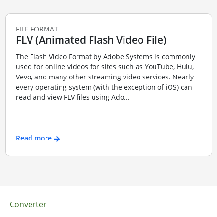
FILE FORMAT
FLV (Animated Flash Video File)
The Flash Video Format by Adobe Systems is commonly
used for online videos for sites such as YouTube, Hulu,
Vevo, and many other streaming video services. Nearly
every operating system (with the exception of iOS) can
read and view FLV files using Ado...
Read more
Converter