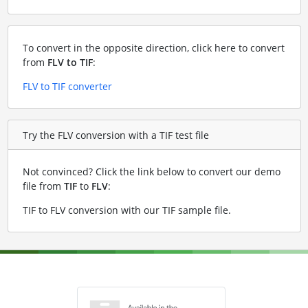
To convert in the opposite direction, click here to convert
from
FLV to TIF
:
FLV to TIF converter
Try the FLV conversion with a TIF test file
Not convinced? Click the link below to convert our demo
file from
TIF
to
FLV
:
TIF to FLV conversion with our TIF sample file
.