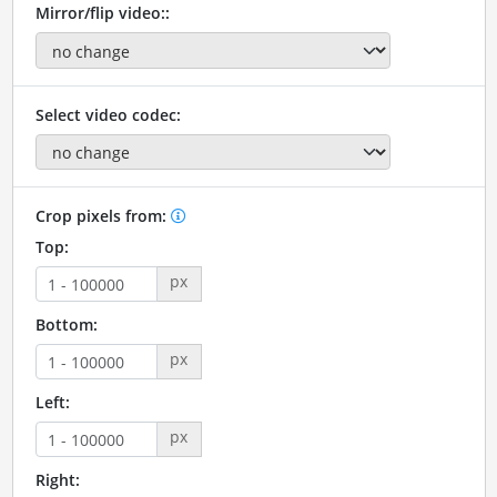
Mirror/flip video::
Select video codec:
Crop pixels from:
Top:
px
Bottom:
px
Left:
px
Right: