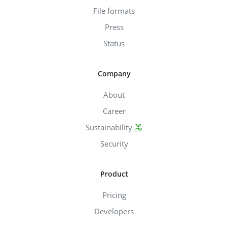
File formats
Press
Status
Company
About
Career
Sustainability
Security
Product
Pricing
Developers