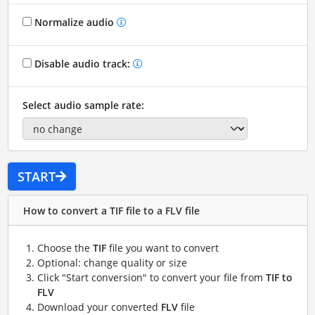
Normalize audio
Disable audio track:
Select audio sample rate:
START
How to convert a TIF file to a FLV file
Choose the
TIF
file you want to convert
Optional: change quality or size
Click "Start conversion" to convert your file from
TIF to
FLV
Download your converted
FLV
file