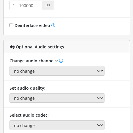
px
Deinterlace video
Optional Audio settings
Change audio channels:
Set audio quality:
Select audio codec: