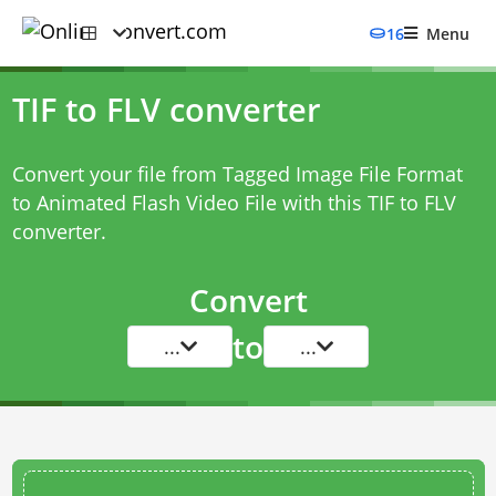
16
Menu
TIF to FLV converter
Convert your file from Tagged Image File Format
to Animated Flash Video File with this
TIF to FLV
converter
.
Convert
to
...
...