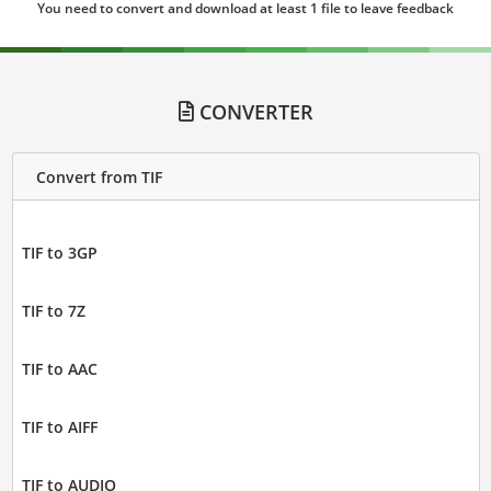
You need to convert and download at least 1 file to leave feedback
CONVERTER
Convert from TIF
TIF to 3GP
TIF to 7Z
TIF to AAC
TIF to AIFF
TIF to AUDIO