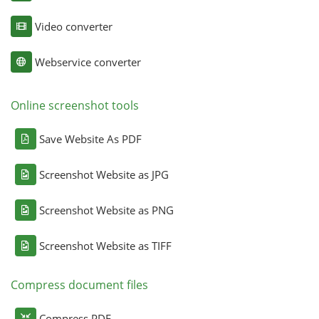
Video converter
Webservice converter
Online screenshot tools
Save Website As PDF
Screenshot Website as JPG
Screenshot Website as PNG
Screenshot Website as TIFF
Compress document files
Compress PDF