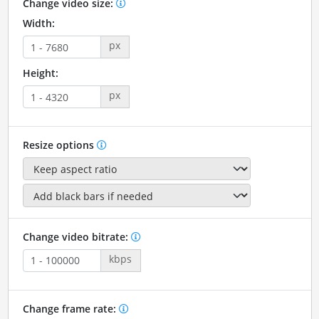
Change video size:
Width:
px
Height:
px
Resize options
Change video bitrate:
kbps
Change frame rate: