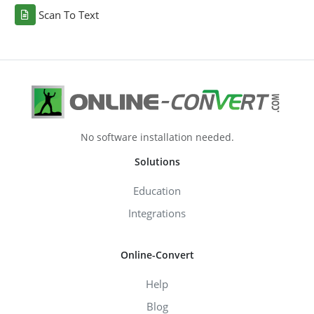
Scan To Text
No software installation needed.
Solutions
Education
Integrations
Online-Convert
Help
Blog