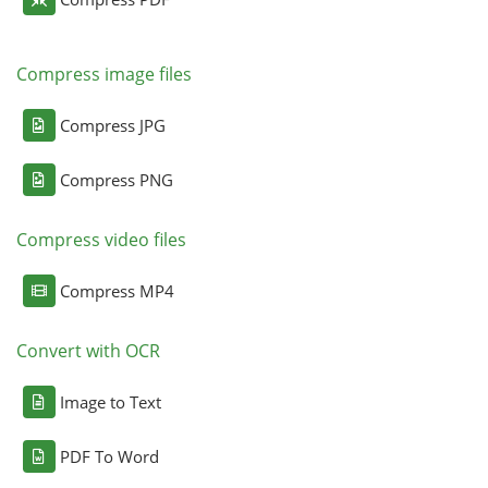
Compress image files
Compress JPG
Compress PNG
Compress video files
Compress MP4
Convert with OCR
Image to Text
PDF To Word