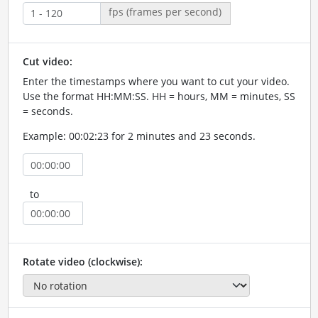
fps (frames per second)
Cut video:
Enter the timestamps where you want to cut your video.
Use the format HH:MM:SS. HH = hours, MM = minutes, SS
= seconds.
Example: 00:02:23 for 2 minutes and 23 seconds.
to
Rotate video (clockwise):