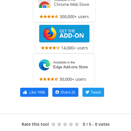
300,000+ users
14,000+ users
30,000+ users
Like
106k
Share
2k
Tweet
Rate this tool
0
/ 5 - 0 votes