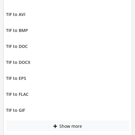
TIF to AVI
TIF to BMP
TIF to DOC
TIF to DOCX
TIF to EPS
TIF to FLAC
TIF to GIF
Show more