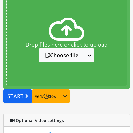
Drop files here or click to upload
Choose file
START
1
/
30
s
Optional Video settings