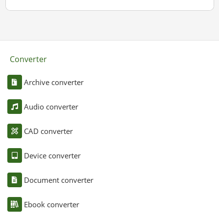
Converter
Archive converter
Audio converter
CAD converter
Device converter
Document converter
Ebook converter