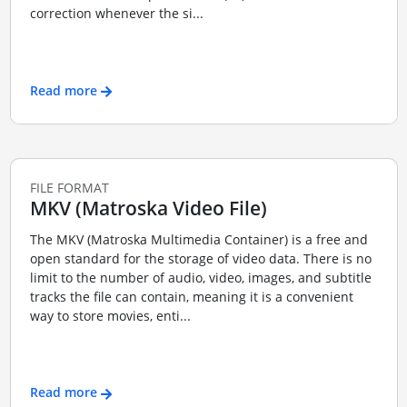
correction whenever the si...
Read more
FILE FORMAT
MKV (Matroska Video File)
The MKV (Matroska Multimedia Container) is a free and
open standard for the storage of video data. There is no
limit to the number of audio, video, images, and subtitle
tracks the file can contain, meaning it is a convenient
way to store movies, enti...
Read more