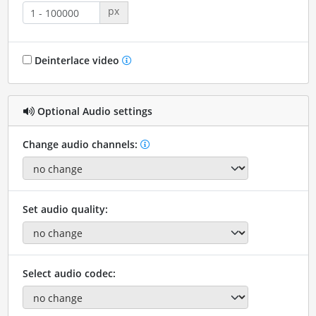
px
Deinterlace video
Optional Audio settings
Change audio channels:
Set audio quality:
Select audio codec: