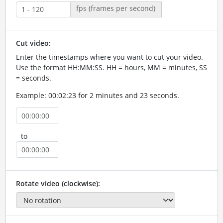
fps (frames per second)
Cut video:
Enter the timestamps where you want to cut your video.
Use the format HH:MM:SS. HH = hours, MM = minutes, SS
= seconds.
Example: 00:02:23 for 2 minutes and 23 seconds.
to
Rotate video (clockwise):