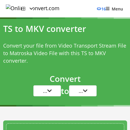
16
Menu
TS to MKV converter
Convert your file from Video Transport Stream File
to Matroska Video File with this
TS to MKV
converter
.
Convert
to
...
...