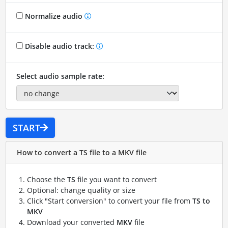
Normalize audio
Disable audio track:
Select audio sample rate:
START
How to convert a TS file to a MKV file
Choose the
TS
file you want to convert
Optional: change quality or size
Click "Start conversion" to convert your file from
TS to
MKV
Download your converted
MKV
file