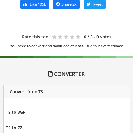
Like
106k
Share
2k
Tweet
Rate this tool
0
/ 5 - 0 votes
You need to convert and download at least 1 file to leave feedback
CONVERTER
Convert from TS
TS to 3GP
TS to 7Z