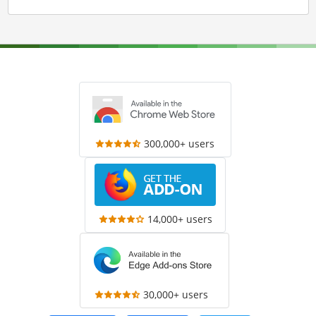
300,000+ users
14,000+ users
30,000+ users