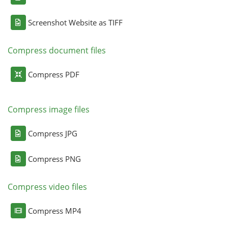
Screenshot Website as TIFF
Compress document files
Compress PDF
Compress image files
Compress JPG
Compress PNG
Compress video files
Compress MP4