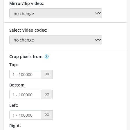
Mirror/flip video::
Select video codec:
Crop pixels from:
Top:
px
Bottom:
px
Left:
px
Right: