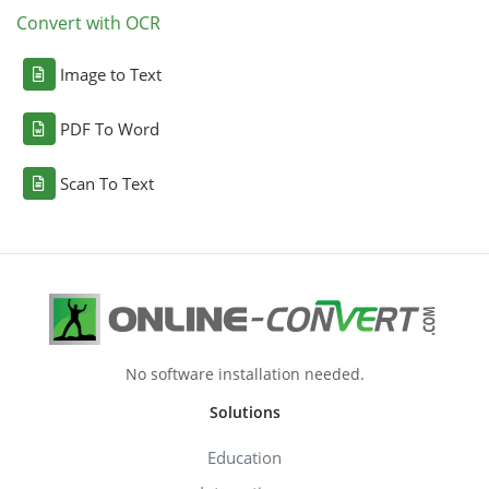
Convert with OCR
Image to Text
PDF To Word
Scan To Text
No software installation needed.
Solutions
Education