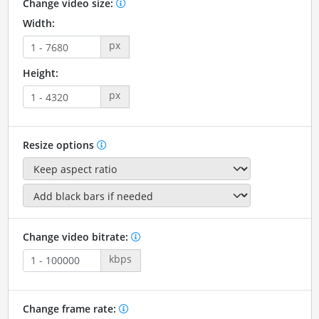
Change video size:
Width:
px
Height:
px
Resize options
Change video bitrate:
kbps
Change frame rate: