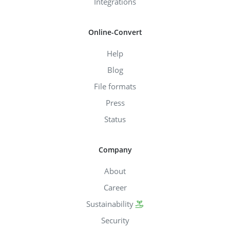
Integrations
Online-Convert
Help
Blog
File formats
Press
Status
Company
About
Career
Sustainability
Security