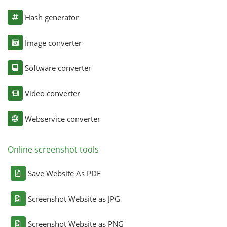
Hash generator
Image converter
Software converter
Video converter
Webservice converter
Online screenshot tools
Save Website As PDF
Screenshot Website as JPG
Screenshot Website as PNG