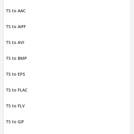
TS to AAC
TS to AIFF
TS to AVI
TS to BMP
TS to EPS
TS to FLAC
TS to FLV
TS to GIF