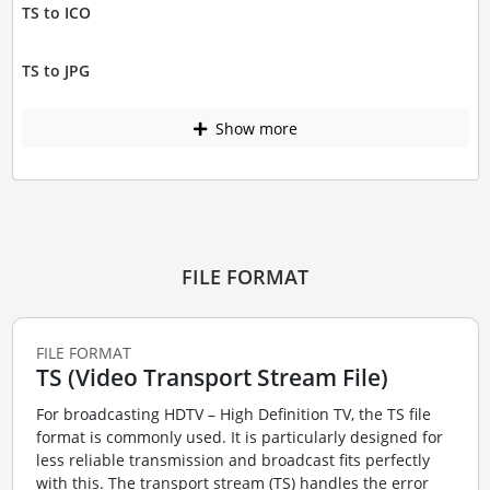
TS to ICO
TS to JPG
Show more
FILE FORMAT
FILE FORMAT
TS (Video Transport Stream File)
For broadcasting HDTV – High Definition TV, the TS file
format is commonly used. It is particularly designed for
less reliable transmission and broadcast fits perfectly
with this. The transport stream (TS) handles the error