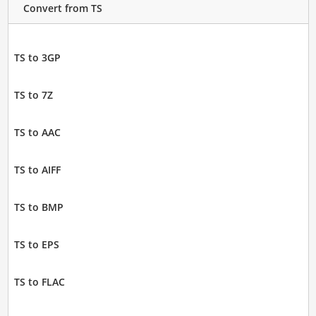
Convert from TS
TS to 3GP
TS to 7Z
TS to AAC
TS to AIFF
TS to BMP
TS to EPS
TS to FLAC