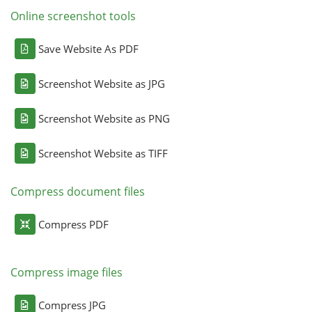
Online screenshot tools
Save Website As PDF
Screenshot Website as JPG
Screenshot Website as PNG
Screenshot Website as TIFF
Compress document files
Compress PDF
Compress image files
Compress JPG