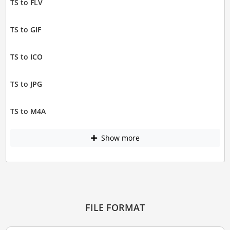
TS to FLV
TS to GIF
TS to ICO
TS to JPG
TS to M4A
Show more
FILE FORMAT