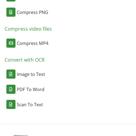
Compress PNG
Compress video files
Compress MP4
Convert with OCR
Image to Text
PDF To Word
Scan To Text