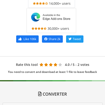
14,000+ users
30,000+ users
Like
106k
Share
2k
Tweet
Rate this tool
4.0
/ 5 - 2 votes
You need to convert and download at least 1 file to leave feedback
CONVERTER