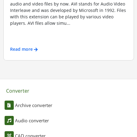
audio and video files by now. AVI stands for Audio Video
Interleave and was developed by Microsoft in 1992. Files
with this extension can be played by various video
players. AVI files allow simu...
Read more
Converter
Archive converter
Audio converter
CAD converter