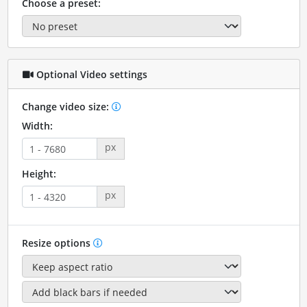
Choose a preset:
Optional Video settings
Change video size:
Width:
px
Height:
px
Resize options