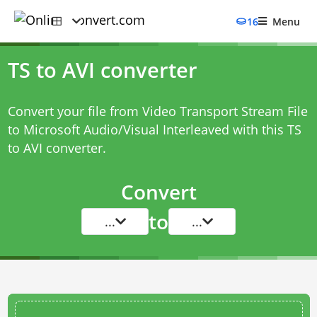
16
Menu
TS to AVI converter
Convert your file from Video Transport Stream File
to Microsoft Audio/Visual Interleaved with this
TS
to AVI converter
.
Convert
to
...
...