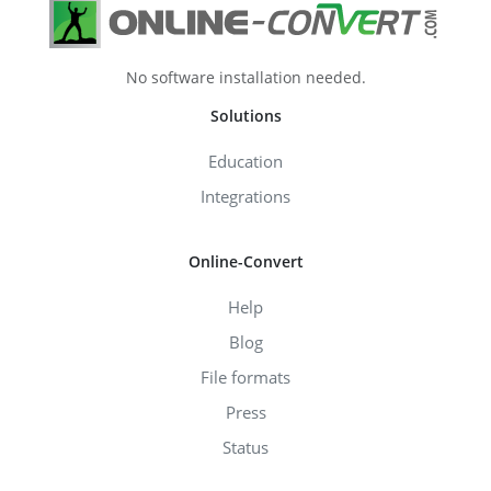
No software installation needed.
Solutions
Education
Integrations
Online-Convert
Help
Blog
File formats
Press
Status