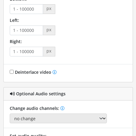
px
Left:
px
Right:
px
Deinterlace video
Optional Audio settings
Change audio channels:
Set audio quality: