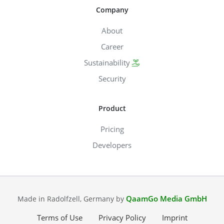
Company
About
Career
Sustainability
Security
Product
Pricing
Developers
QaamGo Media GmbH
Made in Radolfzell, Germany by
Terms of Use
Privacy Policy
Imprint