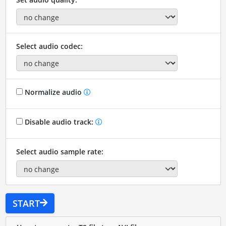
Select audio codec:
Normalize audio
Disable audio track:
Select audio sample rate:
START