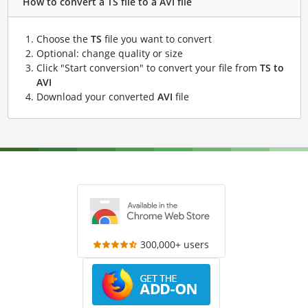
How to convert a TS file to a AVI file
Choose the
TS
file you want to convert
Optional: change quality or size
Click "Start conversion" to convert your file from
TS to
AVI
Download your converted
AVI
file
300,000+ users