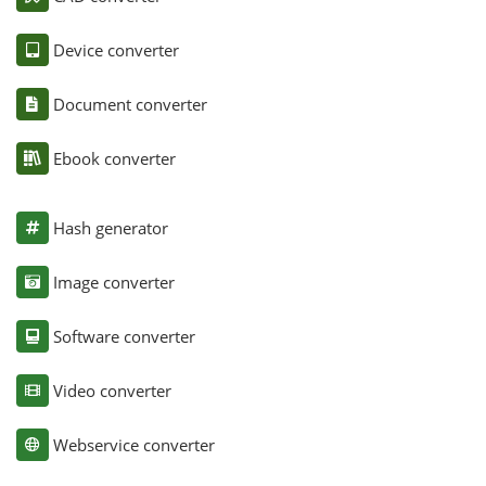
Device converter
Document converter
Ebook converter
Hash generator
Image converter
Software converter
Video converter
Webservice converter