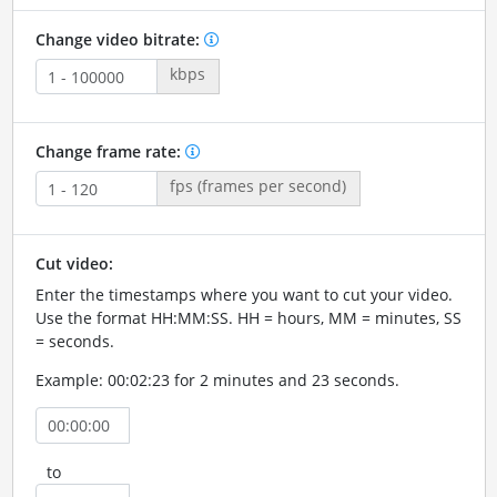
Change video bitrate:
kbps
Change frame rate:
fps (frames per second)
Cut video:
Enter the timestamps where you want to cut your video.
Use the format HH:MM:SS. HH = hours, MM = minutes, SS
= seconds.
Example: 00:02:23 for 2 minutes and 23 seconds.
to