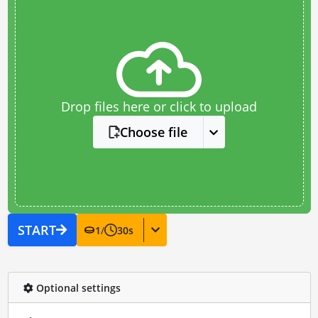
Drop files here or click to upload
Choose file
START
1
/
30
s
Optional settings