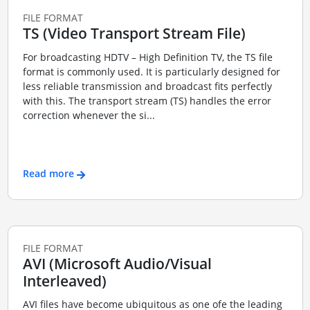
FILE FORMAT
TS (Video Transport Stream File)
For broadcasting HDTV – High Definition TV, the TS file
format is commonly used. It is particularly designed for
less reliable transmission and broadcast fits perfectly
with this. The transport stream (TS) handles the error
correction whenever the si...
Read more
FILE FORMAT
AVI (Microsoft Audio/Visual
Interleaved)
AVI files have become ubiquitous as one ofe the leading