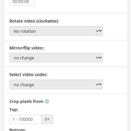
Rotate video (clockwise):
Mirror/flip video::
Select video codec:
Crop pixels from:
Top:
px
Bottom: