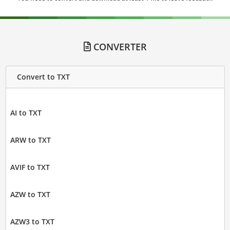
CONVERTER
Convert to TXT
AI to TXT
ARW to TXT
AVIF to TXT
AZW to TXT
AZW3 to TXT