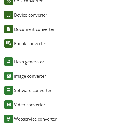
CAD converter
Device converter
Document converter
Ebook converter
Hash generator
Image converter
Software converter
Video converter
Webservice converter