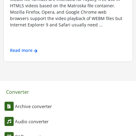
HTML5 videos based on the Matroska file container.
Mozilla Firefox, Opera, and Google Chrome web
browsers support the video playback of WEBM files but
Internet Explorer 9 and Safari usually need ...
Read more
Converter
Archive converter
Audio converter