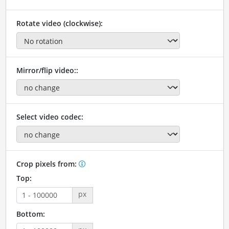
Rotate video (clockwise):
Mirror/flip video::
Select video codec:
Crop pixels from:
Top:
px
Bottom: