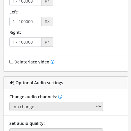
px
Left:
px
Right:
px
Deinterlace video
Optional Audio settings
Change audio channels:
Set audio quality: