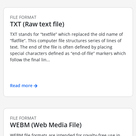
FILE FORMAT
TXT (Raw text file)
TXT stands for “textfile” which replaced the old name of
“flatfile”. This computer file structures series of lines of
text. The end of the file is often defined by placing
special characters defined as “end-of-file” markers which
follow the final lin...
Read more
FILE FORMAT
WEBM (Web Media File)
WEBM file formats are intended for royalty-free use in