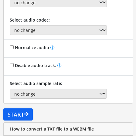
Select audio codec:
Normalize audio
Disable audio track:
Select audio sample rate:
START
How to convert a TXT file to a WEBM file