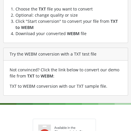
Choose the
TXT
file you want to convert
Optional: change quality or size
Click "Start conversion" to convert your file from
TXT
to WEBM
Download your converted
WEBM
file
Try the WEBM conversion with a TXT test file
Not convinced? Click the link below to convert our demo
file from
TXT
to
WEBM
:
TXT to WEBM conversion with our TXT sample file
.