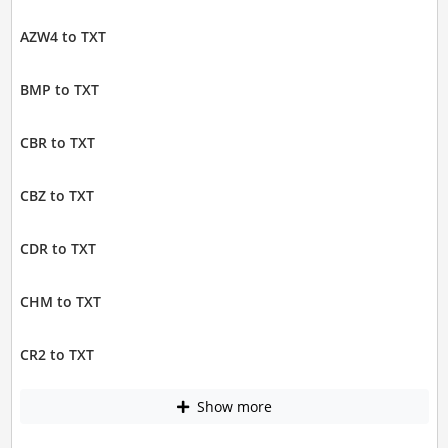
AZW4 to TXT
BMP to TXT
CBR to TXT
CBZ to TXT
CDR to TXT
CHM to TXT
CR2 to TXT
Show more