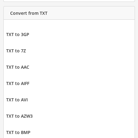
Convert from TXT
TXT to 3GP
TXT to 7Z
TXT to AAC
TXT to AIFF
TXT to AVI
TXT to AZW3
TXT to BMP