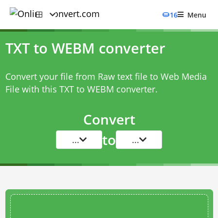
16
Menu
TXT to WEBM converter
Convert your file from Raw text file to Web Media
File with this
TXT to WEBM converter
.
Convert
to
...
...