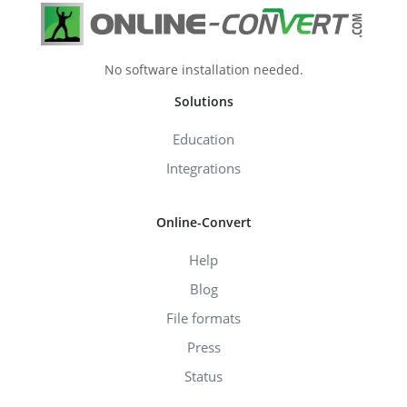
No software installation needed.
Solutions
Education
Integrations
Online-Convert
Help
Blog
File formats
Press
Status