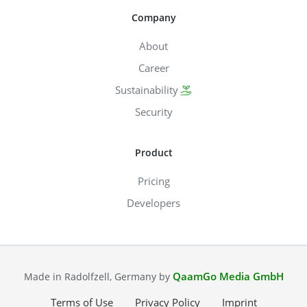
Company
About
Career
Sustainability
Security
Product
Pricing
Developers
QaamGo Media GmbH
Made in Radolfzell, Germany by
Terms of Use
Privacy Policy
Imprint