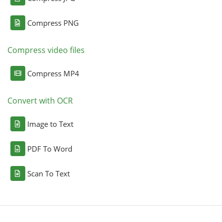
Compress PNG
Compress video files
Compress MP4
Convert with OCR
Image to Text
PDF To Word
Scan To Text