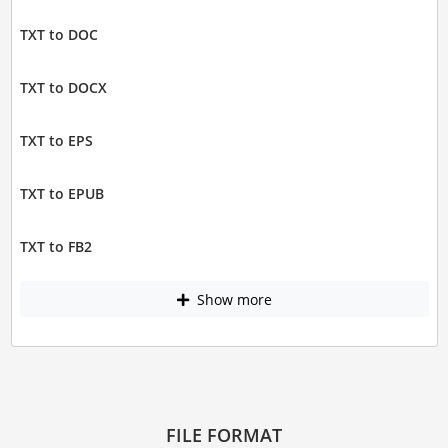
TXT to DOC
TXT to DOCX
TXT to EPS
TXT to EPUB
TXT to FB2
Show more
FILE FORMAT