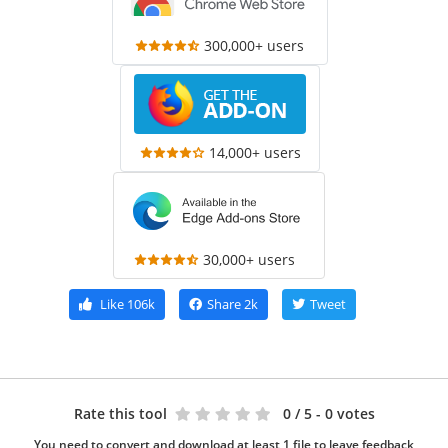
300,000+ users
14,000+ users
30,000+ users
Like
106k
Share
2k
Tweet
Rate this tool
0
/ 5 - 0 votes
You need to convert and download at least 1 file to leave feedback