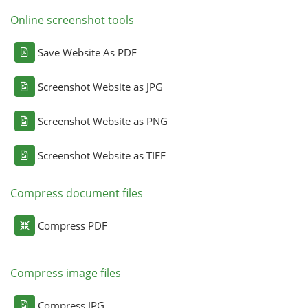
Online screenshot tools
Save Website As PDF
Screenshot Website as JPG
Screenshot Website as PNG
Screenshot Website as TIFF
Compress document files
Compress PDF
Compress image files
Compress JPG