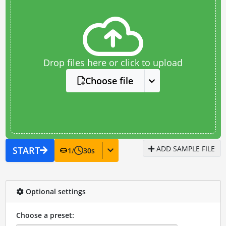
Drop files here or click to upload
Choose file
ADD SAMPLE FILE
START
1
/
30
s
Optional settings
Choose a preset: