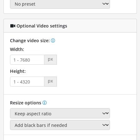
Optional Video settings
Change video size:
Width:
px
Height:
px
Resize options