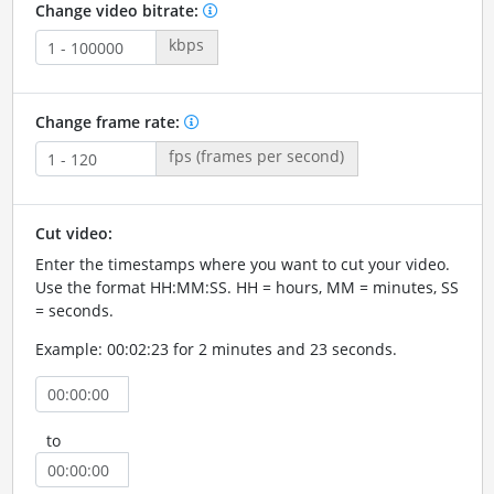
Change video bitrate:
kbps
Change frame rate:
fps (frames per second)
Cut video:
Enter the timestamps where you want to cut your video.
Use the format HH:MM:SS. HH = hours, MM = minutes, SS
= seconds.
Example: 00:02:23 for 2 minutes and 23 seconds.
to