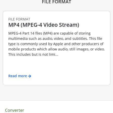
FILE FORMAT
FILE FORMAT
MP4 (MPEG-4 Video Stream)
MPEG-4 Part 14 files (MP4) are capable of storing
multimedia such as audio, video, and subtitles. This file
type is commonly used by Apple and other producers of
mobile products which allow audio, still images, or video.
This includes but is not limi...
Read more
Converter