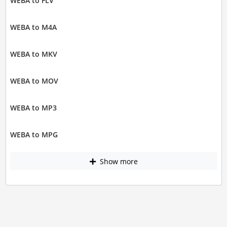
WEBA to FLV
WEBA to M4A
WEBA to MKV
WEBA to MOV
WEBA to MP3
WEBA to MPG
Show more