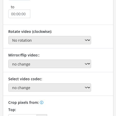
to
Rotate video (clockwise):
Mirror/flip video::
Select video codec:
Crop pixels from:
Top: