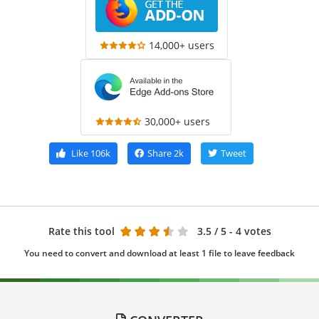
14,000+ users
30,000+ users
Like
106k
Share
2k
Tweet
Rate this tool
3.5
/ 5 - 4 votes
You need to convert and download at least 1 file to leave feedback