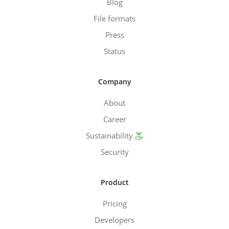
Blog
File formats
Press
Status
Company
About
Career
Sustainability
Security
Product
Pricing
Developers