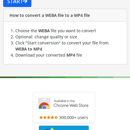
START
How to convert a WEBA file to a MP4 file
Choose the
WEBA
file you want to convert
Optional: change quality or size
Click "Start conversion" to convert your file from
WEBA to MP4
Download your converted
MP4
file
300,000+ users