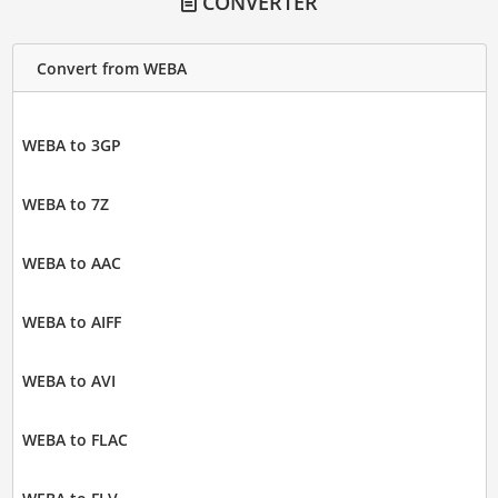
CONVERTER
Convert from WEBA
WEBA to 3GP
WEBA to 7Z
WEBA to AAC
WEBA to AIFF
WEBA to AVI
WEBA to FLAC