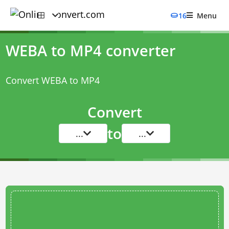
16
Menu
WEBA to MP4 converter
Convert WEBA to MP4
Convert
to
...
...