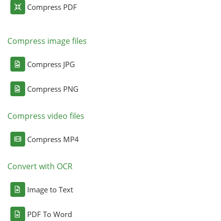
Compress PDF
Compress image files
Compress JPG
Compress PNG
Compress video files
Compress MP4
Convert with OCR
Image to Text
PDF To Word