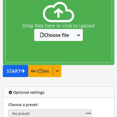
Drop files here or click to upload
Choose file
START
1
/
30
s
Optional settings
Choose a preset: