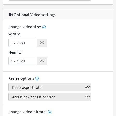
Optional Video settings
Change video size:
Width:
px
Height:
px
Resize options
Change video bitrate: