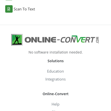
Scan To Text
No software installation needed.
Solutions
Education
Integrations
Online-Convert
Help