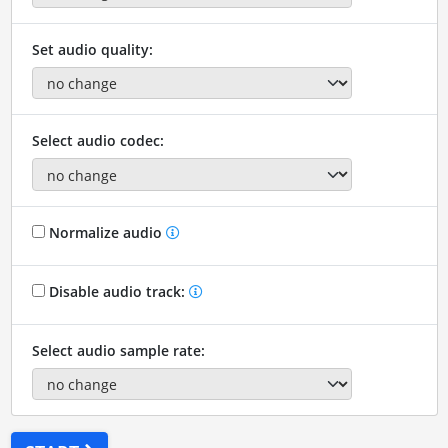
Set audio quality:
Select audio codec:
Normalize audio
Disable audio track:
Select audio sample rate: