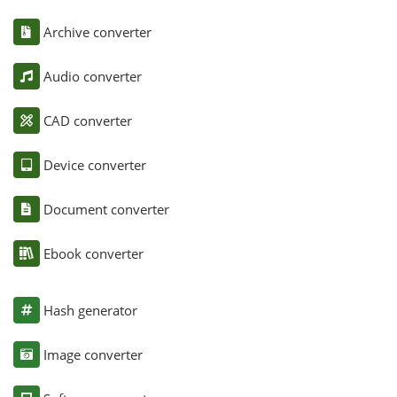
Archive converter
Audio converter
CAD converter
Device converter
Document converter
Ebook converter
Hash generator
Image converter