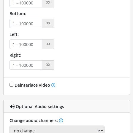
px
Bottom:
px
Left:
px
Right:
px
Deinterlace video
Optional Audio settings
Change audio channels: