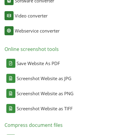
Software converter
Video converter
Webservice converter
Online screenshot tools
Save Website As PDF
Screenshot Website as JPG
Screenshot Website as PNG
Screenshot Website as TIFF
Compress document files