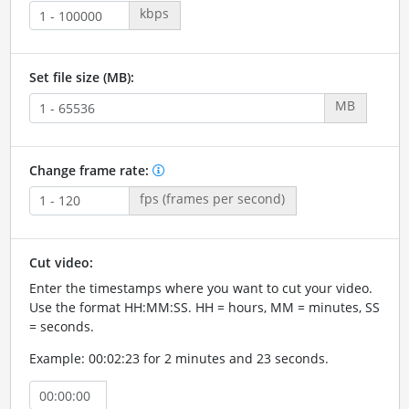
kbps
Set file size (MB):
MB
Change frame rate:
fps (frames per second)
Cut video:
Enter the timestamps where you want to cut your video.
Use the format HH:MM:SS. HH = hours, MM = minutes, SS
= seconds.
Example: 00:02:23 for 2 minutes and 23 seconds.