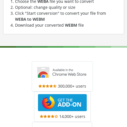
Choose the
WEBA
file you want to convert
Optional: change quality or size
Click "Start conversion" to convert your file from
WEBA to WEBM
Download your converted
WEBM
file
300,000+ users
14,000+ users