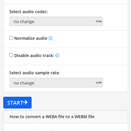
Select audio codec:
Normalize audio
Disable audio track:
Select audio sample rate:
START
How to convert a WEBA file to a WEBM file