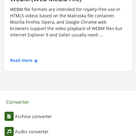
WEBM file formats are intended for royalty-free use in
HTML5 videos based on the Matroska file container.
Mozilla Firefox, Opera, and Google Chrome web
browsers support the video playback of WEBM files but
Internet Explorer 9 and Safari usually need ...
Read more
Converter
Archive converter
Audio converter