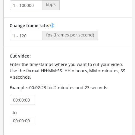
kbps
Change frame rate:
fps (frames per second)
Cut video:
Enter the timestamps where you want to cut your video.
Use the format HH:MM:SS. HH = hours, MM = minutes, SS
= seconds.
Example: 00:02:23 for 2 minutes and 23 seconds.
to