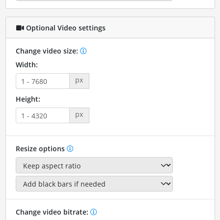
Optional Video settings
Change video size:
Width:
px
Height:
px
Resize options
Change video bitrate: