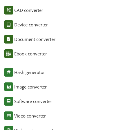
CAD converter
Device converter
Document converter
Ebook converter
Hash generator
Image converter
Software converter
Video converter