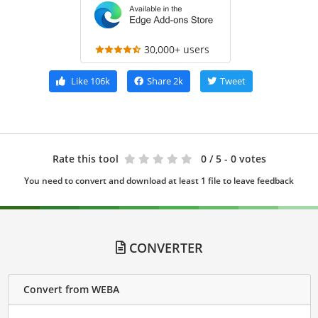
30,000+ users
Like
106k
Share
2k
Tweet
Rate this tool
0
/ 5 - 0 votes
You need to convert and download at least 1 file to leave feedback
CONVERTER
Convert from WEBA