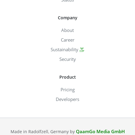
Company
About
Career
Sustainability
Security
Product
Pricing
Developers
QaamGo Media GmbH
Made in Radolfzell, Germany by