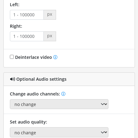
Left:
px
Right:
px
Deinterlace video
Optional Audio settings
Change audio channels:
Set audio quality: