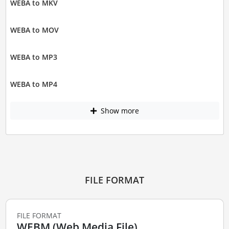
WEBA to MKV
WEBA to MOV
WEBA to MP3
WEBA to MP4
Show more
FILE FORMAT
FILE FORMAT
WEBM (Web Media File)