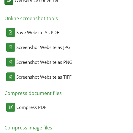
Webservice converter
Online screenshot tools
Save Website As PDF
Screenshot Website as JPG
Screenshot Website as PNG
Screenshot Website as TIFF
Compress document files
Compress PDF
Compress image files