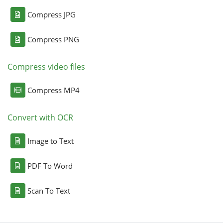
Compress JPG
Compress PNG
Compress video files
Compress MP4
Convert with OCR
Image to Text
PDF To Word
Scan To Text