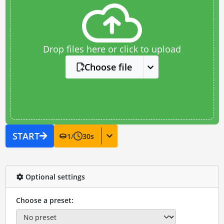
Drop files here or click to upload
Choose file
START
1
/
30
s
Optional settings
Choose a preset: