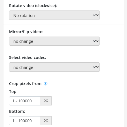
Rotate video (clockwise):
Mirror/flip video::
Select video codec:
Crop pixels from:
Top:
px
Bottom:
px