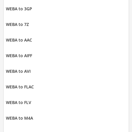
WEBA to 3GP
WEBA to 7Z
WEBA to AAC
WEBA to AIFF
WEBA to AVI
WEBA to FLAC
WEBA to FLV
WEBA to M4A