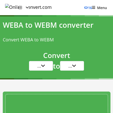
16
Menu
WEBA to WEBM converter
Convert WEBA to WEBM
Convert
to
...
...