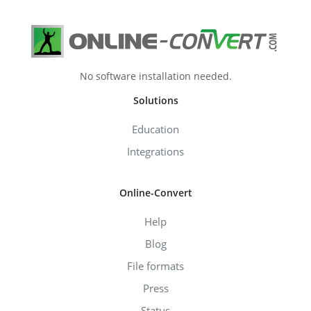
No software installation needed.
Solutions
Education
Integrations
Online-Convert
Help
Blog
File formats
Press
Status