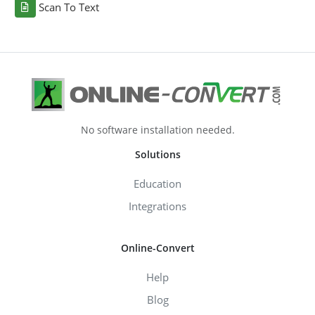
Scan To Text
No software installation needed.
Solutions
Education
Integrations
Online-Convert
Help
Blog