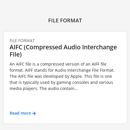
FILE FORMAT
FILE FORMAT
AIFC (Compressed Audio Interchange
File)
An AIFC file is a compressed version of an AIFF file
format. AIFF stands for Audio Interchange File Format.
The AIFC file was developed by Apple. This file is one
that is typically used by gaming consoles and various
media players. The audio contain...
Read more