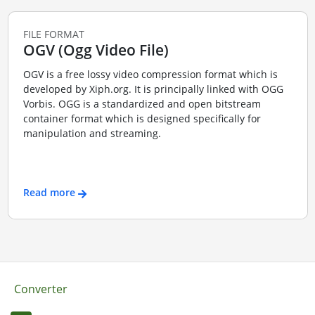
FILE FORMAT
OGV (Ogg Video File)
OGV is a free lossy video compression format which is
developed by Xiph.org. It is principally linked with OGG
Vorbis. OGG is a standardized and open bitstream
container format which is designed specifically for
manipulation and streaming.
Read more
Converter