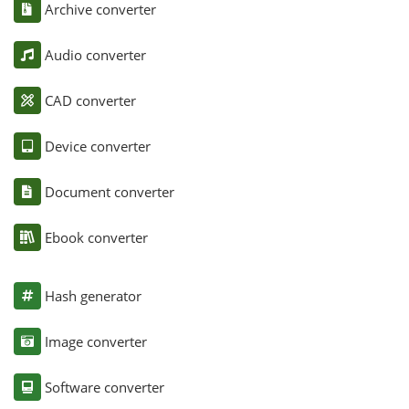
Archive converter
Audio converter
CAD converter
Device converter
Document converter
Ebook converter
Hash generator
Image converter
Software converter