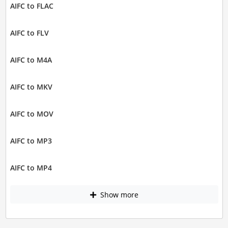
AIFC to FLAC
AIFC to FLV
AIFC to M4A
AIFC to MKV
AIFC to MOV
AIFC to MP3
AIFC to MP4
Show more