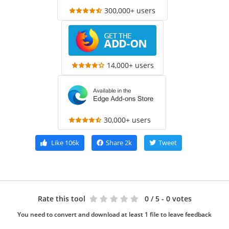
300,000+ users
14,000+ users
30,000+ users
Like
106k
Share
2k
Tweet
Rate this tool
0
/ 5 - 0 votes
You need to convert and download at least 1 file to leave feedback