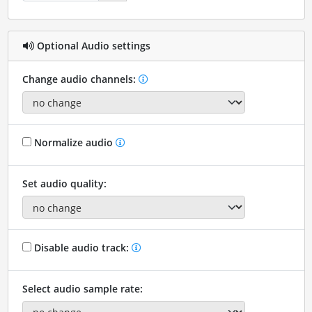
Optional Audio settings
Change audio channels:
Normalize audio
Set audio quality:
Disable audio track:
Select audio sample rate: