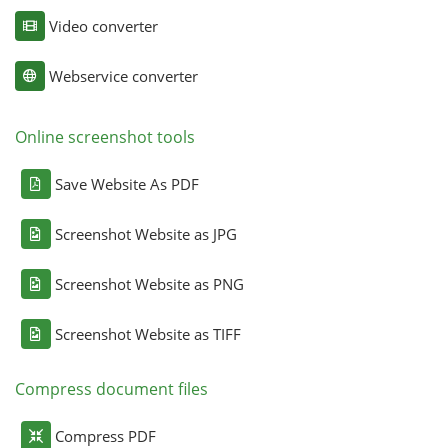
Video converter
Webservice converter
Online screenshot tools
Save Website As PDF
Screenshot Website as JPG
Screenshot Website as PNG
Screenshot Website as TIFF
Compress document files
Compress PDF