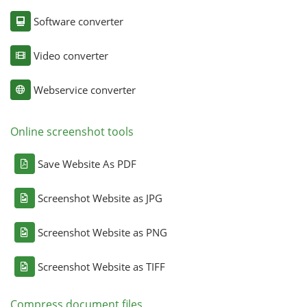
Software converter
Video converter
Webservice converter
Online screenshot tools
Save Website As PDF
Screenshot Website as JPG
Screenshot Website as PNG
Screenshot Website as TIFF
Compress document files