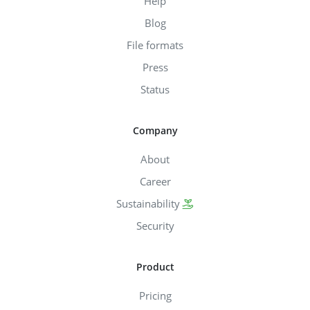
Help
Blog
File formats
Press
Status
Company
About
Career
Sustainability
Security
Product
Pricing