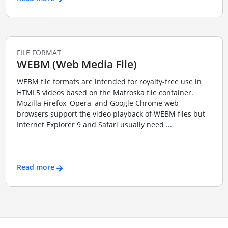
FILE FORMAT
WEBM (Web Media File)
WEBM file formats are intended for royalty-free use in
HTML5 videos based on the Matroska file container.
Mozilla Firefox, Opera, and Google Chrome web
browsers support the video playback of WEBM files but
Internet Explorer 9 and Safari usually need ...
Read more