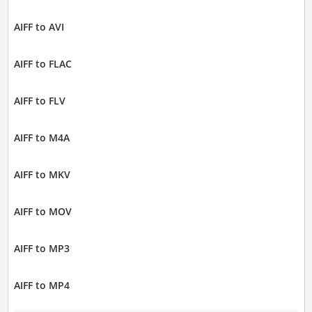
AIFF to AVI
AIFF to FLAC
AIFF to FLV
AIFF to M4A
AIFF to MKV
AIFF to MOV
AIFF to MP3
AIFF to MP4