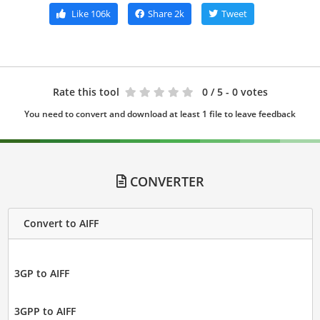
Like
106k
Share
2k
Tweet
Rate this tool
0
/ 5 - 0 votes
You need to convert and download at least 1 file to leave feedback
CONVERTER
Convert to AIFF
3GP to AIFF
3GPP to AIFF