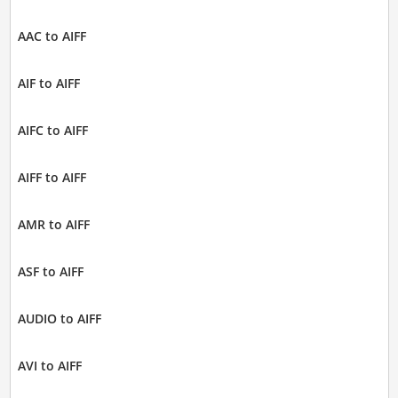
AAC to AIFF
AIF to AIFF
AIFC to AIFF
AIFF to AIFF
AMR to AIFF
ASF to AIFF
AUDIO to AIFF
AVI to AIFF