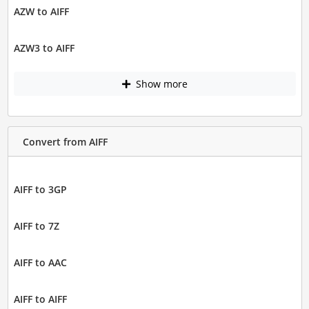
AZW to AIFF
AZW3 to AIFF
Show more
Convert from AIFF
AIFF to 3GP
AIFF to 7Z
AIFF to AAC
AIFF to AIFF