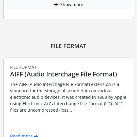
Show more
FILE FORMAT
FILE FORMAT
AIFF (Audio Interchage File Format)
The AIFF (Audio Interchage File Format) extension is a
standard for the storage of sound data on various
electronic audio devices. It was created in 1988 by Apple
using Electronic Art’s Interchange File Format (IFF). AIFF
files are uncompressed (loss...
Read more