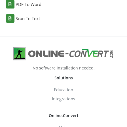
PDF To Word
Scan To Text
No software installation needed.
Solutions
Education
Integrations
Online-Convert