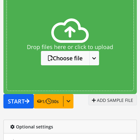
Drop files here or click to upload
Choose file
ADD SAMPLE FILE
START
1
/
30
s
Optional settings