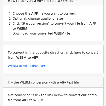
How to convert a AIFF file to a WEBM file
Choose the
AIFF
file you want to convert
Optional: change quality or size
Click "Start conversion" to convert your file from
AIFF
to WEBM
Download your converted
WEBM
file
To convert in the opposite direction, click here to convert
from
WEBM to AIFF
:
WEBM to AIFF converter
Try the WEBM conversion with a AIFF test file
Not convinced? Click the link below to convert our demo
file from
AIFF
to
WEBM
: