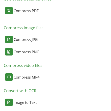
Compress PDF
Compress image files
Compress JPG
Compress PNG
Compress video files
Compress MP4
Convert with OCR
Image to Text