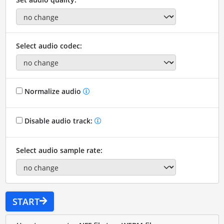
Select audio codec:
Normalize audio
Disable audio track:
Select audio sample rate:
START