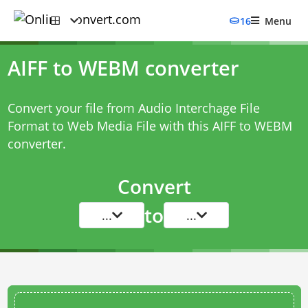
16
Menu
AIFF to WEBM converter
Convert your file from Audio Interchage File
Format to Web Media File with this
AIFF to WEBM
converter
.
Convert
to
...
...