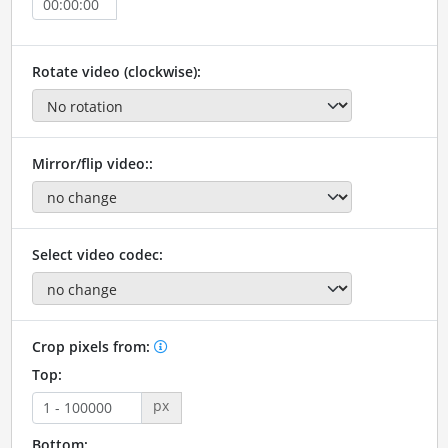
Rotate video (clockwise):
Mirror/flip video::
Select video codec:
Crop pixels from:
Top:
px
Bottom: