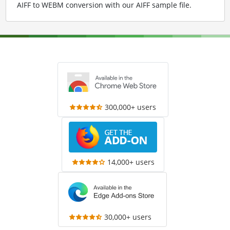
AIFF to WEBM conversion with our AIFF sample file
.
300,000+ users
14,000+ users
30,000+ users