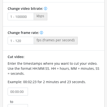
Change video bitrate:
kbps
Change frame rate:
fps (frames per second)
Cut video:
Enter the timestamps where you want to cut your video.
Use the format HH:MM:SS. HH = hours, MM = minutes, SS
= seconds.
Example: 00:02:23 for 2 minutes and 23 seconds.
to