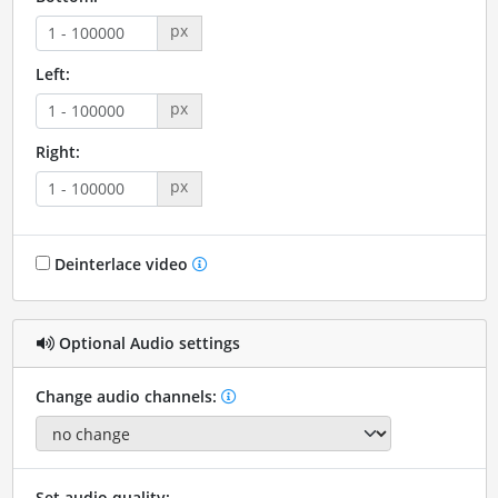
px
Left:
px
Right:
px
Deinterlace video
Optional Audio settings
Change audio channels:
Set audio quality: