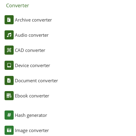
Converter
Archive converter
Audio converter
CAD converter
Device converter
Document converter
Ebook converter
Hash generator
Image converter