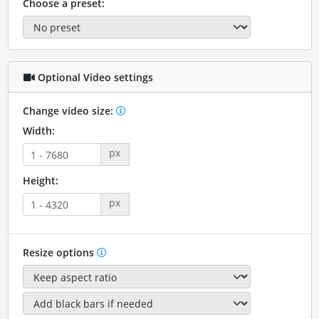
Choose a preset:
Optional Video settings
Change video size:
Width:
px
Height:
px
Resize options