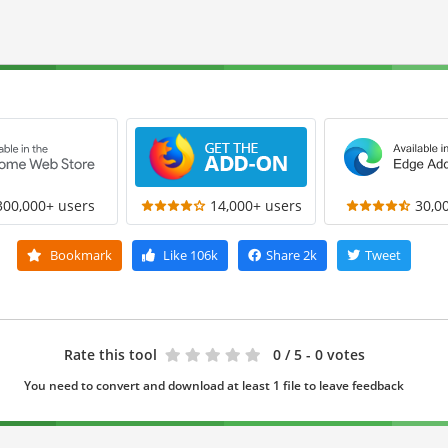
300,000+ users
14,000+ users
30,0
Bookmark
Like
106k
Share
2k
Tweet
Rate this tool
0
/ 5 - 0 votes
You need to convert and download at least 1 file to leave feedback