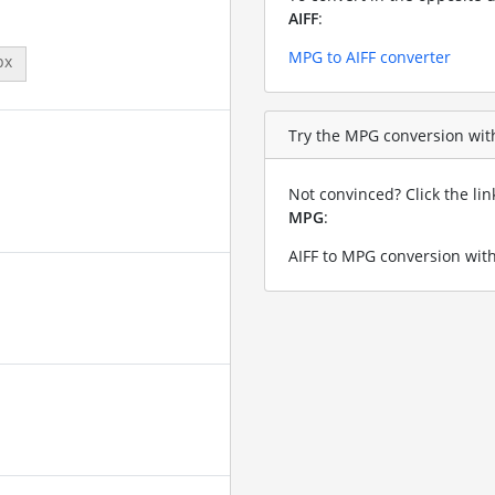
AIFF
:
MPG to AIFF converter
px
Try the MPG conversion with 
Not convinced? Click the li
MPG
:
AIFF to MPG conversion with