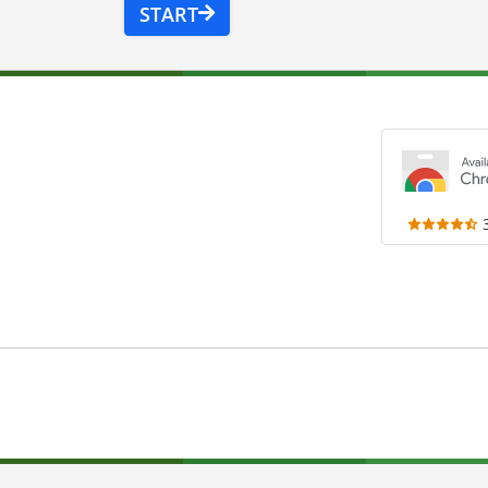
START