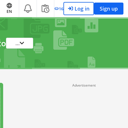
Log in
Sign up
16
EN
to
...
Advertisement