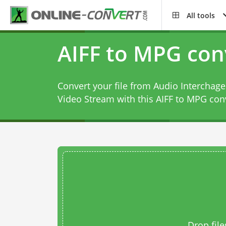
All tools
AIFF to MPG con
Convert your file from Audio Interchag
Video Stream with this
AIFF to MPG con
Drop file