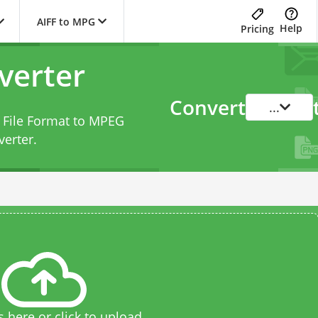
AIFF to MPG
Help
Pricing
verter
Convert
...
e File Format to MPEG
verter
.
s here or click to upload