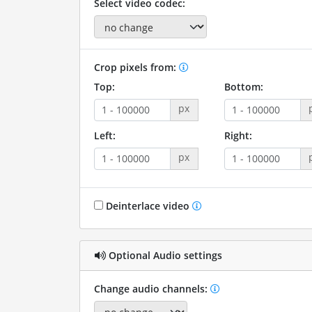
Select video codec:
Crop pixels from:
Top:
Bottom:
px
Left:
Right:
px
Deinterlace video
Optional Audio settings
Change audio channels: