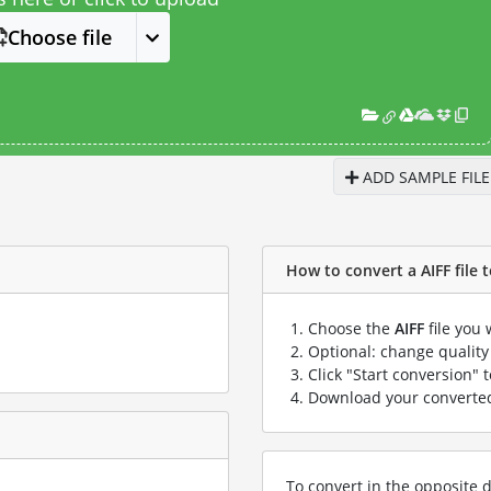
Choose file
ADD SAMPLE FILE
How to convert a AIFF file t
Choose the
AIFF
file you 
Optional: change quality 
Click "Start conversion" 
Download your convert
To convert in the opposite d