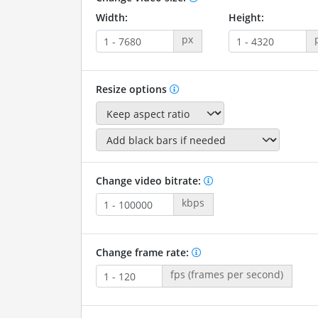
Width:
Height:
px
Resize options
Change video bitrate:
kbps
Change frame rate:
fps (frames per second)