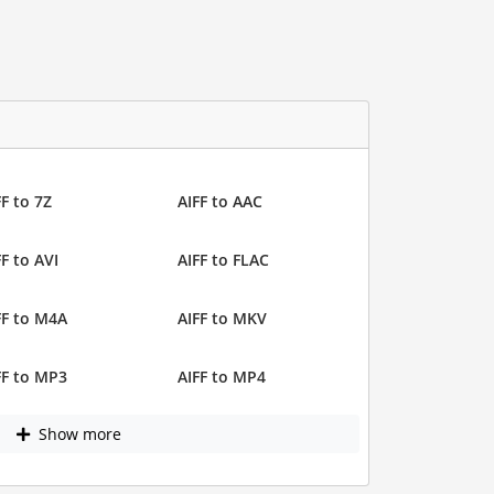
FF to 7Z
AIFF to AAC
FF to AVI
AIFF to FLAC
FF to M4A
AIFF to MKV
FF to MP3
AIFF to MP4
Show more