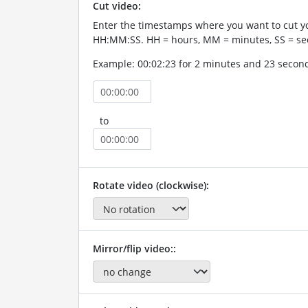
Cut video:
Enter the timestamps where you want to cut yo
HH:MM:SS. HH = hours, MM = minutes, SS = se
Example: 00:02:23 for 2 minutes and 23 secon
to
Rotate video (clockwise):
Mirror/flip video::