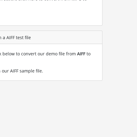
a AIFF test file
nk below to convert our demo file from
AIFF
to
 our AIFF sample file
.