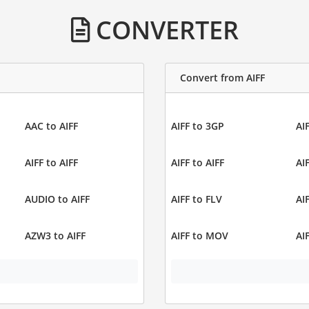
CONVERTER
Convert from AIFF
AAC to AIFF
AIFF to 3GP
AI
AIFF to AIFF
AIFF to AIFF
AI
AUDIO to AIFF
AIFF to FLV
AI
AZW3 to AIFF
AIFF to MOV
AI