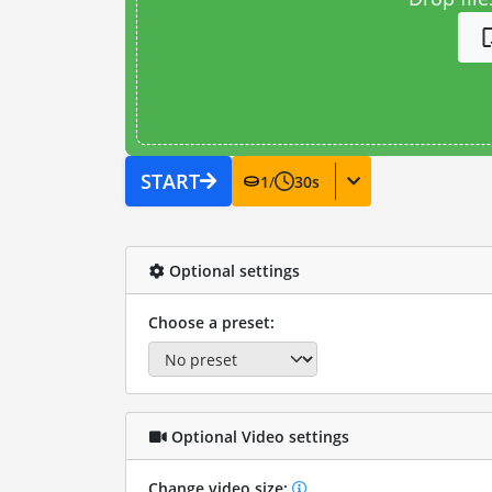
START
1
/
30
s
Optional settings
Choose a preset:
Optional Video settings
Change video size: