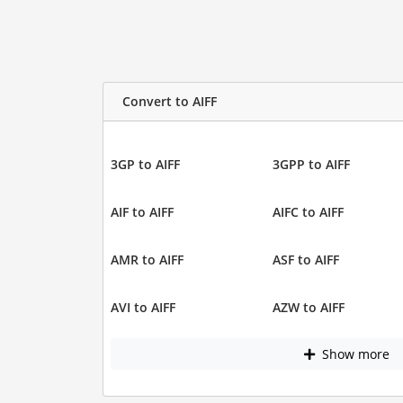
Convert to AIFF
3GP to AIFF
3GPP to AIFF
AIF to AIFF
AIFC to AIFF
AMR to AIFF
ASF to AIFF
AVI to AIFF
AZW to AIFF
Show more