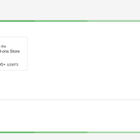
00+ users