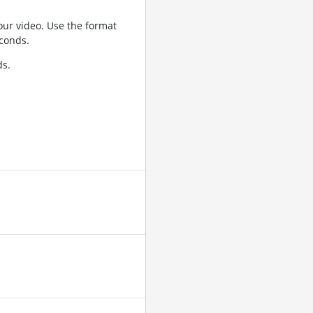
ur video. Use the format
conds.
ds.