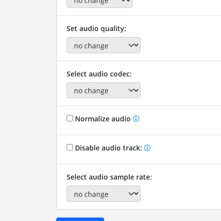
Set audio quality:
Select audio codec:
Normalize audio
Disable audio track:
Select audio sample rate: