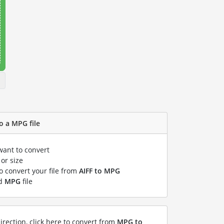
o a MPG file
want to convert
or size
to convert your file from
AIFF to MPG
ed
MPG
file
irection, click here to convert from
MPG to