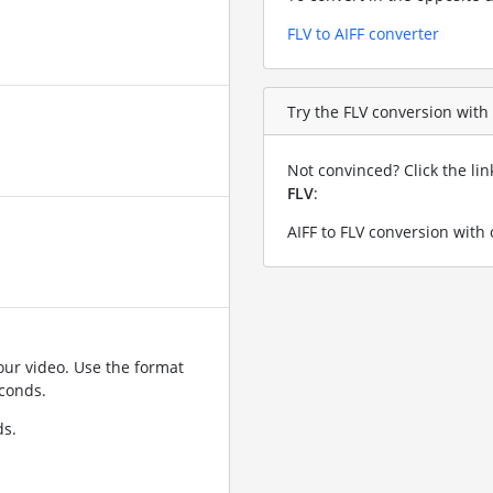
FLV to AIFF converter
Try the FLV conversion with a
Not convinced? Click the li
FLV
:
AIFF to FLV conversion with 
ur video. Use the format
conds.
ds.