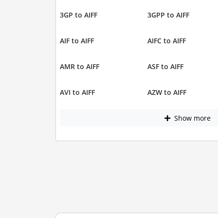
3GP to AIFF
3GPP to AIFF
AIF to AIFF
AIFC to AIFF
AMR to AIFF
ASF to AIFF
AVI to AIFF
AZW to AIFF
Show more