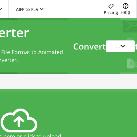
AIFF to FLV
Help
Pricing
erter
Convert
...
 File Format to Animated
nverter
.
s here or click to upload