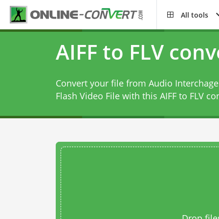
All tools
AIFF to FLV conv
Convert your file from Audio Interchage
Flash Video File with this
AIFF to FLV co
Drop file