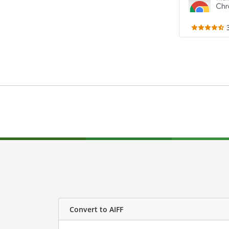
Convert to AIFF