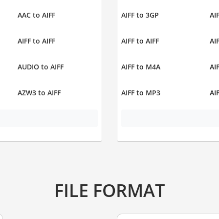
AAC to AIFF
AIFF to 3GP
AI
AIFF to AIFF
AIFF to AIFF
AI
AUDIO to AIFF
AIFF to M4A
AI
AZW3 to AIFF
AIFF to MP3
AI
FILE FORMAT