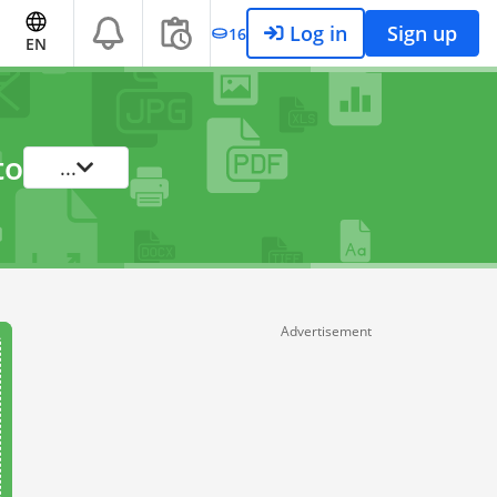
Log in
Sign up
16
EN
to
...
Advertisement