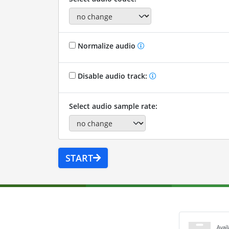
Normalize audio
Disable audio track:
Select audio sample rate:
START