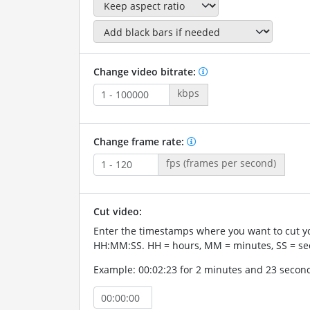
Change video bitrate:
kbps
Change frame rate:
fps (frames per second)
Cut video:
Enter the timestamps where you want to cut yo
HH:MM:SS. HH = hours, MM = minutes, SS = se
Example: 00:02:23 for 2 minutes and 23 secon