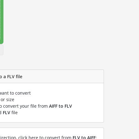
o a FLV file
want to convert
or size
to convert your file from
AIFF to FLV
ed
FLV
file
irection, click here to convert from
FLV to AIFF
: