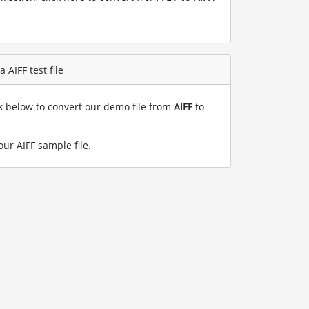
 AIFF test file
nk below to convert our demo file from
AIFF
to
our AIFF sample file
.