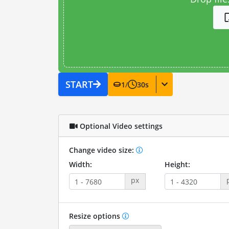
START
1
/
30
s
Optional Video settings
Change video size:
Width:
Height:
px
Resize options