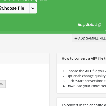
Choose file
ADD SAMPLE FILE
How to convert a AIFF file t
Choose the
AIFF
file you 
Optional: change quality 
Click "Start conversion" 
px
Download your convert
To convert in the opposite d