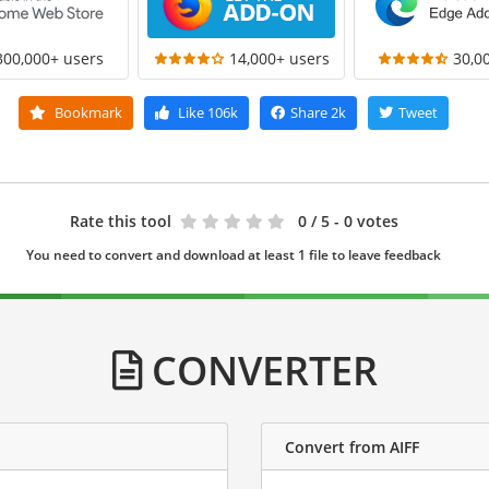
300,000+ users
14,000+ users
30,0
Bookmark
Like
106k
Share
2k
Tweet
Rate this tool
0
/ 5 - 0 votes
You need to convert and download at least 1 file to leave feedback
CONVERTER
Convert from AIFF