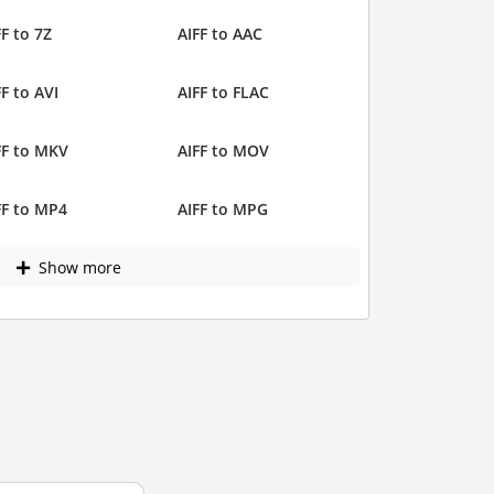
FF to 7Z
AIFF to AAC
FF to AVI
AIFF to FLAC
FF to MKV
AIFF to MOV
FF to MP4
AIFF to MPG
Show more