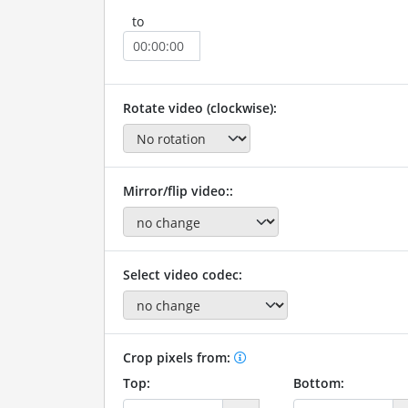
to
Rotate video (clockwise):
Mirror/flip video::
Select video codec:
Crop pixels from:
Top:
Bottom: