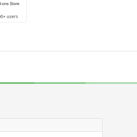
00+ users