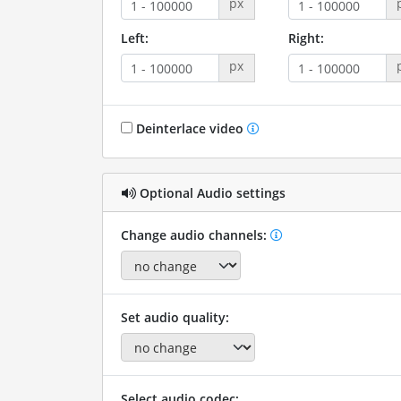
px
Left:
Right:
px
Deinterlace video
Optional Audio settings
Change audio channels:
Set audio quality:
Select audio codec: