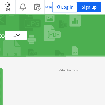
Log in
Sign up
16
EN
to
...
Advertisement