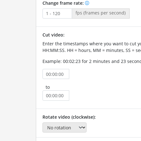
Change frame rate:
fps (frames per second)
Cut video:
Enter the timestamps where you want to cut yo
HH:MM:SS. HH = hours, MM = minutes, SS = se
Example: 00:02:23 for 2 minutes and 23 secon
to
Rotate video (clockwise):