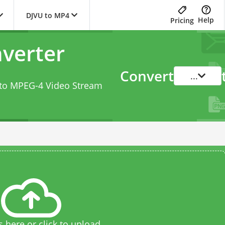
DJVU to MP4
Help
Pricing
verter
Convert
...
s to MPEG-4 Video Stream
s here or click to upload