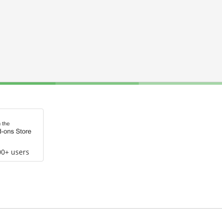
00+ users