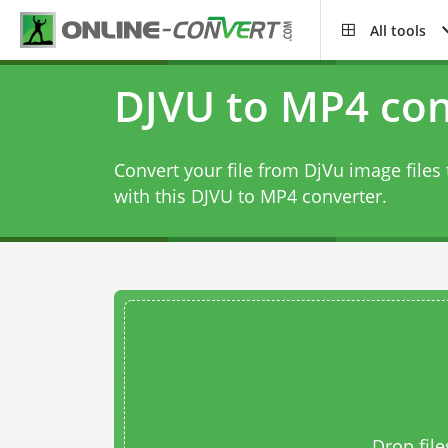
All tools
DJVU to MP4 con
Convert your file from DjVu image file
with this
DJVU to MP4 converter
.
Drop file