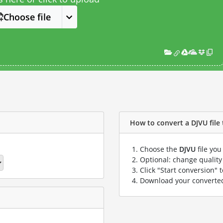
Choose file
How to convert a DJVU file 
Choose the
DJVU
file you
Optional: change quality 
Click "Start conversion" 
Download your convert