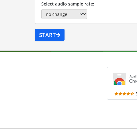
Select audio sample rate:
START