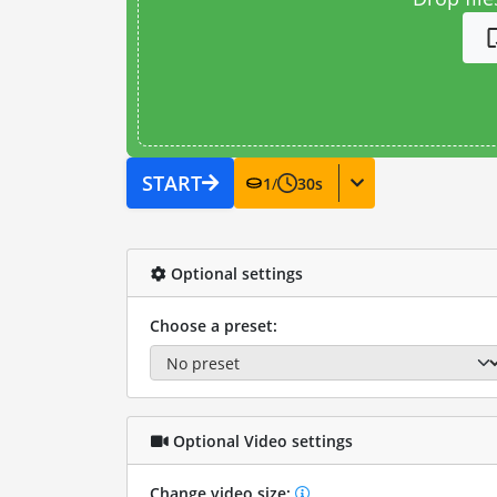
START
1
/
30
s
Optional settings
Choose a preset:
Optional Video settings
Change video size: