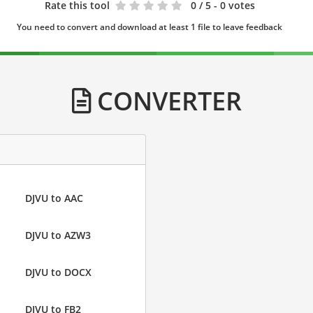
Rate this tool
0
/ 5 - 0 votes
You need to convert and download at least 1 file to leave feedback
CONVERTER
DJVU to AAC
DJVU to AZW3
DJVU to DOCX
DJVU to FB2