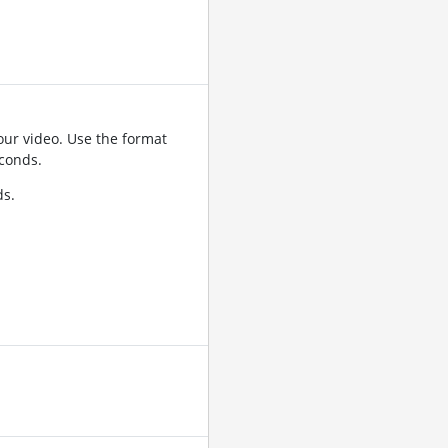
ur video. Use the format
conds.
ds.