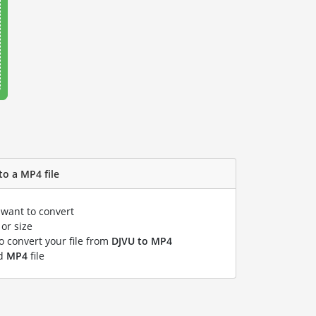
to a MP4 file
 want to convert
or size
to convert your file from
DJVU to MP4
ed
MP4
file