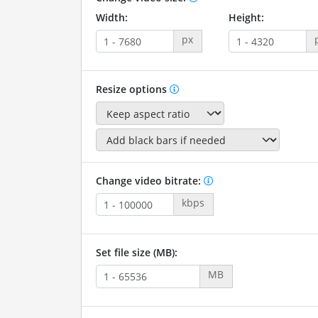
Width:
Height:
px
Resize options
Change video bitrate:
kbps
Set file size (MB):
MB