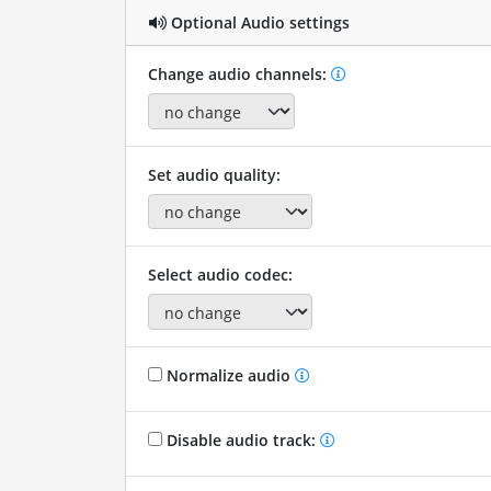
Optional Audio settings
Change audio channels:
Set audio quality:
Select audio codec:
Normalize audio
Disable audio track: