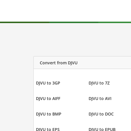
Convert from DJVU
DJVU to 3GP
DJVU to 7Z
DJVU to AIFF
DJVU to AVI
DJVU to BMP
DJVU to DOC
DJVU to EPS
DJVU to EPUB