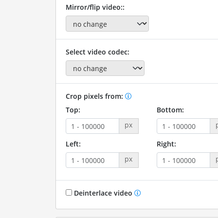
Mirror/flip video::
Select video codec:
Crop pixels from:
Top:
Bottom:
px
Left:
Right:
px
Deinterlace video