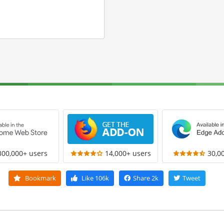
300,000+ users
14,000+ users
30,0
Bookmark
Like
106k
Share
2k
Tweet