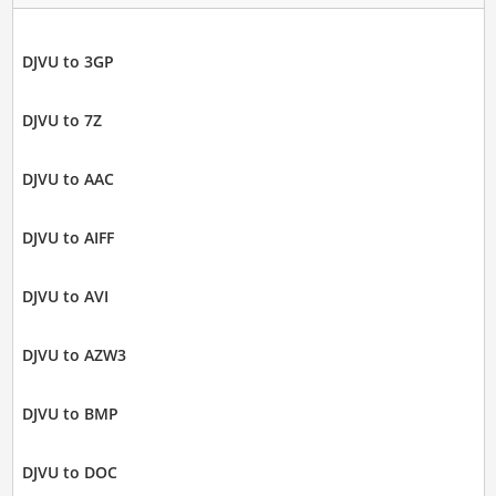
DJVU to 3GP
DJVU to 7Z
DJVU to AAC
DJVU to AIFF
DJVU to AVI
DJVU to AZW3
DJVU to BMP
DJVU to DOC