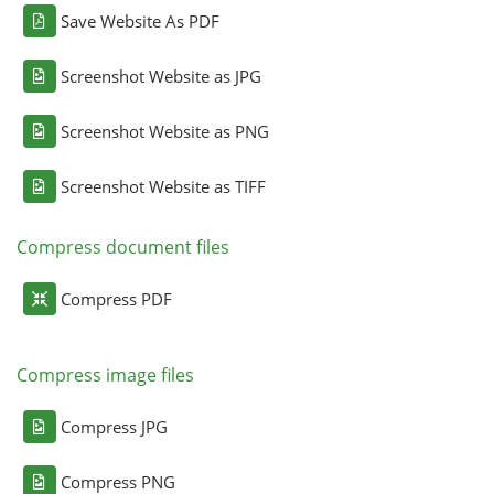
Save Website As PDF
Screenshot Website as JPG
Screenshot Website as PNG
Screenshot Website as TIFF
Compress document files
Compress PDF
Compress image files
Compress JPG
Compress PNG