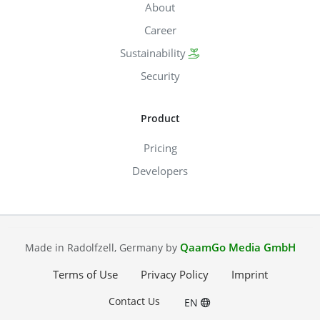
About
Career
Sustainability
Security
Product
Pricing
Developers
QaamGo Media GmbH
Made in Radolfzell, Germany by
Terms of Use
Privacy Policy
Imprint
Contact Us
EN