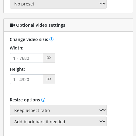
Optional Video settings
Change video size:
Width:
px
Height:
px
Resize options