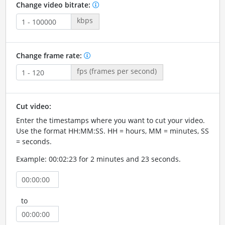
Change video bitrate:
kbps
Change frame rate:
fps (frames per second)
Cut video:
Enter the timestamps where you want to cut your video.
Use the format HH:MM:SS. HH = hours, MM = minutes, SS
= seconds.
Example: 00:02:23 for 2 minutes and 23 seconds.
to