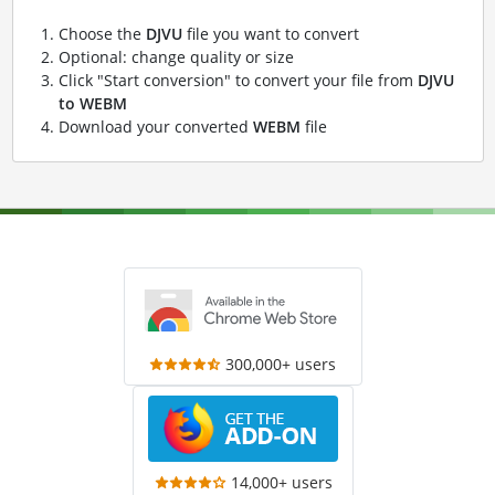
Choose the
DJVU
file you want to convert
Optional: change quality or size
Click "Start conversion" to convert your file from
DJVU
to WEBM
Download your converted
WEBM
file
300,000+ users
14,000+ users