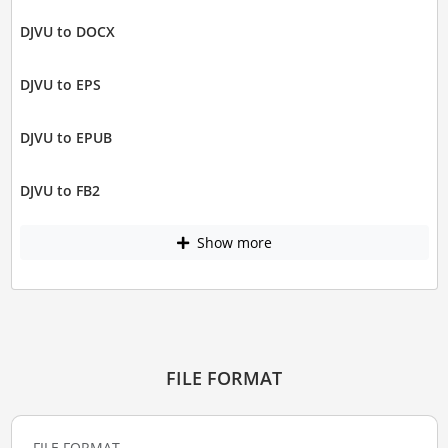
DJVU to DOCX
DJVU to EPS
DJVU to EPUB
DJVU to FB2
Show more
FILE FORMAT
FILE FORMAT