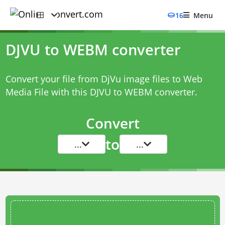
16
Menu
DJVU to WEBM converter
Convert your file from DjVu image files to Web
Media File with this
DJVU to WEBM converter
.
Convert
to
...
...