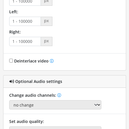
px
Left:
px
Right:
px
Deinterlace video
Optional Audio settings
Change audio channels:
Set audio quality: