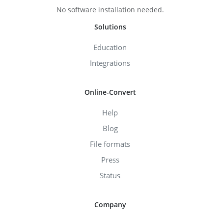
No software installation needed.
Solutions
Education
Integrations
Online-Convert
Help
Blog
File formats
Press
Status
Company