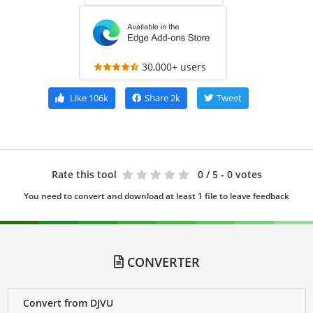
30,000+ users
Like
106k
Share
2k
Tweet
Rate this tool
0
/ 5 - 0 votes
You need to convert and download at least 1 file to leave feedback
CONVERTER
Convert from DJVU