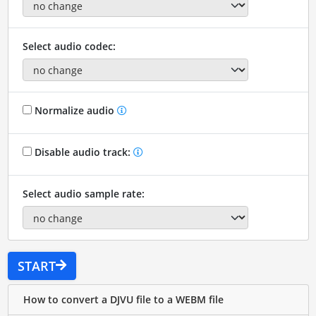
Select audio codec:
Normalize audio
Disable audio track:
Select audio sample rate:
START
How to convert a DJVU file to a WEBM file