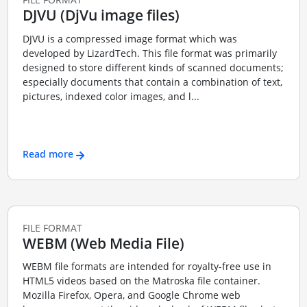
DJVU (DjVu image files)
DJVU is a compressed image format which was
developed by LizardTech. This file format was primarily
designed to store different kinds of scanned documents;
especially documents that contain a combination of text,
pictures, indexed color images, and l...
Read more
FILE FORMAT
WEBM (Web Media File)
WEBM file formats are intended for royalty-free use in
HTML5 videos based on the Matroska file container.
Mozilla Firefox, Opera, and Google Chrome web