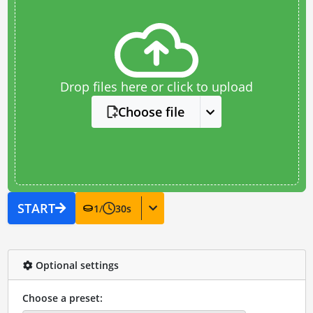
Drop files here or click to upload
Choose file
START
1
/
30
s
Optional settings
Choose a preset: