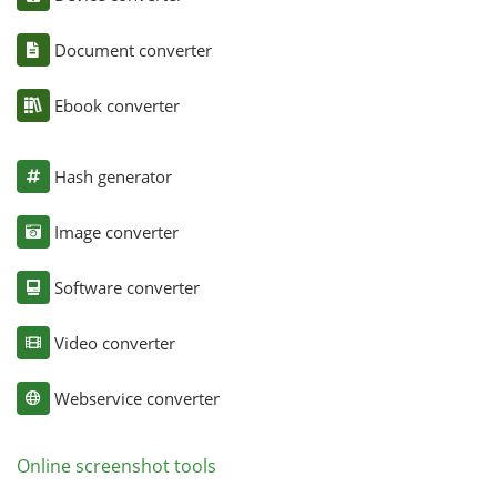
Document converter
Ebook converter
Hash generator
Image converter
Software converter
Video converter
Webservice converter
Online screenshot tools