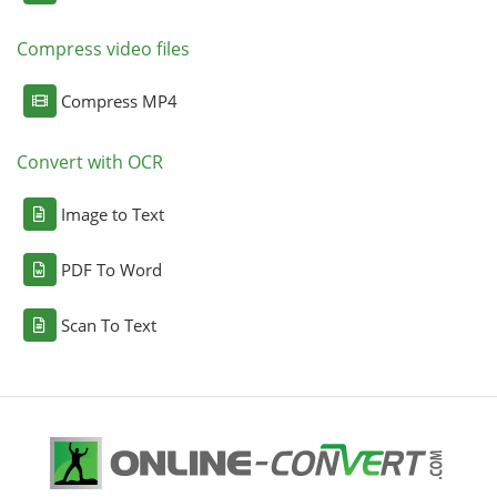
Compress video files
Compress MP4
Convert with OCR
Image to Text
PDF To Word
Scan To Text