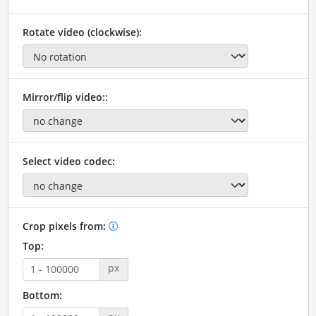
Rotate video (clockwise):
Mirror/flip video::
Select video codec:
Crop pixels from:
Top:
px
Bottom: