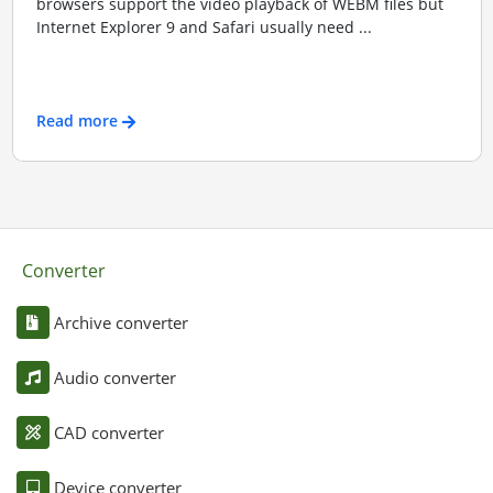
browsers support the video playback of WEBM files but
Internet Explorer 9 and Safari usually need ...
Read more
Converter
Archive converter
Audio converter
CAD converter
Device converter