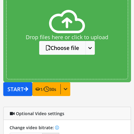
Drop files here or click to upload
Choose file
START
1
/
30
s
Optional Video settings
Change video bitrate: