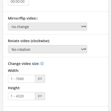
Mirror/flip video::
Rotate video (clockwise):
Change video size:
Width:
px
Height:
px