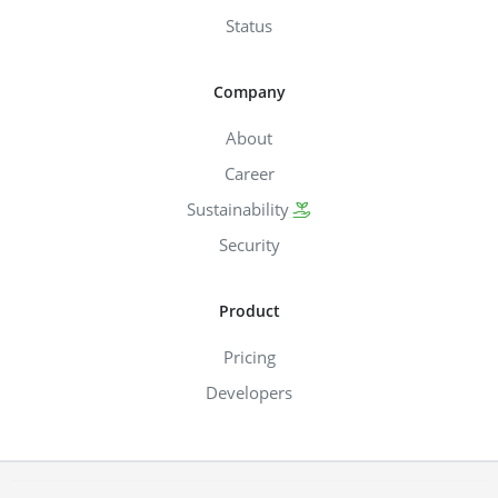
Status
Company
About
Career
Sustainability
Security
Product
Pricing
Developers