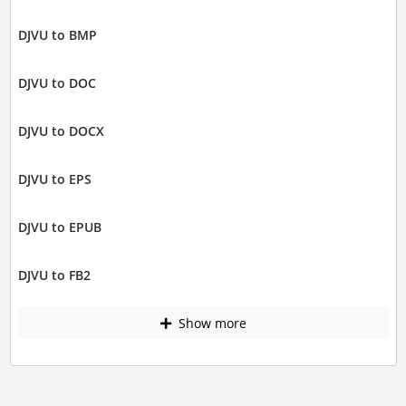
DJVU to BMP
DJVU to DOC
DJVU to DOCX
DJVU to EPS
DJVU to EPUB
DJVU to FB2
Show more