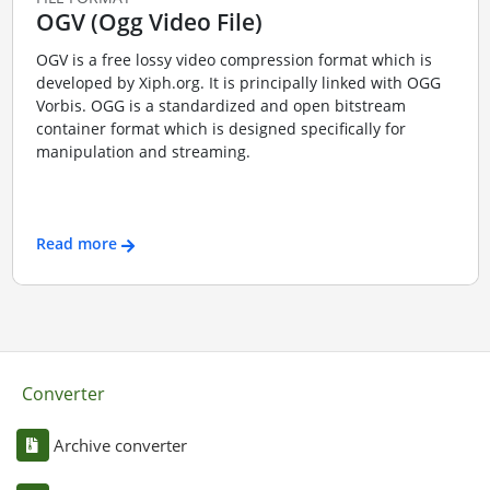
OGV (Ogg Video File)
OGV is a free lossy video compression format which is
developed by Xiph.org. It is principally linked with OGG
Vorbis. OGG is a standardized and open bitstream
container format which is designed specifically for
manipulation and streaming.
Read more
Converter
Archive converter