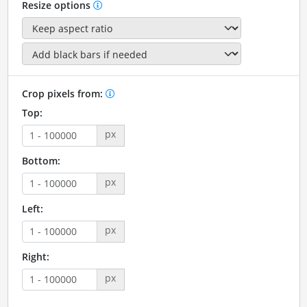
Resize options
Crop pixels from:
Top:
px
Bottom:
px
Left:
px
Right:
px