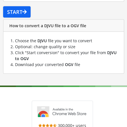
START
How to convert a DJVU file to a OGV file
Choose the
DJVU
file you want to convert
Optional: change quality or size
Click "Start conversion" to convert your file from
DJVU
to OGV
Download your converted
OGV
file
300,000+ users