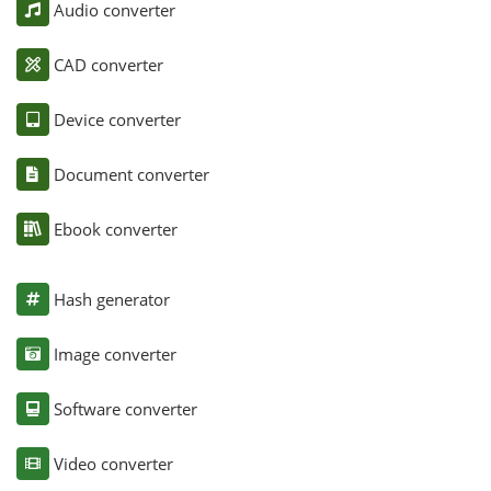
Audio converter
CAD converter
Device converter
Document converter
Ebook converter
Hash generator
Image converter
Software converter
Video converter