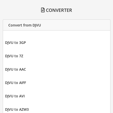
CONVERTER
Convert from DJVU
DJVU to 3GP
DJVU to 7Z
DJVU to AAC
DJVU to AIFF
DJVU to AVI
DJVU to AZW3