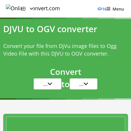
16
Menu
DJVU to OGV converter
Convert your file from DjVu image files to Ogg
Video File with this
DJVU to OGV converter
.
Convert
to
...
...