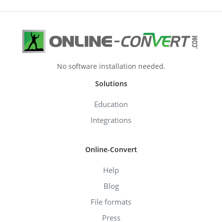
No software installation needed.
Solutions
Education
Integrations
Online-Convert
Help
Blog
File formats
Press