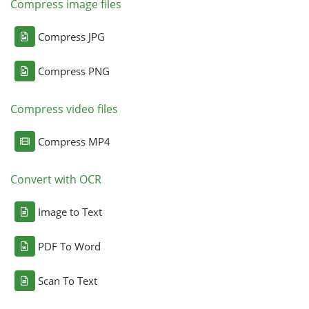
Compress image files
Compress JPG
Compress PNG
Compress video files
Compress MP4
Convert with OCR
Image to Text
PDF To Word
Scan To Text