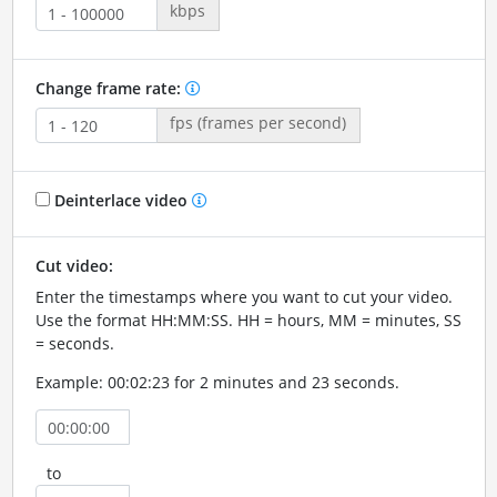
kbps
Change frame rate:
fps (frames per second)
Deinterlace video
Cut video:
Enter the timestamps where you want to cut your video.
Use the format HH:MM:SS. HH = hours, MM = minutes, SS
= seconds.
Example: 00:02:23 for 2 minutes and 23 seconds.
to