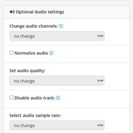
Optional Audio settings
Change audio channels:
Normalize audio
Set audio quality:
Disable audio track:
Select audio sample rate: