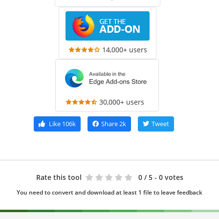
14,000+ users
30,000+ users
Like
106k
Share
2k
Tweet
Rate this tool
0
/ 5 - 0 votes
You need to convert and download at least 1 file to leave feedback