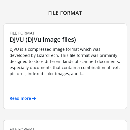
FILE FORMAT
FILE FORMAT
DJVU (DjVu image files)
DJVU is a compressed image format which was
developed by LizardTech. This file format was primarily
designed to store different kinds of scanned documents;
especially documents that contain a combination of text,
pictures, indexed color images, and l...
Read more
FILE FORMAT