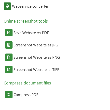
Webservice converter
Online screenshot tools
Save Website As PDF
Screenshot Website as JPG
Screenshot Website as PNG
Screenshot Website as TIFF
Compress document files
Compress PDF