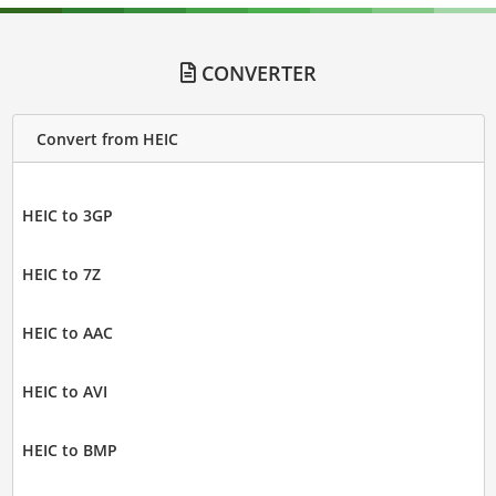
CONVERTER
Convert from HEIC
HEIC to 3GP
HEIC to 7Z
HEIC to AAC
HEIC to AVI
HEIC to BMP