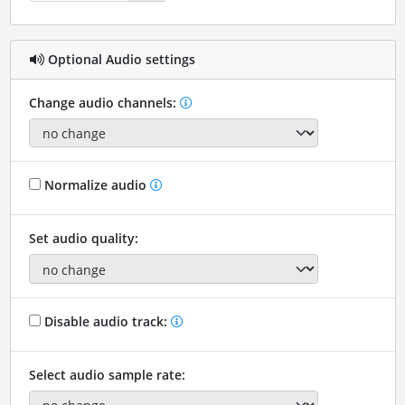
Optional Audio settings
Change audio channels:
Normalize audio
Set audio quality:
Disable audio track:
Select audio sample rate: