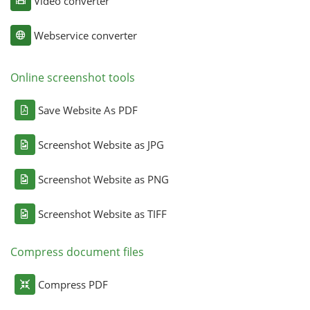
Video converter
Webservice converter
Online screenshot tools
Save Website As PDF
Screenshot Website as JPG
Screenshot Website as PNG
Screenshot Website as TIFF
Compress document files
Compress PDF