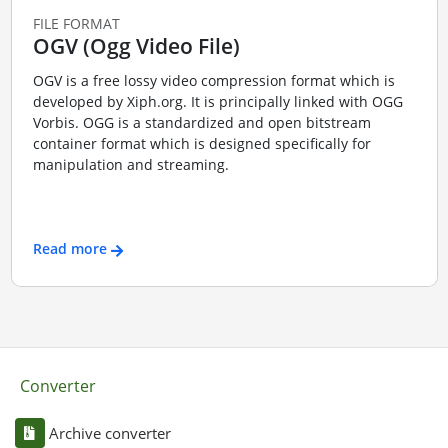
FILE FORMAT
OGV (Ogg Video File)
OGV is a free lossy video compression format which is
developed by Xiph.org. It is principally linked with OGG
Vorbis. OGG is a standardized and open bitstream
container format which is designed specifically for
manipulation and streaming.
Read more
Converter
Archive converter