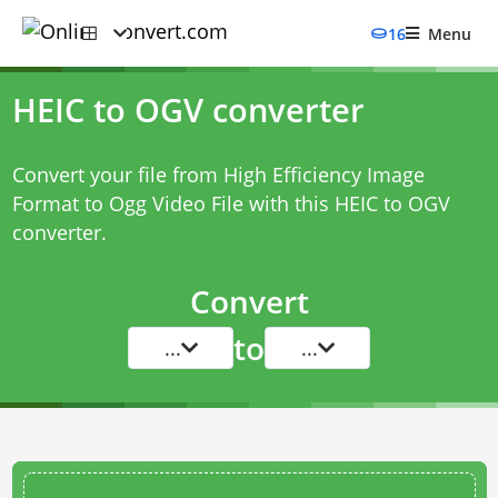
16
Menu
HEIC to OGV converter
Convert your file from High Efficiency Image
Format to Ogg Video File with this
HEIC to OGV
converter
.
Convert
to
...
...