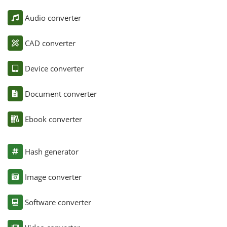
Audio converter
CAD converter
Device converter
Document converter
Ebook converter
Hash generator
Image converter
Software converter