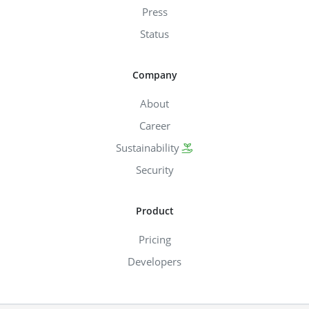
Press
Status
Company
About
Career
Sustainability
Security
Product
Pricing
Developers