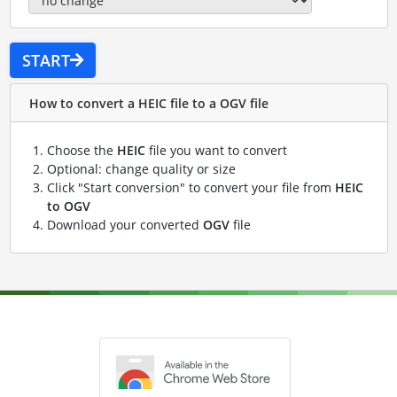
START
How to convert a HEIC file to a OGV file
Choose the
HEIC
file you want to convert
Optional: change quality or size
Click "Start conversion" to convert your file from
HEIC
to OGV
Download your converted
OGV
file