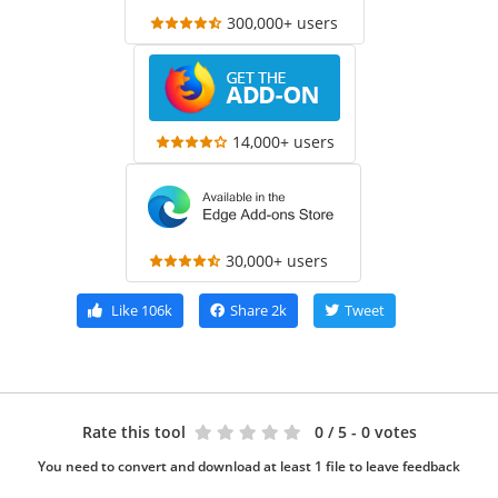
300,000+ users
14,000+ users
30,000+ users
Like
106k
Share
2k
Tweet
Rate this tool
0
/ 5 - 0 votes
You need to convert and download at least 1 file to leave feedback