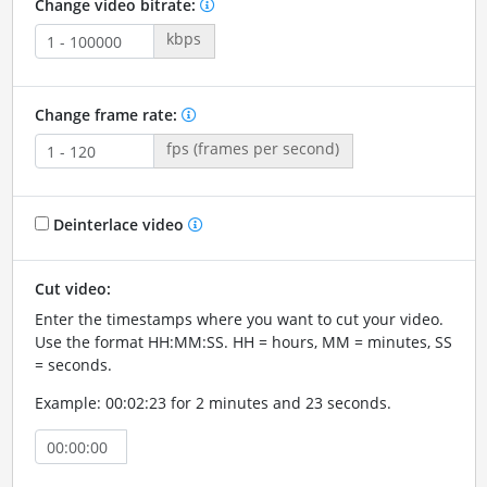
Change video bitrate:
kbps
Change frame rate:
fps (frames per second)
Deinterlace video
Cut video:
Enter the timestamps where you want to cut your video.
Use the format HH:MM:SS. HH = hours, MM = minutes, SS
= seconds.
Example: 00:02:23 for 2 minutes and 23 seconds.