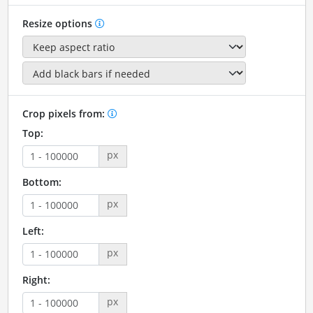
Resize options
Crop pixels from:
Top:
px
Bottom:
px
Left:
px
Right:
px