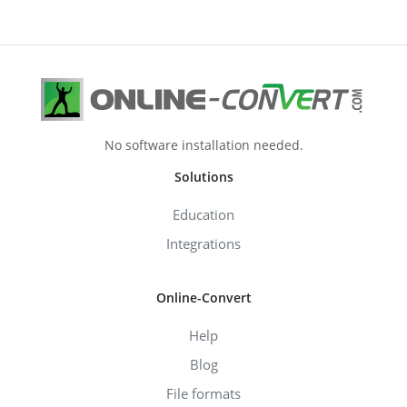
No software installation needed.
Solutions
Education
Integrations
Online-Convert
Help
Blog
File formats