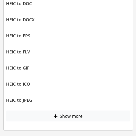
HEIC to DOC
HEIC to DOCX
HEIC to EPS
HEIC to FLV
HEIC to GIF
HEIC to ICO
HEIC to JPEG
Show more