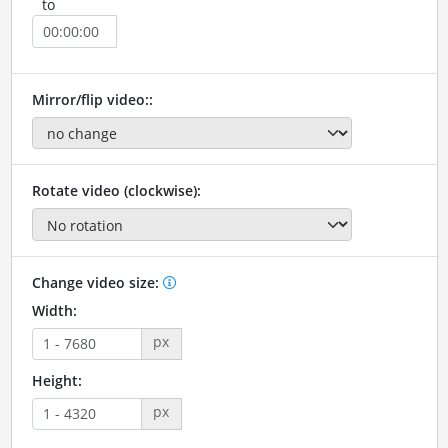
to
Mirror/flip video::
Rotate video (clockwise):
Change video size:
Width:
px
Height:
px