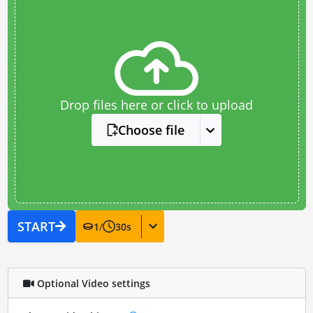
Drop files here or click to upload
Choose file
START
1
/
30
s
Optional Video settings