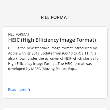
FILE FORMAT
FILE FORMAT
HEIC (High Efficiency Image Format)
HEIC is the new standard image format introduced by
Apple with its 2017 update from iOS 10 to iOS 11. It is
also known under the acronym of HEIF which stands for
High Efficiency Image Format. The HEIC format was
developed by MPEG (Moving Picture Exp...
Read more