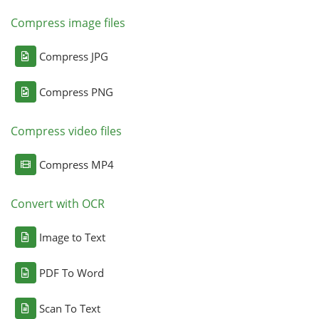
Compress image files
Compress JPG
Compress PNG
Compress video files
Compress MP4
Convert with OCR
Image to Text
PDF To Word
Scan To Text