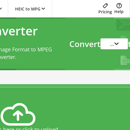
HEIC to MPG
Help
Pricing
verter
Convert
...
 Image Format to MPEG
verter
.
s here or click to upload