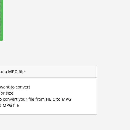
to a MPG file
 want to convert
or size
to convert your file from
HEIC to MPG
ed
MPG
file