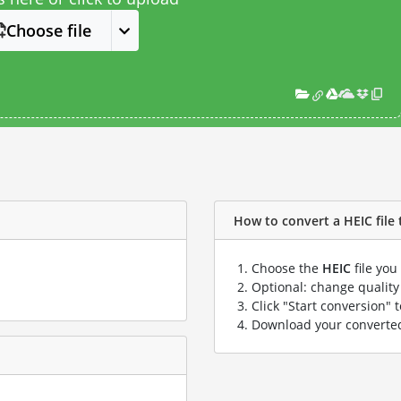
Choose file
How to convert a HEIC file 
Choose the
HEIC
file you
Optional: change quality 
Click "Start conversion" 
Download your convert