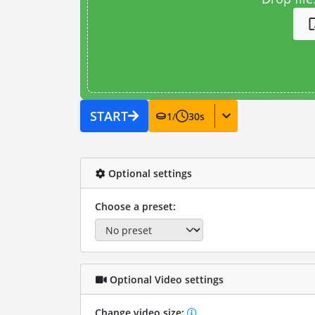
START
1
/
30
s
Optional settings
Choose a preset:
Optional Video settings
Change video size: