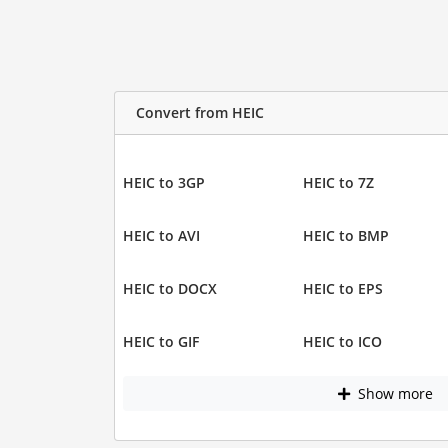
Convert from HEIC
HEIC to 3GP
HEIC to 7Z
HEIC to AVI
HEIC to BMP
HEIC to DOCX
HEIC to EPS
HEIC to GIF
HEIC to ICO
Show more