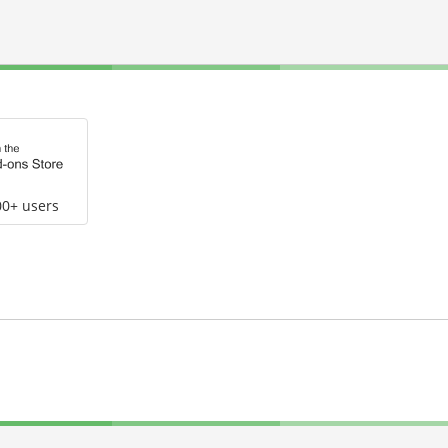
00+ users