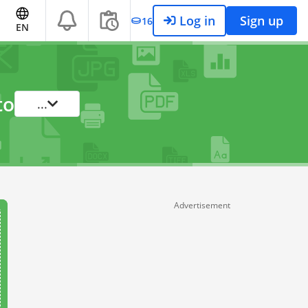
Log in
Sign up
16
EN
to
...
Advertisement