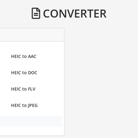
CONVERTER
HEIC to AAC
HEIC to DOC
HEIC to FLV
HEIC to JPEG