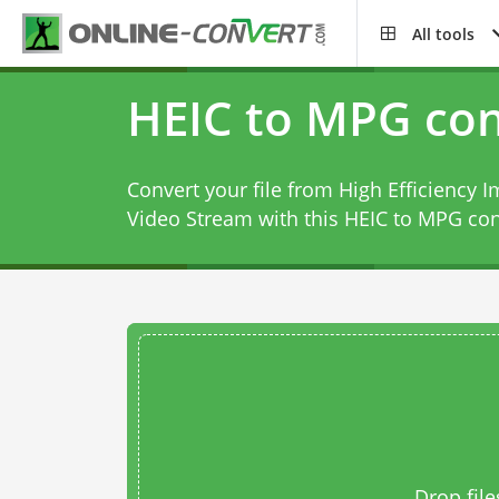
All tools
HEIC to MPG con
Convert your file from High Efficiency
Video Stream with this
HEIC to MPG con
Drop file