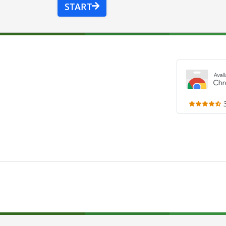
START