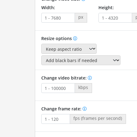
Width:
Height:
px
Resize options
Change video bitrate:
kbps
Change frame rate:
fps (frames per second)