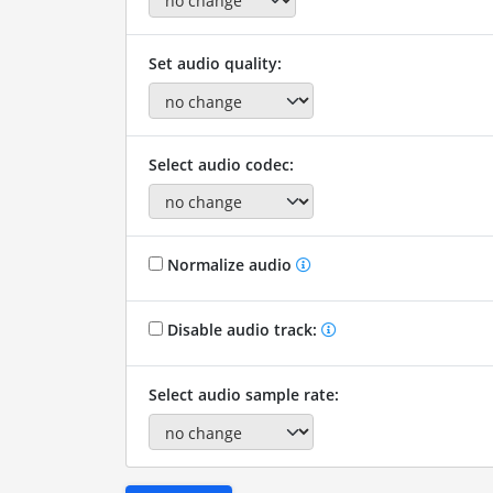
Set audio quality:
Select audio codec:
Normalize audio
Disable audio track:
Select audio sample rate: