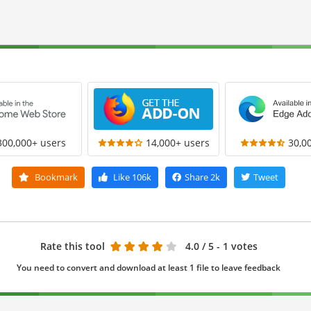
300,000+ users
14,000+ users
30,0
Bookmark
Like
106k
Share
2k
Tweet
Rate this tool
4.0
/ 5 - 1 votes
You need to convert and download at least 1 file to leave feedback