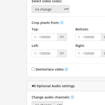
Select video codec:
Crop pixels from:
Top:
Bottom:
px
Left:
Right:
px
Deinterlace video
Optional Audio settings
Change audio channels: