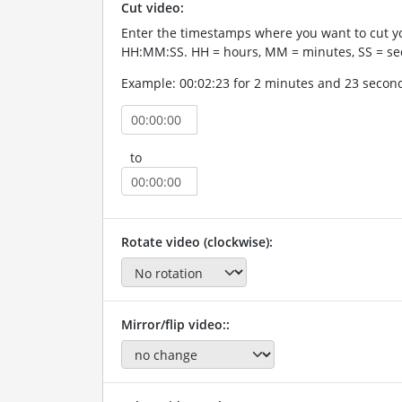
Cut video:
Enter the timestamps where you want to cut yo
HH:MM:SS. HH = hours, MM = minutes, SS = se
Example: 00:02:23 for 2 minutes and 23 secon
to
Rotate video (clockwise):
Mirror/flip video::