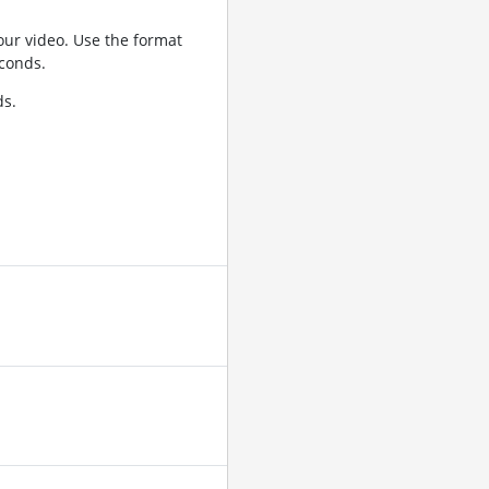
ur video. Use the format
conds.
ds.